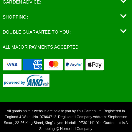
GARDEN ADVICE:
SHOPPING:
DOUBLE GUARANTEE TO YOU:
ALL MAJOR PAYMENTS ACCEPTED
All goods on this website are sold to you by You Garden Ltd. Registered in
England & Wales No. 07864712. Registered Company Address: Stephenson
Smart, 22-26 King Street, King's Lynn, Norfolk, PE30 1HJ. You Garden Ltd is A
Shopping @ Home Ltd Company.