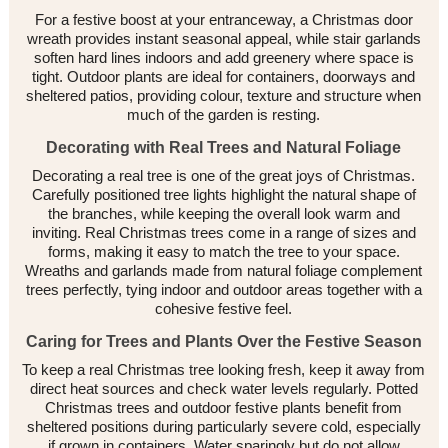
For a festive boost at your entranceway, a Christmas door
wreath provides instant seasonal appeal, while stair garlands
soften hard lines indoors and add greenery where space is
tight. Outdoor plants are ideal for containers, doorways and
sheltered patios, providing colour, texture and structure when
much of the garden is resting.
Decorating with Real Trees and Natural Foliage
Decorating a real tree is one of the great joys of Christmas.
Carefully positioned tree lights highlight the natural shape of
the branches, while keeping the overall look warm and
inviting. Real Christmas trees come in a range of sizes and
forms, making it easy to match the tree to your space.
Wreaths and garlands made from natural foliage complement
trees perfectly, tying indoor and outdoor areas together with a
cohesive festive feel.
Caring for Trees and Plants Over the Festive Season
To keep a real Christmas tree looking fresh, keep it away from
direct heat sources and check water levels regularly. Potted
Christmas trees and outdoor festive plants benefit from
sheltered positions during particularly severe cold, especially
if grown in containers. Water sparingly but do not allow