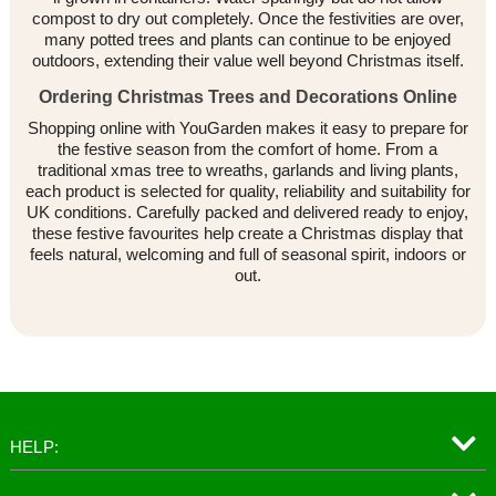
compost to dry out completely. Once the festivities are over,
many potted trees and plants can continue to be enjoyed
outdoors, extending their value well beyond Christmas itself.
Ordering Christmas Trees and Decorations Online
Shopping online with YouGarden makes it easy to prepare for
the festive season from the comfort of home. From a
traditional xmas tree to wreaths, garlands and living plants,
each product is selected for quality, reliability and suitability for
UK conditions. Carefully packed and delivered ready to enjoy,
these festive favourites help create a Christmas display that
feels natural, welcoming and full of seasonal spirit, indoors or
out.
HELP: