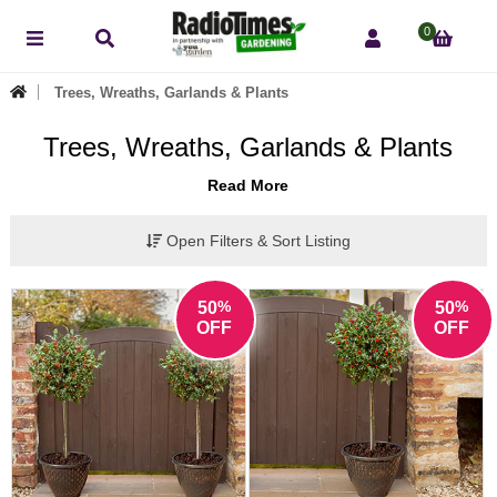
0
Trees, Wreaths, Garlands & Plants
Trees, Wreaths, Garlands & Plants
Read More
Open Filters & Sort Listing
%
%
50
50
OFF
OFF