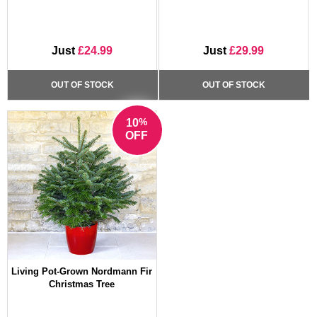
Just
£24.99
Just
£29.99
OUT OF STOCK
OUT OF STOCK
%
10
OFF
Living Pot-Grown Nordmann Fir
Christmas Tree