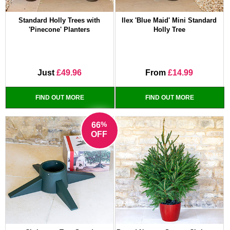
Standard Holly Trees with
Ilex 'Blue Maid' Mini Standard
'Pinecone' Planters
Holly Tree
Just
£49.96
From
£14.99
FIND OUT MORE
FIND OUT MORE
%
66
OFF