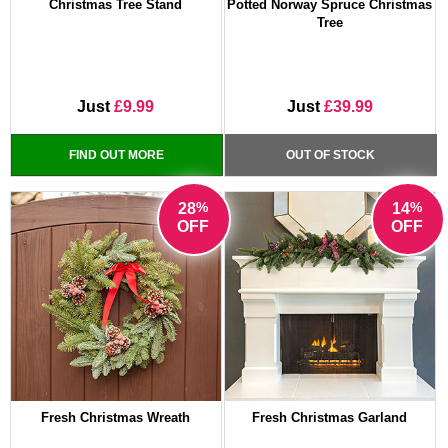
Christmas Tree Stand
Potted Norway Spruce Christmas
Tree
Just
£9.99
Just
£39.99
FIND OUT MORE
OUT OF STOCK
%
%
28
14
OFF
OFF
Fresh Christmas Wreath
Fresh Christmas Garland