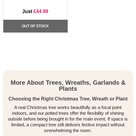
Just
£44.99
OUT OF STOCK
More About Trees, Wreaths, Garlands &
Plants
Choosing the Right Christmas Tree, Wreath or Plant
A real Christmas tree works beautifully as a focal point
indoors, and our potted trees offer the flexibility of shining
outside before being brought in for the main event. If space is
limited, a compact tree still delivers festive impact without
overwhelming the room.