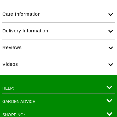
Care Information
Delivery Information
Reviews
Videos
HELP:
GARDEN ADVICE:
SHOPPING: