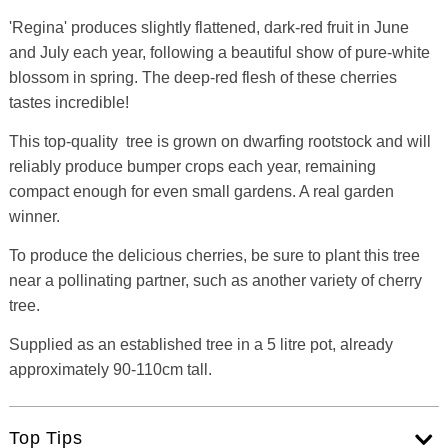
'Regina' produces slightly flattened, dark-red fruit in June
and July each year, following a beautiful show of pure-white
blossom in spring. The deep-red flesh of these cherries
tastes incredible!
This top-quality tree is grown on dwarfing rootstock and will
reliably produce bumper crops each year, remaining
compact enough for even small gardens. A real garden
winner.
To produce the delicious cherries, be sure to plant this tree
near a pollinating partner, such as another variety of cherry
tree.
Supplied as an established tree in a 5 litre pot, already
approximately 90-110cm tall.
Top Tips