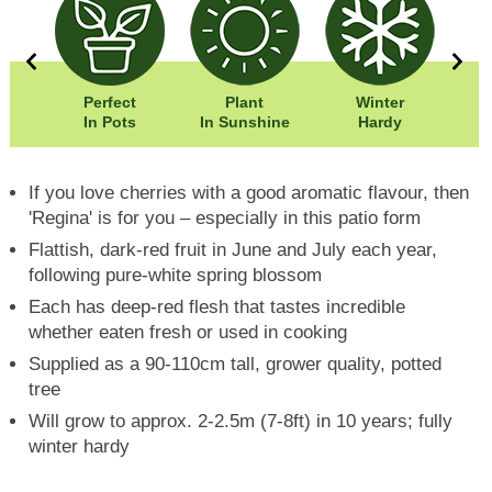
40cm
Perfect
Plant
Winter
50cm
In Pots
In Sunshine
Hardy
If you love cherries with a good aromatic flavour, then
'Regina' is for you – especially in this patio form
Flattish, dark-red fruit in June and July each year,
following pure-white spring blossom
Each has deep-red flesh that tastes incredible
whether eaten fresh or used in cooking
Supplied as a 90-110cm tall, grower quality, potted
tree
Will grow to approx. 2-2.5m (7-8ft) in 10 years; fully
winter hardy