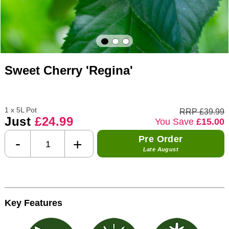
Sweet Cherry 'Regina'
1 x 5L Pot
RRP £39.99
Just
£24.99
You Save
£15.00
Pre Order
-
+
Late August
Key Features