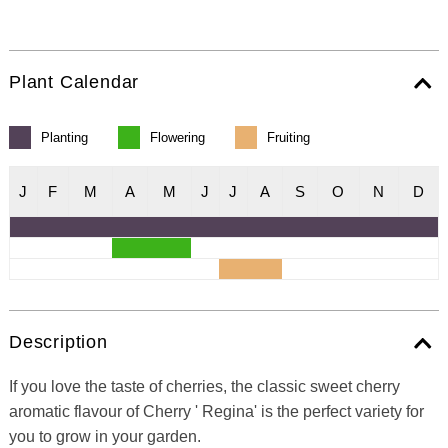
Plant Calendar
Planting
Flowering
Fruiting
J
F
M
A
M
J
J
A
S
O
N
D
Description
If you love the taste of cherries, the classic sweet cherry
aromatic flavour of Cherry ' Regina' is the perfect variety for
you to grow in your garden.