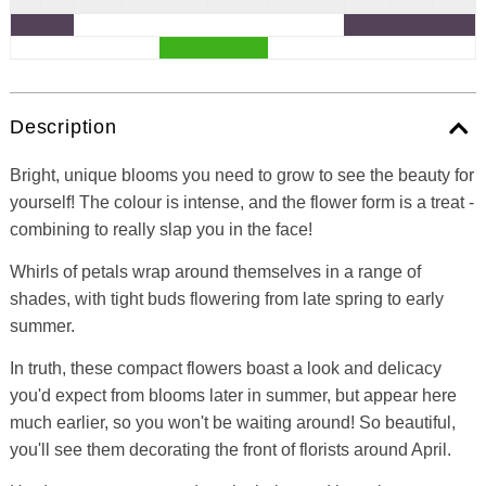
Description
Bright, unique blooms you need to grow to see the beauty for
yourself! The colour is intense, and the flower form is a treat -
combining to really slap you in the face!
Whirls of petals wrap around themselves in a range of
shades, with tight buds flowering from late spring to early
summer.
In truth, these compact flowers boast a look and delicacy
you'd expect from blooms later in summer, but appear here
much earlier, so you won't be waiting around! So beautiful,
you'll see them decorating the front of florists around April.