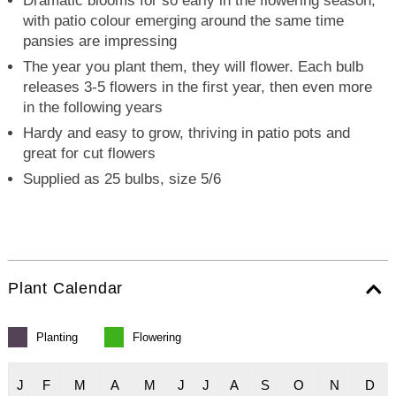
Dramatic blooms for so early in the flowering season,
with patio colour emerging around the same time
pansies are impressing
The year you plant them, they will flower. Each bulb
releases 3-5 flowers in the first year, then even more
in the following years
Hardy and easy to grow, thriving in patio pots and
great for cut flowers
Supplied as 25 bulbs, size 5/6
Plant Calendar
Planting
Flowering
J
F
M
A
M
J
J
A
S
O
N
D