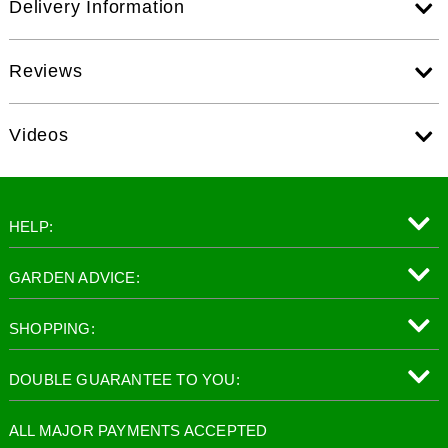
Delivery Information
Reviews
Videos
HELP:
GARDEN ADVICE:
SHOPPING:
DOUBLE GUARANTEE TO YOU:
ALL MAJOR PAYMENTS ACCEPTED