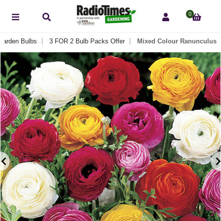
0
Garden Bulbs
3 FOR 2 Bulb Packs Offer
Mixed Colour Ranunculus