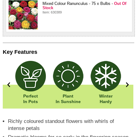
Mixed Colour Ranunculus - 75 x Bulbs -
Out Of
Stock
Item: 630389
Key Features
0cm
Perfect
Plant
Winter
0cm
In Pots
In Sunshine
Hardy
Richly coloured standout flowers with whirls of
intense petals