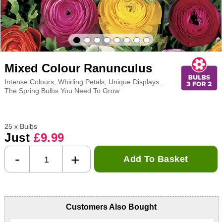
Mixed Colour Ranunculus
Intense Colours, Whirling Petals, Unique Displays...
The Spring Bulbs You Need To Grow
25 x Bulbs
Just
£9.99
-
+
Add To Basket
Customers Also Bought