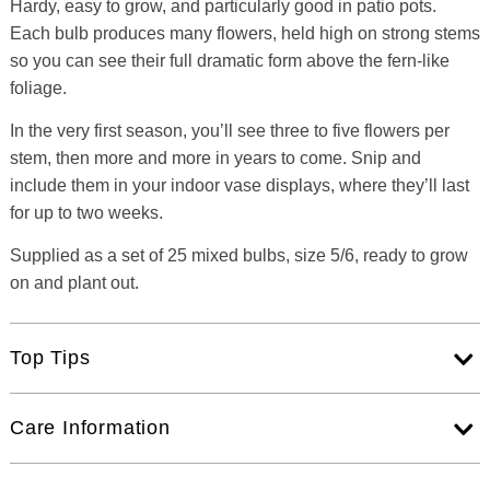
Hardy, easy to grow, and particularly good in patio pots.
Each bulb produces many flowers, held high on strong stems
so you can see their full dramatic form above the fern-like
foliage.
In the very first season, you’ll see three to five flowers per
stem, then more and more in years to come. Snip and
include them in your indoor vase displays, where they’ll last
for up to two weeks.
Supplied as a set of 25 mixed bulbs, size 5/6, ready to grow
on and plant out.
Top Tips
Care Information