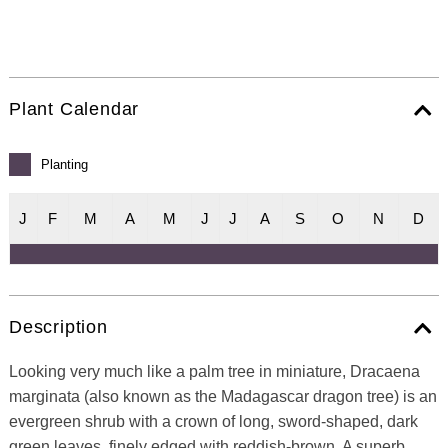
Plant Calendar
Planting
J
F
M
A
M
J
J
A
S
O
N
D
Description
Looking very much like a palm tree in miniature, Dracaena
marginata (also known as the Madagascar dragon tree) is an
evergreen shrub with a crown of long, sword-shaped, dark
green leaves, finely edged with reddish-brown. A superb,