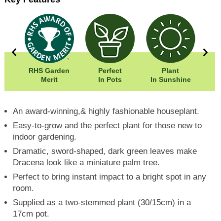
50cm
RHS Garden
Perfect
Plant
00cm
Merit
In Pots
In Sunshine
Fr
An award-winning,& highly fashionable houseplant.
Easy-to-grow and the perfect plant for those new to
indoor gardening.
Dramatic, sword-shaped, dark green leaves make
Dracena look like a miniature palm tree.
Perfect to bring instant impact to a bright spot in any
room.
Supplied as a two-stemmed plant (30/15cm) in a
17cm pot.