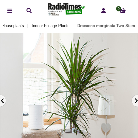
0
Houseplants
Indoor Foliage Plants
Dracaena marginata Two Stem