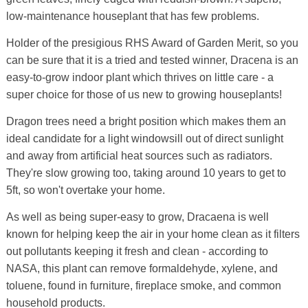
low-maintenance houseplant that has few problems.
Holder of the presigious RHS Award of Garden Merit, so you
can be sure that it is a tried and tested winner, Dracena is an
easy-to-grow indoor plant which thrives on little care - a
super choice for those of us new to growing houseplants!
Dragon trees need a bright position which makes them an
ideal candidate for a light windowsill out of direct sunlight
and away from artificial heat sources such as radiators.
They're slow growing too, taking around 10 years to get to
5ft, so won't overtake your home.
As well as being super-easy to grow, Dracaena is well
known for helping keep the air in your home clean as it filters
out pollutants keeping it fresh and clean - according to
NASA, this plant can remove formaldehyde, xylene, and
toluene, found in furniture, fireplace smoke, and common
household products.