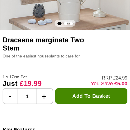
Dracaena marginata Two
Stem
One of the easiest houseplants to care for
1 x 17cm Pot
RRP £24.99
Just
£19.99
You Save
£5.00
-
+
Add To Basket
Key Features