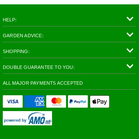
HELP:
GARDEN ADVICE:
SHOPPING:
DOUBLE GUARANTEE TO YOU:
ALL MAJOR PAYMENTS ACCEPTED