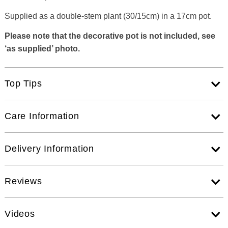
Supplied as a double-stem plant (30/15cm) in a 17cm pot.
Please note that the decorative pot is not included, see
‘as supplied’ photo.
Top Tips
Care Information
Delivery Information
Reviews
Videos