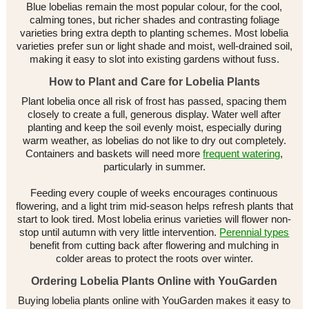
Blue lobelias remain the most popular colour, for the cool,
calming tones, but richer shades and contrasting foliage
varieties bring extra depth to planting schemes. Most lobelia
varieties prefer sun or light shade and moist, well-drained soil,
making it easy to slot into existing gardens without fuss.
How to Plant and Care for Lobelia Plants
Plant lobelia once all risk of frost has passed, spacing them
closely to create a full, generous display. Water well after
planting and keep the soil evenly moist, especially during
warm weather, as lobelias do not like to dry out completely.
Containers and baskets will need more
frequent watering
,
particularly in summer.
Feeding every couple of weeks encourages continuous
flowering, and a light trim mid-season helps refresh plants that
start to look tired. Most lobelia erinus varieties will flower non-
stop until autumn with very little intervention.
Perennial types
benefit from cutting back after flowering and mulching in
colder areas to protect the roots over winter.
Ordering Lobelia Plants Online with YouGarden
Buying lobelia plants online with YouGarden makes it easy to