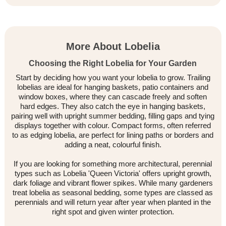
More About Lobelia
Choosing the Right Lobelia for Your Garden
Start by deciding how you want your lobelia to grow. Trailing
lobelias are ideal for hanging baskets, patio containers and
window boxes, where they can cascade freely and soften
hard edges. They also catch the eye in hanging baskets,
pairing well with upright summer bedding, filling gaps and tying
displays together with colour. Compact forms, often referred
to as edging lobelia, are perfect for lining paths or borders and
adding a neat, colourful finish.
If you are looking for something more architectural, perennial
types such as Lobelia 'Queen Victoria' offers upright growth,
dark foliage and vibrant flower spikes. While many gardeners
treat lobelia as seasonal bedding, some types are classed as
perennials and will return year after year when planted in the
right spot and given winter protection.