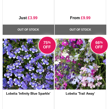
Just
£3.99
From
£9.99
OUT OF STOCK
OUT OF STOCK
%
%
75
66
OFF
OFF
Lobelia 'Infinity Blue Sparkle'
Lobelia 'Trail Away'