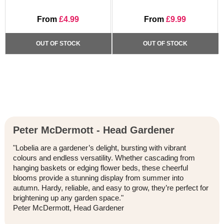
From
£4.99
From
£9.99
OUT OF STOCK
OUT OF STOCK
Peter McDermott - Head Gardener
"Lobelia are a gardener’s delight, bursting with vibrant
colours and endless versatility. Whether cascading from
hanging baskets or edging flower beds, these cheerful
blooms provide a stunning display from summer into
autumn. Hardy, reliable, and easy to grow, they’re perfect for
brightening up any garden space."
Peter McDermott, Head Gardener