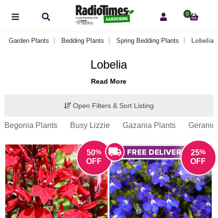
0
Garden Plants
Bedding Plants
Spring Bedding Plants
Lobelia
Lobelia
Read More
Open Filters & Sort Listing
Begonia Plants
Busy Lizzie
Gazania Plants
Geraniu
%
%
50
25
OFF
OFF