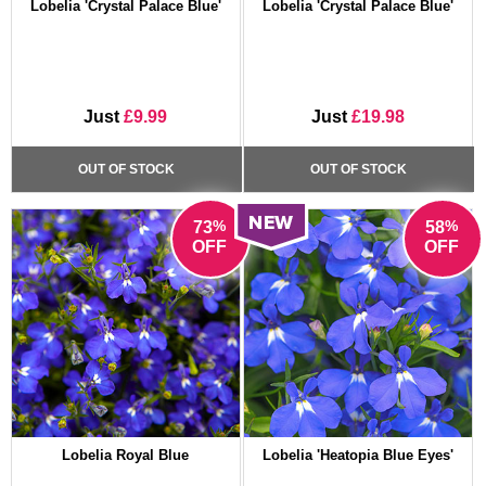
Lobelia 'Crystal Palace Blue'
Lobelia 'Crystal Palace Blue'
Just
£9.99
Just
£19.98
OUT OF STOCK
OUT OF STOCK
%
%
73
58
OFF
OFF
Lobelia Royal Blue
Lobelia 'Heatopia Blue Eyes'