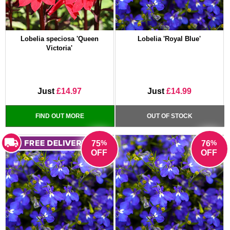
Lobelia speciosa 'Queen
Lobelia 'Royal Blue'
Victoria'
Just
£14.97
Just
£14.99
FIND OUT MORE
OUT OF STOCK
%
%
75
76
OFF
OFF