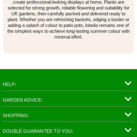
create professional-looking displays at home. Plants are
selected for strong growth, reliable flowering and suitability for
UK gardens, then carefully packed and delivered ready to
plant. Whether you are refreshing baskets, edging a border or
adding a splash of colour to patio pots, lobelia remains one of
the simplest ways to achieve long-lasting summer colour with
minimal effort.
HELP:
GARDEN ADVICE:
SHOPPING:
DOUBLE GUARANTEE TO YOU: