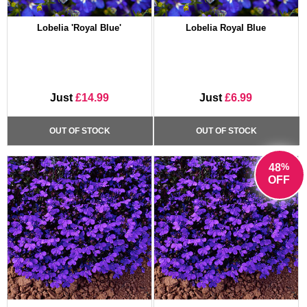
Lobelia 'Royal Blue'
Lobelia Royal Blue
Just
£14.99
Just
£6.99
OUT OF STOCK
OUT OF STOCK
%
48
OFF