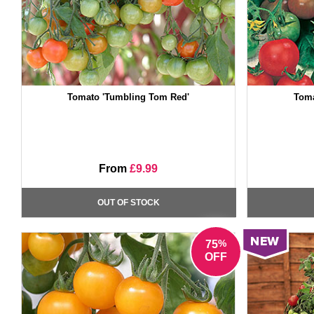
Tomato 'Tumbling Tom Red'
Toma
From
£9.99
OUT OF STOCK
%
75
OFF