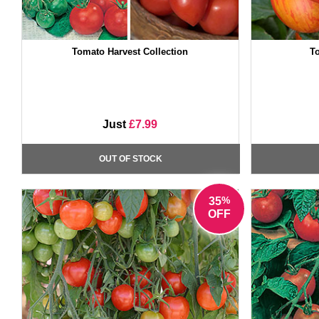
Tomato Harvest Collection
To
Just
£7.99
OUT OF STOCK
%
35
OFF