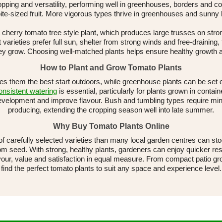
pping and versatility, performing well in greenhouses, borders and c
ite-sized fruit. More vigorous types thrive in greenhouses and sunny
herry tomato tree style plant, which produces large trusses on stron
 varieties prefer full sun, shelter from strong winds and free-draining,
 they grow. Choosing well-matched plants helps ensure healthy growth 
How to Plant and Grow Tomato Plants
ves them the best start outdoors, while greenhouse plants can be set 
nsistent watering
is essential, particularly for plants grown in cont
development and improve flavour. Bush and tumbling types require mi
producing, extending the cropping season well into late summer.
Why Buy Tomato Plants Online
of carefully selected varieties than many local garden centres can s
om seed. With strong, healthy plants, gardeners can enjoy quicker res
avour, value and satisfaction in equal measure. From compact patio gr
find the perfect tomato plants to suit any space and experience level.