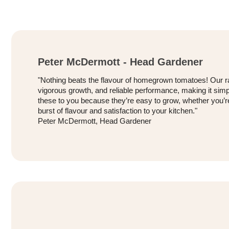
Peter McDermott - Head Gardener
"Nothing beats the flavour of homegrown tomatoes! Our ra
vigorous growth, and reliable performance, making it simp
these to you because they’re easy to grow, whether you’re
burst of flavour and satisfaction to your kitchen."
Peter McDermott, Head Gardener