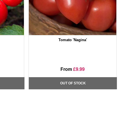
Tomato 'Nagina'
From
£9.99
OUT OF STOCK