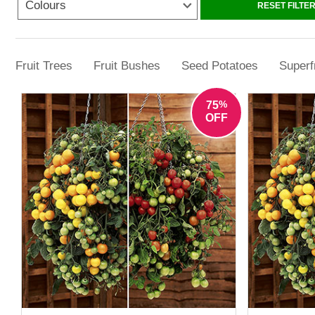
Colours
RESET FILTE
Explore tomato plants for sal
Fruit Trees
Fruit Bushes
Seed Potatoes
Superf
%
75
OFF