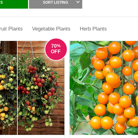
and productivity to balconies and patios.
RS
SORT LISTING
e at YouGarden and enjoy the unbeatable taste of home-grown tomatoe
ruit Plants
Vegetable Plants
Herb Plants
%
70
OFF