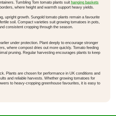
ontainers. Tumbling Tom tomato plants suit
hanging baskets
 borders, where height and warmth support heavy yields.
g, upright growth. Sungold tomato plants remain a favourite
 fertile soil. Compact varieties suit growing tomatoes in pots,
and consistent cropping through the season.
earlier under protection. Plant deeply to encourage stronger
ainers, where compost dries out more quickly. Tomato feeding
nimal pruning. Regular harvesting encourages plants to keep
tock. Plants are chosen for performance in UK conditions and
ults and reliable harvests. Whether growing tomatoes for
owers to heavy-cropping greenhouse favourites, it is easy to