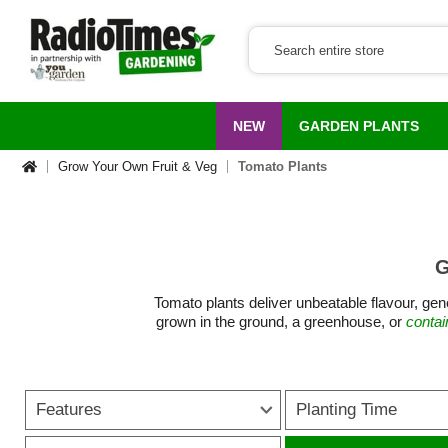
NEW
GARDEN PLANTS
Grow Your Own Fruit & Veg
Tomato Plants
G
Tomato plants deliver unbeatable flavour, gene
grown in the ground, a greenhouse, or
contai
From sweet cherry tomatoes perfect for snack
variety to suit every garden size and gro
Features
Planting Time
growing tomatoes accessible even for begin
trusses of glossy, sun-ripened fruit. For tho