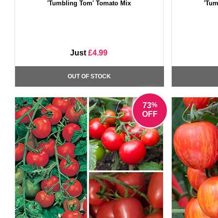
'Tumbling Tom' Tomato Mix
'Tum
Just
£4.99
OUT OF STOCK
%
73
OFF