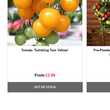
Tomato 'Tumbling Tom Yellow'
Pre-Plante
From
£2.99
OUT OF STOCK