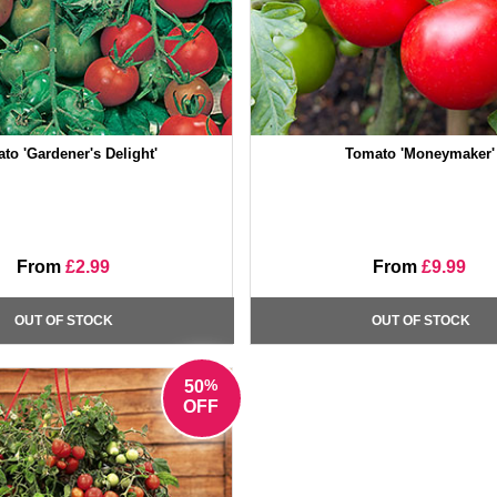
to 'Gardener's Delight'
Tomato 'Moneymaker'
From
£2.99
From
£9.99
OUT OF STOCK
OUT OF STOCK
%
50
OFF