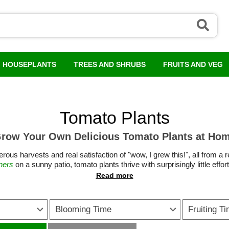
HOUSEPLANTS
TREES AND SHRUBS
FRUITS AND VEG
Tomato Plants
row Your Own Delicious Tomato Plants at Ho
rous harvests and real satisfaction of "wow, I grew this!", all from a
ners
on a sunny patio, tomato plants thrive with surprisingly little eff
through summer.
ing to classic slicing varieties and vigorous Tumbling Tom tomato plan
wing style. Many modern varieties have been bred for reliability, dis
Blooming Time
Fruiting T
ners. With the right position, regular watering and sensible tomato fe
se short on space, growing tomatoes in pots is a brilliant option, whil