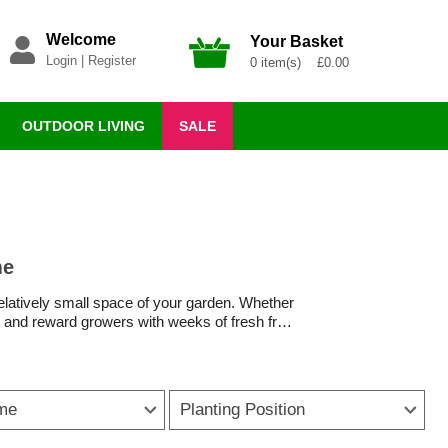
Welcome
Your Basket
Login
|
Register
0 item(s) £0.00
OUTDOOR LIVING
SALE
me
 relatively small space of your garden. Whether
ort and reward growers with weeks of fresh fruit
ts ideal for baskets, there is a tomato plant
ease resistance and heavy cropping, making
ime
Planting Position
eding, plants quickly establish and produce
e compact and cascading varieties bring colour