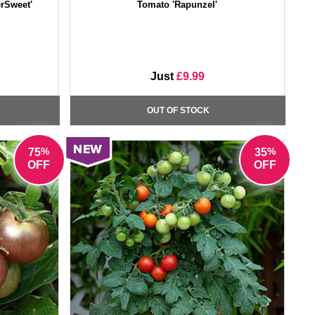
rSweet'
Tomato 'Rapunzel'
Just
£9.99
OUT OF STOCK
%
%
75
35
OFF
OFF