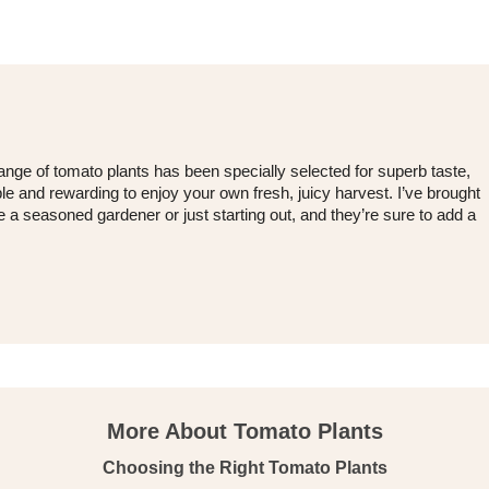
nge of tomato plants has been specially selected for superb taste,
le and rewarding to enjoy your own fresh, juicy harvest. I’ve brought
 a seasoned gardener or just starting out, and they’re sure to add a
More About Tomato Plants
Choosing the Right Tomato Plants