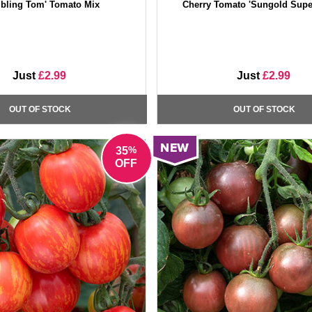
bling Tom' Tomato Mix
Cherry Tomato 'Sungold Supe
Just
£2.99
Just
£2.99
OUT OF STOCK
OUT OF STOCK
%
35
OFF