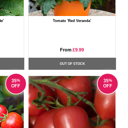
e'
Tomato 'Red Veranda'
From
£9.99
OUT OF STOCK
%
%
35
35
OFF
OFF