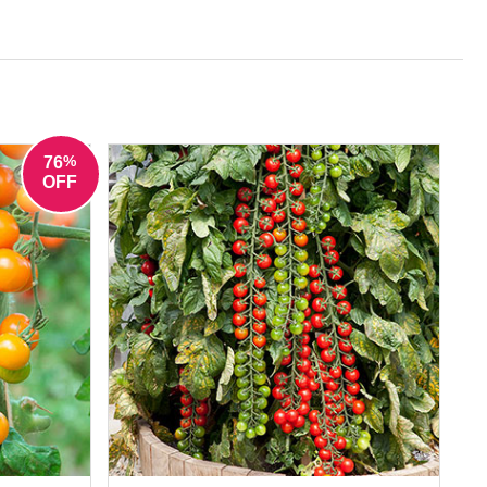
s picked fresh from the plant.
%
76
OFF