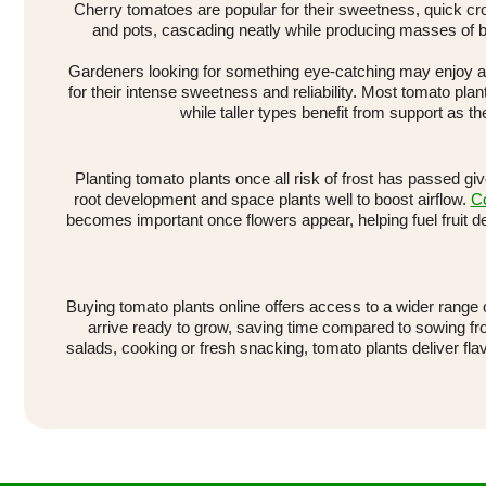
Cherry tomatoes are popular for their sweetness, quick cro
and pots, cascading neatly while producing masses of b
Gardeners looking for something eye-catching may enjoy a c
for their intense sweetness and reliability. Most tomato plant
while taller types benefit from support as
Planting tomato plants once all risk of frost has passed gi
root development and space plants well to boost airflow.
Co
becomes important once flowers appear, helping fuel fruit 
Buying tomato plants online offers access to a wider range 
arrive ready to grow, saving time compared to sowing fr
salads, cooking or fresh snacking, tomato plants deliver fl