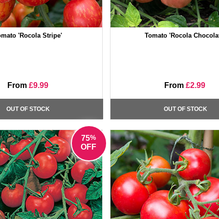
mato 'Rocola Stripe'
Tomato 'Rocola Chocolat
From
£9.99
From
£2.99
OUT OF STOCK
OUT OF STOCK
%
75
OFF