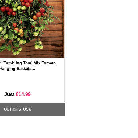
d 'Tumbling Tom' Mix Tomato
Hanging Baskets…
Just
£14.99
OUT OF STOCK