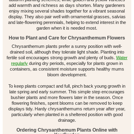
add warmth and richness as days shorten. Many gardeners
enjoy mixing several shades together for a vibrant seasonal
display. They also pair well with ornamental grasses, salvias
and late-flowering perennials, helping to extend interest in the
garden when it is needed most.
How to Plant and Care for Chrysanthemum Flowers
Chrysanthemum plants prefer a sunny position with well-
drained soil, although they tolerate light shade. Planting into
fertile soil encourages strong growth and plenty of buds.
Water
regularly
during dry periods, especially for plants grown in
containers, as consistent moisture supports healthy mums
bloom development.
To keep plants compact and full, pinch back young growth in
late spring and early summer. This simple step encourages
bushier plants and more flowers later in the season. Once
flowering finishes, spent blooms can be removed to keep
displays tidy. Hardy chrysanthemums return year after year,
particularly when planted in a sheltered position with good
drainage.
Ordering Chrysanthemum Plants Online with