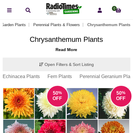
0
Garden Plants
Perennial Plants & Flowers
Chrysanthemum Plants
Chrysanthemum Plants
Read More
Open Filters & Sort Listing
Echinacea Plants
Fern Plants
Perennial Geranium Plan
%
%
50
50
OFF
OFF