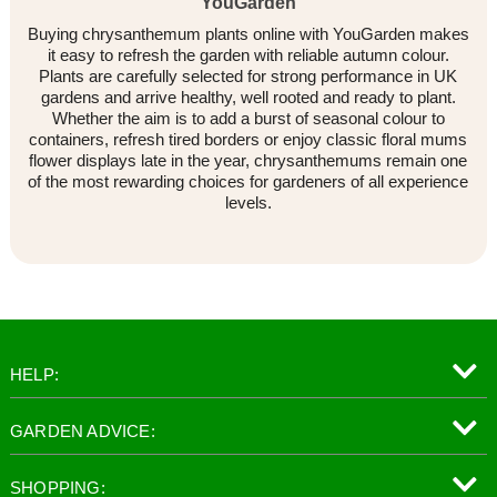
YouGarden
Buying chrysanthemum plants online with YouGarden makes
it easy to refresh the garden with reliable autumn colour.
Plants are carefully selected for strong performance in UK
gardens and arrive healthy, well rooted and ready to plant.
Whether the aim is to add a burst of seasonal colour to
containers, refresh tired borders or enjoy classic floral mums
flower displays late in the year, chrysanthemums remain one
of the most rewarding choices for gardeners of all experience
levels.
HELP:
GARDEN ADVICE:
SHOPPING: