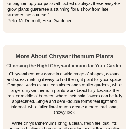
or brighten up your patio with potted displays, these easy-to-
grow plants guarantee a stunning floral show from late
summer into autumn."
Peter McDermott, Head Gardener
More About Chrysanthemum Plants
Choosing the Right Chrysanthemum for Your Garden
Chrysanthemums come in a wide range of shapes, colours
and sizes, making it easy to find the right plant for your space.
Compact varieties suit containers and smaller gardens, while
larger chrysanthemum plants work beautifully towards the
front or middle of borders, where their bold flowers can be fully
appreciated. Single and semi-double forms feel light and
informal, while fuller floral mums create a more traditional,
showy look.
White chrysanthemums bring a clean, fresh feel that lifts
autumn planting schemes, while golden and yellow varieties