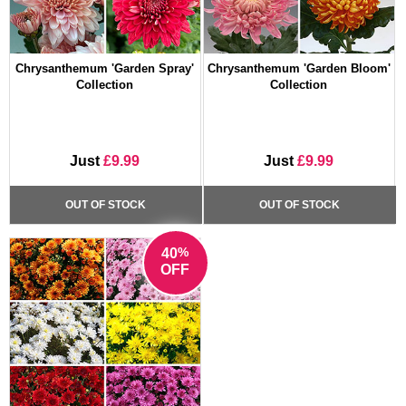
Chrysanthemum 'Garden Spray'
Chrysanthemum 'Garden Bloom'
Collection
Collection
Just
£9.99
Just
£9.99
OUT OF STOCK
OUT OF STOCK
%
40
OFF