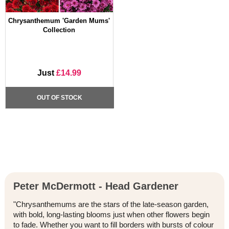
Chrysanthemum 'Garden Mums'
Collection
Just
£14.99
OUT OF STOCK
Peter McDermott - Head Gardener
"Chrysanthemums are the stars of the late-season garden,
with bold, long-lasting blooms just when other flowers begin
to fade. Whether you want to fill borders with bursts of colour