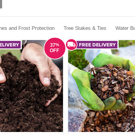
ection, plant freeze protection or tackling weeds and pests during th
solutions designed for real UK gardens.
es and Frost Protection
Tree Stakes & Ties
Water Bu
%
37
OFF