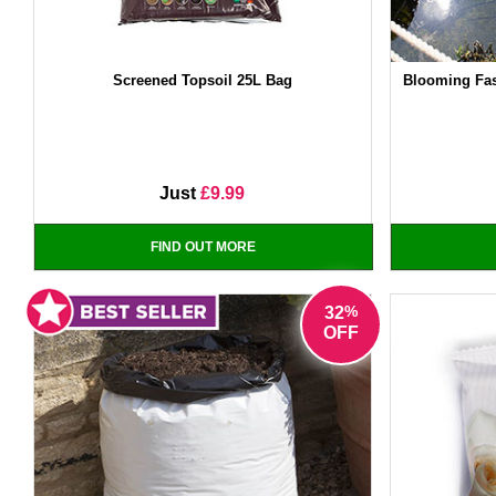
Screened Topsoil 25L Bag
Blooming Fas
Just
£9.99
FIND OUT MORE
%
32
OFF