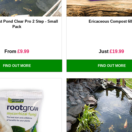
t Pond Clear Pro 2 Step - Small
Ericaceous Compost 6
Pack
From
£9.99
Just
£19.99
FIND OUT MORE
FIND OUT MORE