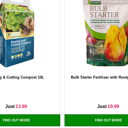
g & Cutting Compost 10L
Bulb Starter Fertiliser with Roo
Just
£3.99
Just
£9.99
FIND OUT MORE
FIND OUT MORE