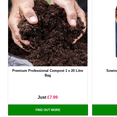
Premium Professional Compost 1 x 20 Litre
Sowin
Bag
Just
£7.99
FIND OUT MORE