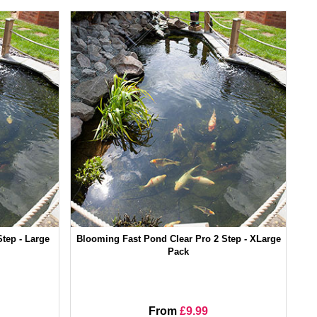
tep - Large
Blooming Fast Pond Clear Pro 2 Step - XLarge
Pack
From
£9.99