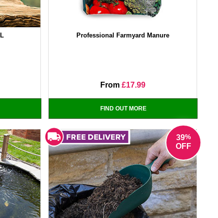
0L
Professional Farmyard Manure
From
£17.99
FIND OUT MORE
%
39
OFF