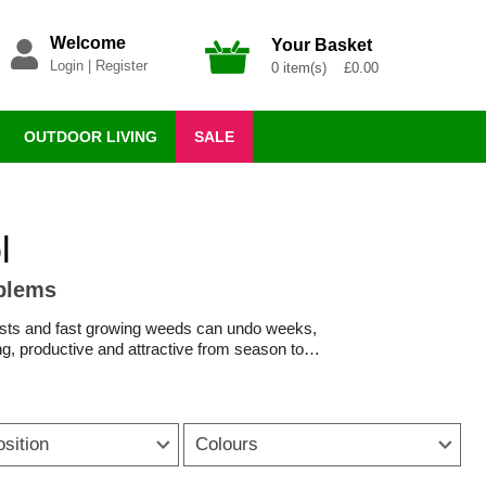
Welcome
Your Basket
Login
|
Register
0 item(s) £0.00
OUTDOOR LIVING
SALE
l
oblems
pests and fast growing weeds can undo weeks,
g, productive and attractive from season to
 gardening simpler and more rewarding. Plant
 while targeted weed killer and slug deterrent
osition
Colours