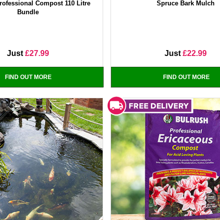
ofessional Compost 110 Litre
Spruce Bark Mulch
Bundle
Just
£27.99
Just
£22.99
FIND OUT MORE
FIND OUT MORE