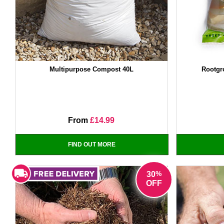
Multipurpose Compost 40L
Rootgr
From
£14.99
FIND OUT MORE
%
30
OFF