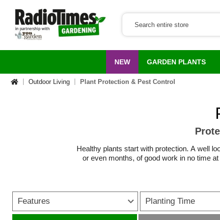
NEW
GARDEN PLANTS
Outdoor Living
Plant Protection & Pest Control
Prote
Healthy plants start with protection. A wel
or even months, of good work in no time at 
From
frost protection for plants
in winter to
covers, horticultural fleece and cold frame g
Features
Planting Time