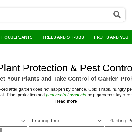
HOUSEPLANTS
TREES AND SHRUBS
FRUITS AND VEG
Plant Protection & Pest Contro
ct Your Plants and Take Control of Garden Pr
l looked after garden does not happen by chance. Cold snaps, hungry 
all. Plant protection and
pest control products
help gardens stay stron
season.
 garden pest control through spring and summer, the right tools make
ardening solutions shield young growth from frost, wind and heavy rain,
Fruiting Time
Planting P
products help keep borders, lawns and beds under control.