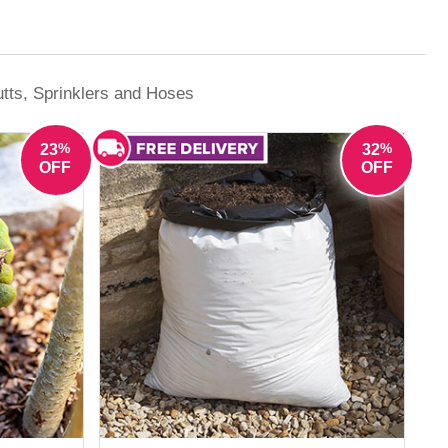
e growing season, YouGarden offers reliable
tts, Sprinklers and Hoses
%
%
23
32
OFF
OFF