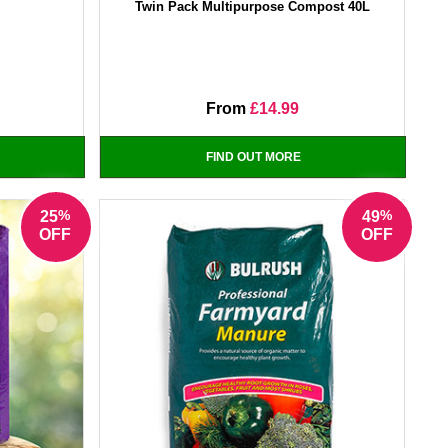
Twin Pack Multipurpose Compost 40L
From
£14.99
FIND OUT MORE
%
%
25
49
OFF
OFF