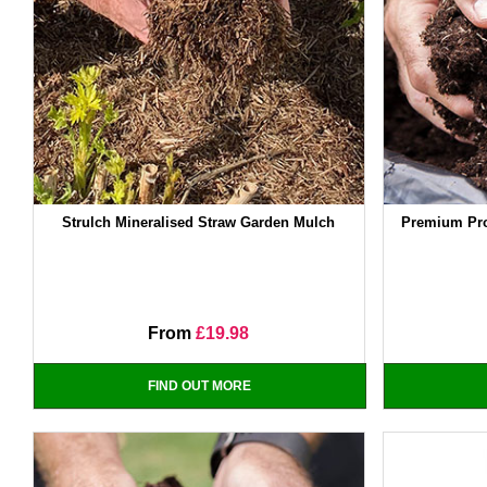
Strulch Mineralised Straw Garden Mulch
Premium Pro
From
£19.98
FIND OUT MORE