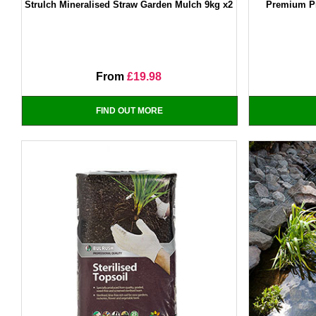
Strulch Mineralised Straw Garden Mulch 9kg x2
Premium Pr
From
£19.98
FIND OUT MORE