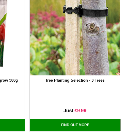
tgrow 500g
Tree Planting Selection - 3 Trees
Just
£9.99
FIND OUT MORE