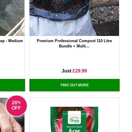
tep - Medium
Premium Professional Compost 110 Litre
Bundle + Multi…
Just
£29.99
FIND OUT MORE
%
28
OFF