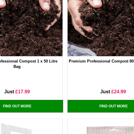
fessional Compost 1 x 50 Litre
Premium Professional Compost 80 
Bag
Just
£17.99
Just
£24.99
FIND OUT MORE
FIND OUT MORE