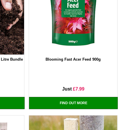
Litre Bundle
Blooming Fast Acer Feed 900g
Just
£7.99
FIND OUT MORE