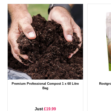
Premium Professional Compost 1 x 60 Litre
Rootgro
Bag
Just
£19.99