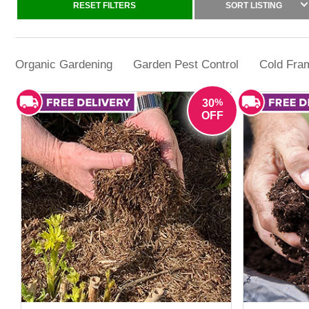
Whether the challenge is winter plant prot
RESET FILTERS
SORT LISTING
Organic Gardening
Garden Pest Control
Cold Fram
%
30
OFF