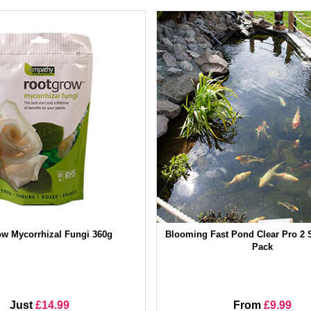
w Mycorrhizal Fungi 360g
Blooming Fast Pond Clear Pro 2 S
Pack
Just
£14.99
From
£9.99