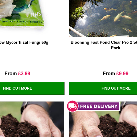
ow Mycorrhizal Fungi 60g
Blooming Fast Pond Clear Pro 2 S
Pack
From
£3.99
From
£9.99
FIND OUT MORE
FIND OUT MORE