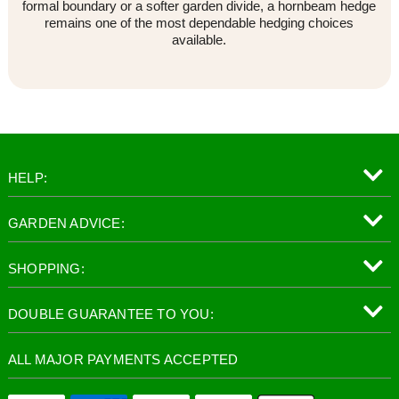
formal boundary or a softer garden divide, a hornbeam hedge
remains one of the most dependable hedging choices
available.
HELP:
GARDEN ADVICE:
SHOPPING:
DOUBLE GUARANTEE TO YOU:
ALL MAJOR PAYMENTS ACCEPTED