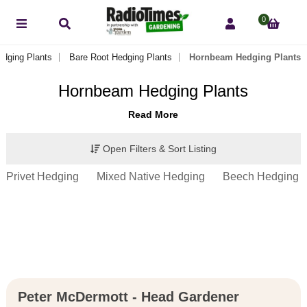
0
edging Plants
Bare Root Hedging Plants
Hornbeam Hedging Plants
Hornbeam Hedging Plants
Read More
Open Filters & Sort Listing
Privet Hedging
Mixed Native Hedging
Beech Hedging
Peter McDermott - Head Gardener