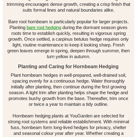
trimming encourages dense growth, creating a crisp finish that
suits formal lines and natural boundaries alike.
Bare root hornbeam is particularly popular for larger projects.
Planting
bare root hedging
during the dormant season gives
roots time to establish quickly, resulting in vigorous spring
growth. Once settled, a carpinus betulus hedge requires only
light, routine maintenance to keep it looking sharp. Fresh
green leaves emerge in spring, deepen through summer, then
turn yellow in autumn.
Planting and Caring for Hornbeam Hedging
Plant hornbeam hedges in well-prepared, well-drained soil,
spacing evenly for a continuous hedge. Water thoroughly
initially after planting, then continue during the first growing
season. A light trim after planting helps shape the hedge and
promotes bushy growth from the base. Thereafter, trim once
or twice a year to maintain a tidy outline.
Hornbeam hedging plants at YouGarden are selected for
strong root systems and reliable establishment. With minimal
fuss, hornbeam form long-lived hedges for privacy, shelter
and seasonal colour year after year. Whether creating a