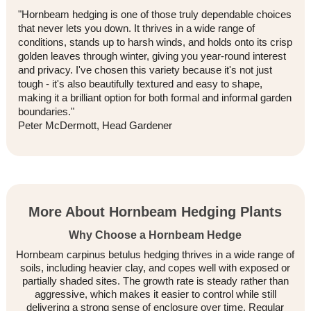
"Hornbeam hedging is one of those truly dependable choices
that never lets you down. It thrives in a wide range of
conditions, stands up to harsh winds, and holds onto its crisp
golden leaves through winter, giving you year-round interest
and privacy. I've chosen this variety because it's not just
tough - it's also beautifully textured and easy to shape,
making it a brilliant option for both formal and informal garden
boundaries."
Peter McDermott, Head Gardener
More About Hornbeam Hedging Plants
Why Choose a Hornbeam Hedge
Hornbeam carpinus betulus hedging thrives in a wide range of
soils, including heavier clay, and copes well with exposed or
partially shaded sites. The growth rate is steady rather than
aggressive, which makes it easier to control while still
delivering a strong sense of enclosure over time. Regular