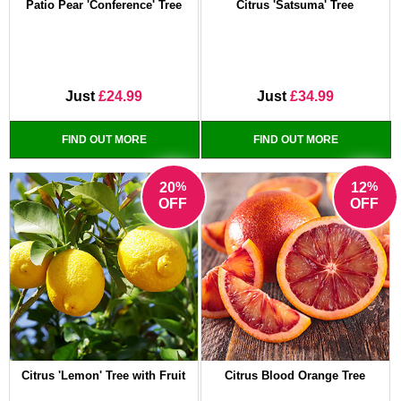
Patio Pear 'Conference' Tree
Citrus 'Satsuma' Tree
Just
£24.99
Just
£34.99
FIND OUT MORE
FIND OUT MORE
%
%
20
12
OFF
OFF
Citrus 'Lemon' Tree with Fruit
Citrus Blood Orange Tree