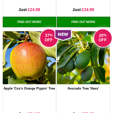
Just
£24.99
Just
£34.99
FIND OUT MORE
FIND OUT MORE
%
%
37
20
OFF
OFF
Apple 'Cox's Orange Pippin' Tree
Avocado Tree 'Hass'