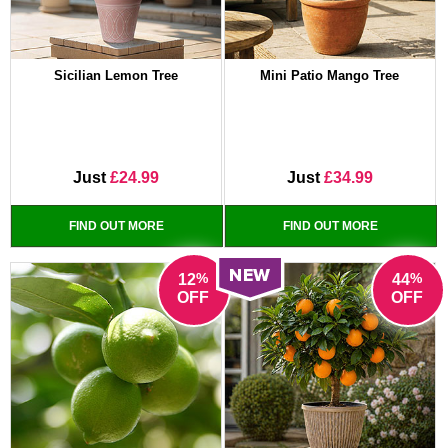
Sicilian Lemon Tree
Mini Patio Mango Tree
Just
£24.99
Just
£34.99
FIND OUT MORE
FIND OUT MORE
%
%
12
44
OFF
OFF