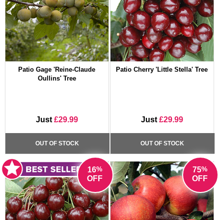
Patio Gage 'Reine-Claude
Patio Cherry 'Little Stella' Tree
Oullins' Tree
Just
£29.99
Just
£29.99
OUT OF STOCK
OUT OF STOCK
%
%
16
75
OFF
OFF