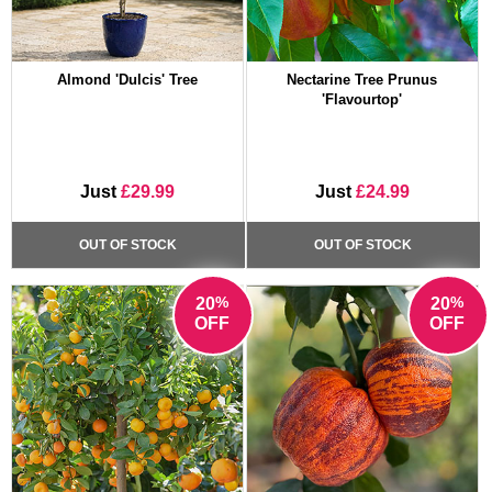
Almond 'Dulcis' Tree
Nectarine Tree Prunus
'Flavourtop'
Just
£29.99
Just
£24.99
OUT OF STOCK
OUT OF STOCK
%
%
20
20
OFF
OFF