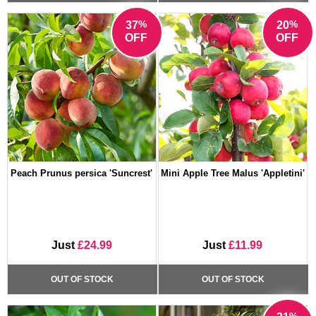
%
%
37
20
OFF
OFF
Peach Prunus persica 'Suncrest'
Mini Apple Tree Malus 'Appletini'
Just
£24.99
Just
£11.99
OUT OF STOCK
OUT OF STOCK
%