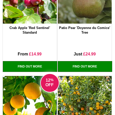
Crab Apple 'Red Sentinel'
Patio Pear 'Doyenne du Comice'
Standard
Tree
From
£14.99
Just
£24.99
FIND OUT MORE
FIND OUT MORE
%
12
OFF