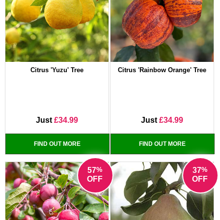
Citrus 'Yuzu' Tree
Citrus 'Rainbow Orange' Tree
Just
£34.99
Just
£34.99
FIND OUT MORE
FIND OUT MORE
%
%
57
37
OFF
OFF