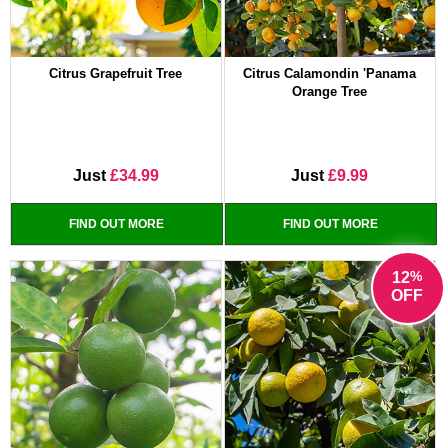
Citrus Grapefruit Tree
Citrus Calamondin 'Panama
Orange Tree
Just
£34.99
Just
£9.99
FIND OUT MORE
FIND OUT MORE
%
12
OFF