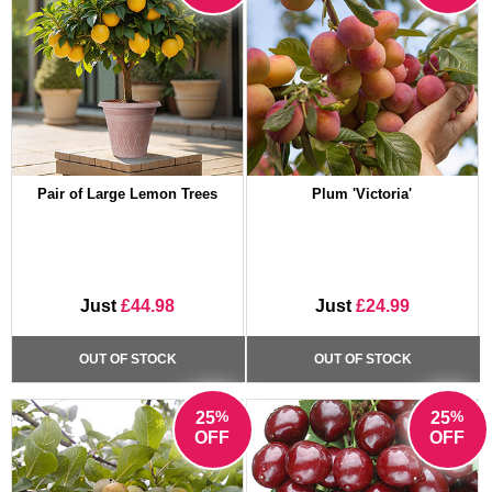
Pair of Large Lemon Trees
Plum 'Victoria'
Just
£44.98
Just
£24.99
OUT OF STOCK
OUT OF STOCK
%
%
25
25
OFF
OFF