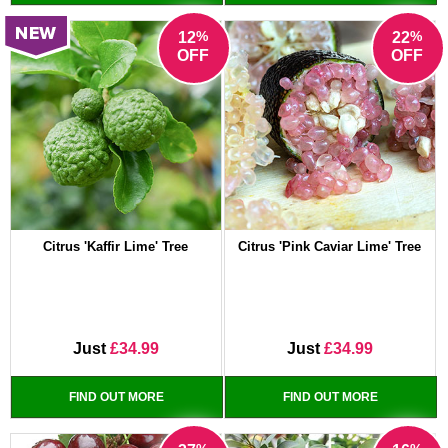
%
%
12
22
OFF
OFF
Citrus 'Kaffir Lime' Tree
Citrus 'Pink Caviar Lime' Tree
Just
£34.99
Just
£34.99
FIND OUT MORE
FIND OUT MORE