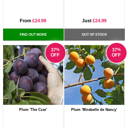
From
£24.99
Just
£24.99
FIND OUT MORE
OUT OF STOCK
%
%
37
37
OFF
OFF
Plum 'The Czar'
Plum 'Mirabelle de Nancy'