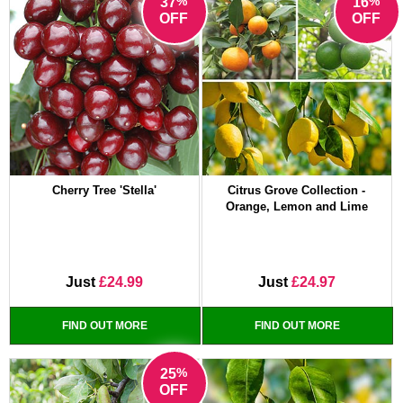
%
%
37
16
OFF
OFF
Cherry Tree 'Stella'
Citrus Grove Collection -
Orange, Lemon and Lime
Just
£24.99
Just
£24.97
FIND OUT MORE
FIND OUT MORE
%
25
OFF