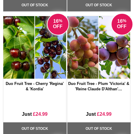
OUT OF STOCK
OUT OF STOCK
%
%
16
16
OFF
OFF
Duo Fruit Tree - Cherry 'Regina'
Duo Fruit Tree - Plum 'Victoria' &
& 'Kordia'
'Reine Claude D'Althan'…
Just
£24.99
Just
£24.99
OUT OF STOCK
OUT OF STOCK