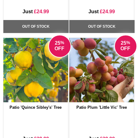
Just
£24.99
Just
£24.99
OUT OF STOCK
OUT OF STOCK
%
%
25
25
OFF
OFF
Patio 'Quince Sibley's' Tree
Patio Plum 'Little Vic' Tree