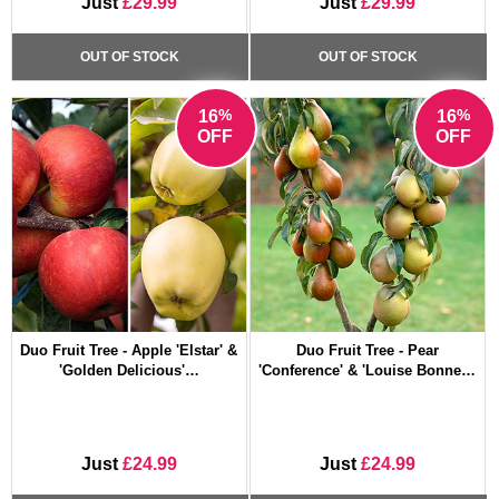
Just
£29.99
Just
£29.99
OUT OF STOCK
OUT OF STOCK
%
%
16
16
OFF
OFF
Duo Fruit Tree - Apple 'Elstar' &
Duo Fruit Tree - Pear
'Golden Delicious'…
'Conference' & 'Louise Bonne…
Just
£24.99
Just
£24.99