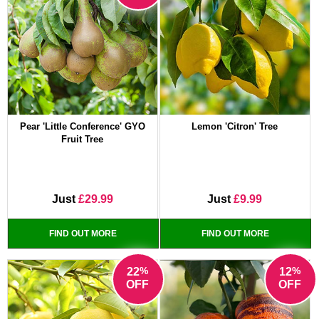
Pear 'Little Conference' GYO
Lemon 'Citron' Tree
Fruit Tree
Just
£29.99
Just
£9.99
FIND OUT MORE
FIND OUT MORE
%
%
22
12
OFF
OFF