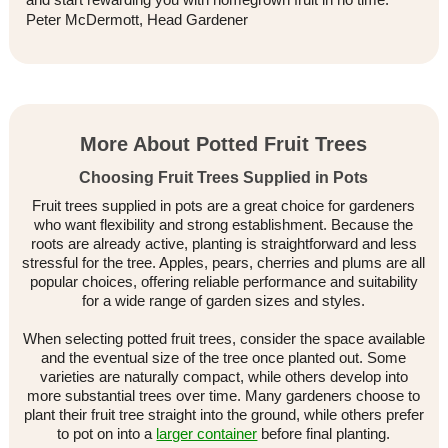
Peter McDermott, Head Gardener
More About Potted Fruit Trees
Choosing Fruit Trees Supplied in Pots
Fruit trees supplied in pots are a great choice for gardeners
who want flexibility and strong establishment. Because the
roots are already active, planting is straightforward and less
stressful for the tree. Apples, pears, cherries and plums are all
popular choices, offering reliable performance and suitability
for a wide range of garden sizes and styles.
When selecting potted fruit trees, consider the space available
and the eventual size of the tree once planted out. Some
varieties are naturally compact, while others develop into
more substantial trees over time. Many gardeners choose to
plant their fruit tree straight into the ground, while others prefer
to pot on into a
larger container
before final planting.