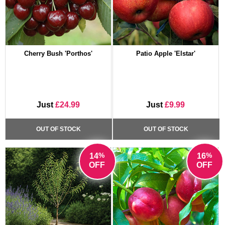
Cherry Bush 'Porthos'
Patio Apple 'Elstar'
Just
£24.99
Just
£9.99
OUT OF STOCK
OUT OF STOCK
%
%
14
16
OFF
OFF