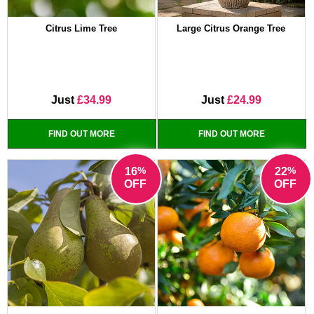
Citrus Lime Tree
Large Citrus Orange Tree
Just
£34.99
Just
£24.99
FIND OUT MORE
FIND OUT MORE
%
%
16
22
OFF
OFF