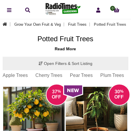
0
Grow Your Own Fruit & Veg
Fruit Trees
Potted Fruit Trees
Potted Fruit Trees
Read More
Open Filters & Sort Listing
Apple Trees
Cherry Trees
Pear Trees
Plum Trees
%
%
37
30
OFF
OFF