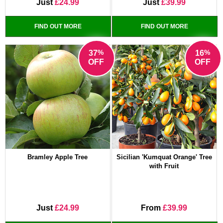
Just
£24.99
Just
£39.99
FIND OUT MORE
FIND OUT MORE
%
%
37
16
OFF
OFF
Bramley Apple Tree
Sicilian 'Kumquat Orange' Tree
with Fruit
Just
£24.99
From
£39.99