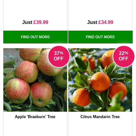
Just
£39.99
Just
£34.99
FIND OUT MORE
FIND OUT MORE
%
%
37
22
OFF
OFF
Apple 'Braeburn' Tree
Citrus Mandarin Tree