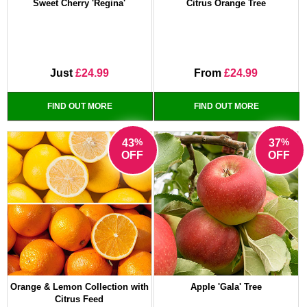
Sweet Cherry 'Regina'
Citrus Orange Tree
Just
£24.99
From
£24.99
FIND OUT MORE
FIND OUT MORE
%
%
43
37
OFF
OFF
Orange & Lemon Collection with
Apple 'Gala' Tree
Citrus Feed