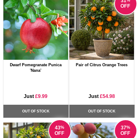
31
OFF
Dwarf Pomegranate Punica
Pair of Citrus Orange Trees
'Nana'
Just
£9.99
Just
£54.98
OUT OF STOCK
OUT OF STOCK
%
%
43
37
OFF
OFF