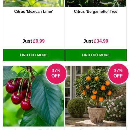
Citrus 'Mexican Lime'
Citrus 'Bergamotto' Tree
Just
£9.99
Just
£34.99
FIND OUT MORE
FIND OUT MORE
%
%
37
37
OFF
OFF