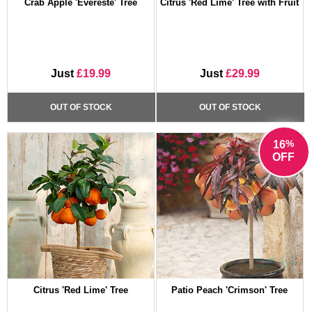
Crab Apple 'Evereste' Tree
Citrus 'Red Lime' Tree with Fruit
Just
£19.99
Just
£29.99
OUT OF STOCK
OUT OF STOCK
%
16
OFF
Citrus 'Red Lime' Tree
Patio Peach 'Crimson' Tree