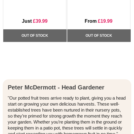
Just
£39.99
From
£19.99
OUT OF STOCK
OUT OF STOCK
Peter McDermott - Head Gardener
"Our potted fruit trees arrive ready to plant, giving you a head
start on growing your own delicious harvests. These well-
established trees have been nurtured in their nursery pots,
so they’re primed for strong growth the moment they reach
your garden. Whether you’re planting them in the ground or
keeping them in a patio pot, these trees will settle in quickly
and start rewarding you with homegrown fruit in no time."