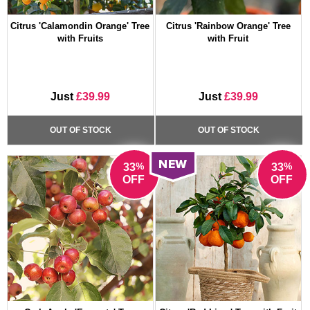
Citrus 'Calamondin Orange' Tree
Citrus 'Rainbow Orange' Tree
with Fruits
with Fruit
Just
£39.99
Just
£39.99
OUT OF STOCK
OUT OF STOCK
%
%
33
33
OFF
OFF