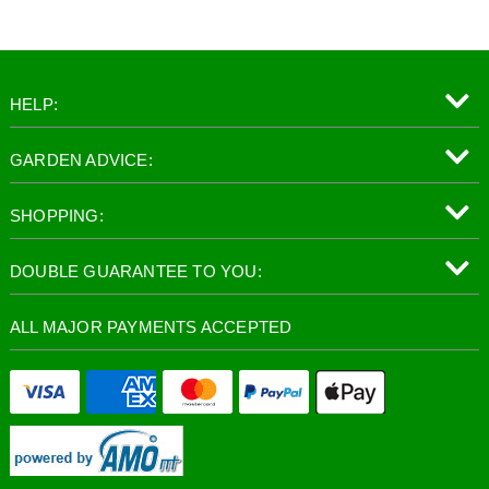
HELP:
GARDEN ADVICE:
SHOPPING:
DOUBLE GUARANTEE TO YOU:
ALL MAJOR PAYMENTS ACCEPTED