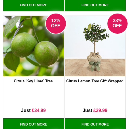
FIND OUT MORE
FIND OUT MORE
%
%
12
33
OFF
OFF
Citrus 'Key Lime' Tree
Citrus Lemon Tree Gift Wrapped
Just
£34.99
Just
£29.99
FIND OUT MORE
FIND OUT MORE