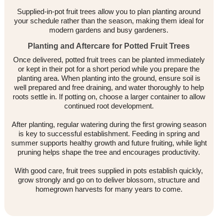
Supplied-in-pot fruit trees allow you to plan planting around
your schedule rather than the season, making them ideal for
modern gardens and busy gardeners.
Planting and Aftercare for Potted Fruit Trees
Once delivered, potted fruit trees can be planted immediately
or kept in their pot for a short period while you prepare the
planting area. When planting into the ground, ensure soil is
well prepared and free draining, and water thoroughly to help
roots settle in. If potting on, choose a larger container to allow
continued root development.
After planting, regular watering during the first growing season
is key to successful establishment. Feeding in spring and
summer supports healthy growth and future fruiting, while light
pruning helps shape the tree and encourages productivity.
With good care, fruit trees supplied in pots establish quickly,
grow strongly and go on to deliver blossom, structure and
homegrown harvests for many years to come.