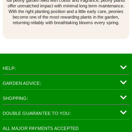
full peony garden filled with colour and fragrance, peony plants
offer unmatched impact with minimal long term maintenance.
With the right planting position and a little early care, peonies
become one of the most rewarding plants in the garden,
returning reliably with breathtaking blooms every spring.
HELP:
GARDEN ADVICE:
SHOPPING:
DOUBLE GUARANTEE TO YOU:
ALL MAJOR PAYMENTS ACCEPTED