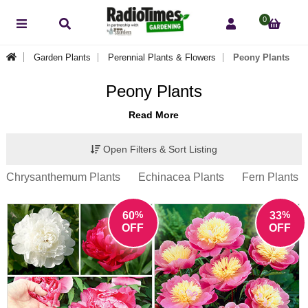
0
Garden Plants
Perennial Plants & Flowers
Peony Plants
Peony Plants
Read More
Open Filters & Sort Listing
Chrysanthemum Plants
Echinacea Plants
Fern Plants
%
%
60
33
OFF
OFF