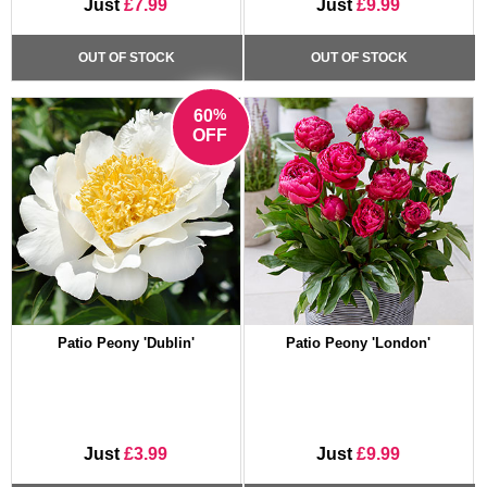
Just
£7.99
Just
£9.99
OUT OF STOCK
OUT OF STOCK
%
60
OFF
Patio Peony 'Dublin'
Patio Peony 'London'
Just
£3.99
Just
£9.99