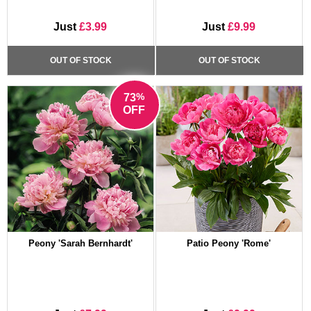
Just
£3.99
Just
£9.99
OUT OF STOCK
OUT OF STOCK
%
73
OFF
Peony 'Sarah Bernhardt'
Patio Peony 'Rome'