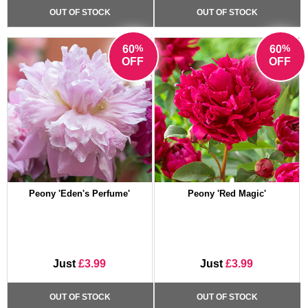
OUT OF STOCK
OUT OF STOCK
%
%
60
60
OFF
OFF
Peony 'Eden's Perfume'
Peony 'Red Magic'
Just
£3.99
Just
£3.99
OUT OF STOCK
OUT OF STOCK