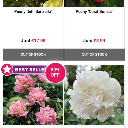
Peony Itoh 'Bartzella'
Peony 'Coral Sunset'
Just
£17.99
Just
£3.99
OUT OF STOCK
OUT OF STOCK
%
60
OFF