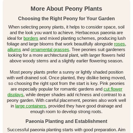
More About Peony Plants
Choosing the Right Peony for Your Garden
When selecting peony plants, it helps to consider space, soil
and the look you want to achieve. Herbaceous paeonia are
ideal for
borders
and mixed planting schemes, producing lush
foliage and large blooms that work beautifully alongside
roses
,
alliums
and
ornamental grasses
. Tree peonies suit gardeners
looking for a more architectural plant, with larger flowers held
above woody stems and a slightly earlier flowering season.
Most peony plants prefer a sunny or lightly shaded position
with well drained soil. Once planted, they dislike being moved,
so choosing the right spot from the start is key. Pink peonies
are especially popular for romantic gardens and
cut flower
displays
, while deeper shades add richness and contrast to a
peony garden. With careful placement, peonies also work well
in
large containers
, provided they have good drainage and
enough room to develop strong roots.
Paeonia Planting and Establishment
Successful paeonia planting starts with good preparation. Aim