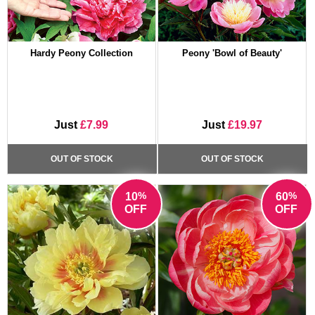
Hardy Peony Collection
Peony 'Bowl of Beauty'
Just
£7.99
Just
£19.97
OUT OF STOCK
OUT OF STOCK
%
%
10
60
OFF
OFF