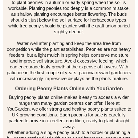
to plant peonies in autumn or early spring when the soil is
workable. Planting peonies too deeply is a common mistake,
as shallow planting encourages better flowering. The buds
should sit just below the soil surface for herbaceous types,
while tree peony should be planted with the graft union buried
slightly deeper.
Water well after planting and keep the area free from
competition while the plant establishes. Peonies are not heavy
feeders, but a light mulch in spring helps conserve moisture
and improve soil structure. Avoid excessive feeding, which
can encourage leafy growth at the expense of flowers. With
patience in the first couple of years, paeonia reward gardeners
with increasingly impressive displays as the plants mature.
Ordering Peony Plants Online with YouGarden
Buying peony plants online makes it easy to access a wider
range than many garden centres can offer. Here at
YouGarden, we offer strong and healthy peony plants suited to
UK growing conditions. Each paeonia for sale is carefully
packed to arrive in excellent condition, ready to plant straight
away.
Whether adding a single peony bush to a border or planning a