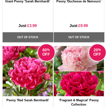
Giant Peony 'Sarah Bernhardt'
Peony 'Duchesse de Nemours'
Just
£3.99
Just
£9.99
OUT OF STOCK
OUT OF STOCK
%
%
60
20
OFF
OFF
Peony 'Red Sarah Bernhardt'
'Fragrant & Magical' Peony
Collection