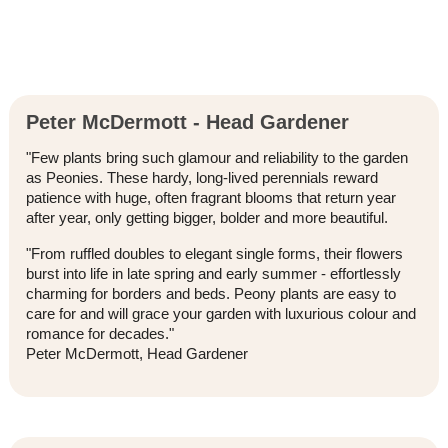
Peter McDermott - Head Gardener
"Few plants bring such glamour and reliability to the garden
as Peonies. These hardy, long-lived perennials reward
patience with huge, often fragrant blooms that return year
after year, only getting bigger, bolder and more beautiful.
"From ruffled doubles to elegant single forms, their flowers
burst into life in late spring and early summer - effortlessly
charming for borders and beds. Peony plants are easy to
care for and will grace your garden with luxurious colour and
romance for decades."
Peter McDermott, Head Gardener