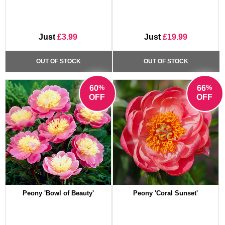
Just
£3.99
Just
£19.99
OUT OF STOCK
OUT OF STOCK
%
%
60
66
OFF
OFF
Peony 'Bowl of Beauty'
Peony 'Coral Sunset'