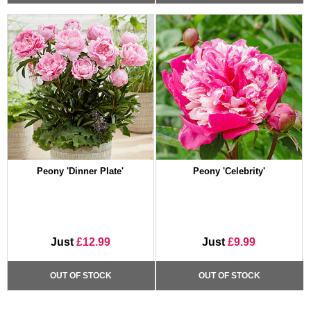
Peony 'Dinner Plate'
Peony 'Celebrity'
Just
£12.99
Just
£9.99
OUT OF STOCK
OUT OF STOCK