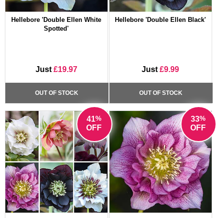
Hellebore 'Double Ellen White
Hellebore 'Double Ellen Black'
Spotted'
Just
£19.97
Just
£9.99
OUT OF STOCK
OUT OF STOCK
%
%
41
33
OFF
OFF