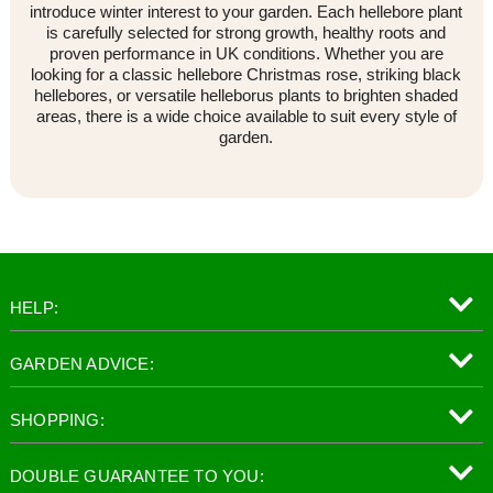
introduce winter interest to your garden. Each hellebore plant
is carefully selected for strong growth, healthy roots and
proven performance in UK conditions. Whether you are
looking for a classic hellebore Christmas rose, striking black
hellebores, or versatile helleborus plants to brighten shaded
areas, there is a wide choice available to suit every style of
garden.
HELP:
GARDEN ADVICE:
SHOPPING:
DOUBLE GUARANTEE TO YOU: