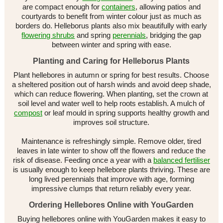
are compact enough for
containers
, allowing patios and
courtyards to benefit from winter colour just as much as
borders do. Helleborus plants also mix beautifully with early
flowering shrubs
and spring
perennials
, bridging the gap
between winter and spring with ease.
Planting and Caring for Helleborus Plants
Plant hellebores in autumn or spring for best results. Choose
a sheltered position out of harsh winds and avoid deep shade,
which can reduce flowering. When planting, set the crown at
soil level and water well to help roots establish. A mulch of
compost
or leaf mould in spring supports healthy growth and
improves soil structure.
Maintenance is refreshingly simple. Remove older, tired
leaves in late winter to show off the flowers and reduce the
risk of disease. Feeding once a year with a
balanced fertiliser
is usually enough to keep hellebore plants thriving. These are
long lived perennials that improve with age, forming
impressive clumps that return reliably every year.
Ordering Hellebores Online with YouGarden
Buying hellebores online with YouGarden makes it easy to