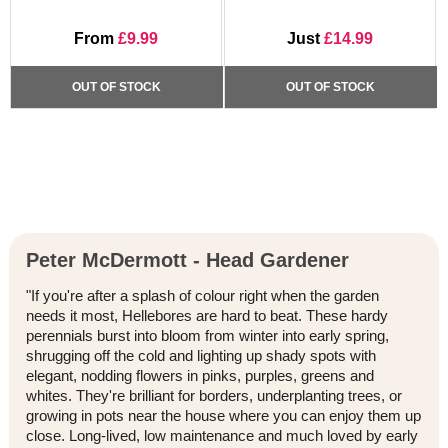
From
£9.99
Just
£14.99
OUT OF STOCK
OUT OF STOCK
Peter McDermott - Head Gardener
"If you're after a splash of colour right when the garden
needs it most, Hellebores are hard to beat. These hardy
perennials burst into bloom from winter into early spring,
shrugging off the cold and lighting up shady spots with
elegant, nodding flowers in pinks, purples, greens and
whites. They're brilliant for borders, underplanting trees, or
growing in pots near the house where you can enjoy them up
close. Long-lived, low maintenance and much loved by early