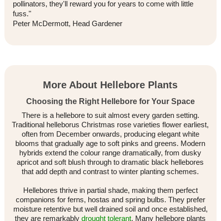
pollinators, they'll reward you for years to come with little
fuss."
Peter McDermott, Head Gardener
More About Hellebore Plants
Choosing the Right Hellebore for Your Space
There is a hellebore to suit almost every garden setting.
Traditional helleborus Christmas rose varieties flower earliest,
often from December onwards, producing elegant white
blooms that gradually age to soft pinks and greens. Modern
hybrids extend the colour range dramatically, from dusky
apricot and soft blush through to dramatic black hellebores
that add depth and contrast to winter planting schemes.
Hellebores thrive in partial shade, making them perfect
companions for ferns, hostas and spring bulbs. They prefer
moisture retentive but well drained soil and once established,
they are remarkably
drought tolerant
. Many hellebore plants