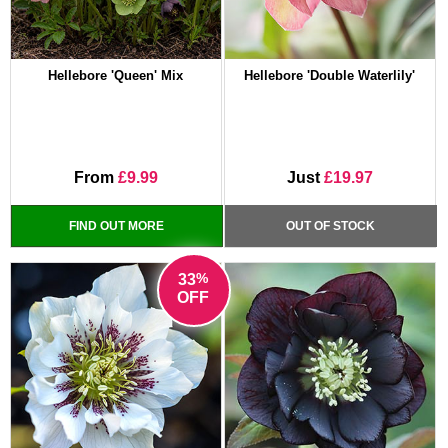
Hellebore 'Queen' Mix
Hellebore 'Double Waterlily'
From
£9.99
Just
£19.97
FIND OUT MORE
OUT OF STOCK
%
33
OFF