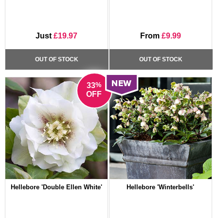
Just
£19.97
From
£9.99
OUT OF STOCK
OUT OF STOCK
%
33
OFF
Hellebore 'Double Ellen White'
Hellebore 'Winterbells'