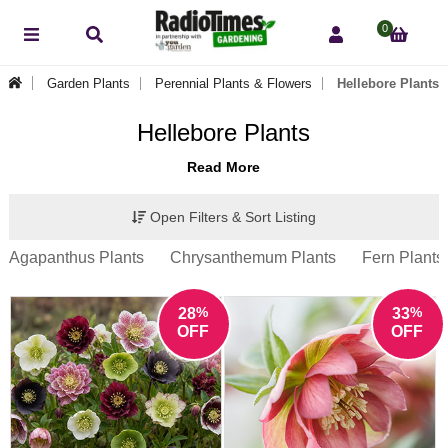
0
Garden Plants
Perennial Plants & Flowers
Hellebore Plants
Hellebore Plants
Read More
Open Filters & Sort Listing
Agapanthus Plants
Chrysanthemum Plants
Fern Plants
%
%
28
33
OFF
OFF