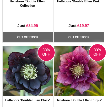
Hellebore 'Double Ellen'
Hellebore 'Double Ellen Pink'
Collection
Just
£34.95
Just
£19.97
OUT OF STOCK
OUT OF STOCK
%
%
33
33
OFF
OFF
Hellebore 'Double Ellen Black'
Hellebore 'Double Ellen Purple'