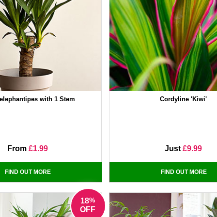
elephantipes with 1 Stem
Cordyline 'Kiwi'
From
£1.99
Just
£9.99
FIND OUT MORE
FIND OUT MORE
%
18
OFF