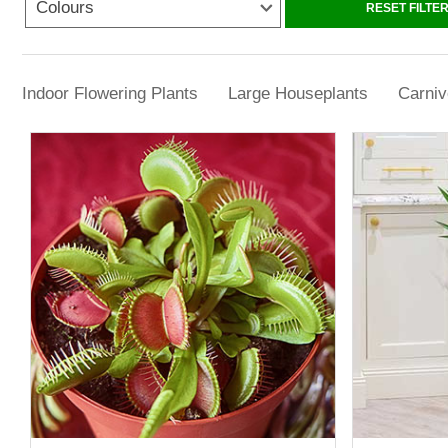
Colours
At YouGarden, our range includes everythin
RESET FILTE
plants are chosen not just for their looks, but
Indoor Flowering Plants
Large Houseplants
Carniv