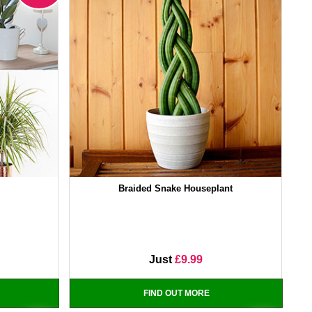
Braided Snake Houseplant
Just
£9.99
FIND OUT MORE