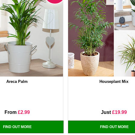
Areca Palm
Houseplant Mix
From
£2.99
Just
£19.99
FIND OUT MORE
FIND OUT MORE