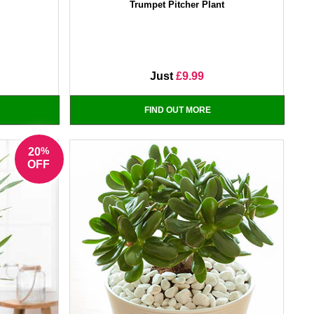
x
Trumpet Pitcher Plant
Just
£9.99
FIND OUT MORE
%
20
OFF