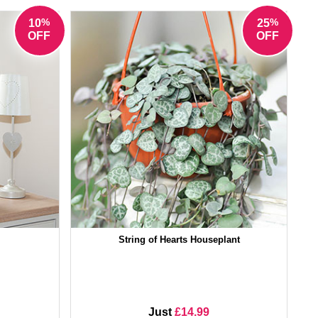
%
%
10
25
OFF
OFF
String of Hearts Houseplant
Just
£14.99