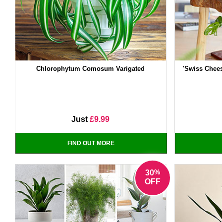
Chlorophytum Comosum Varigated
'Swiss Chee
Just
£9.99
FIND OUT MORE
%
30
OFF