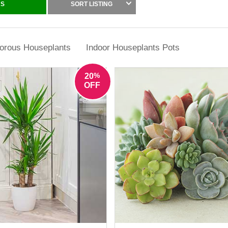
g from classic green foliage houseplants to indoor plants with varieg
RS
SORT LISTING
 for their ability to thrive in typical home conditions with minimal fuss,
care.
orous Houseplants
Indoor Houseplants Pots
%
20
OFF