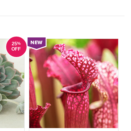
ated leaves for pattern and contrast. These
 delivering long-lasting impact without constant
%
25
OFF