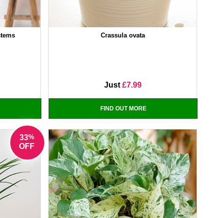
stems
Crassula ovata
Just
£7.99
FIND OUT MORE
%
33
OFF