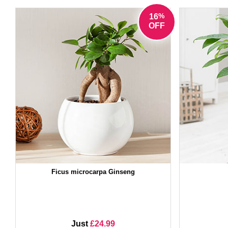
%
16
OFF
Ficus microcarpa Ginseng
Just
£24.99