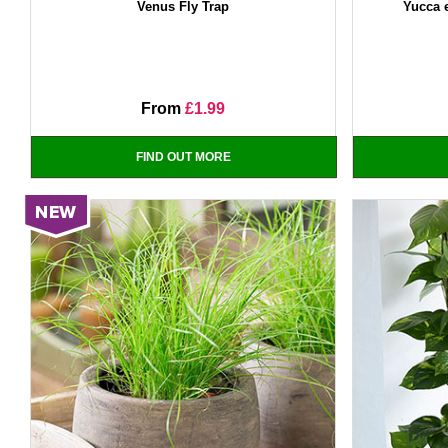
Venus Fly Trap
Yucca 
From
£1.99
FIND OUT MORE