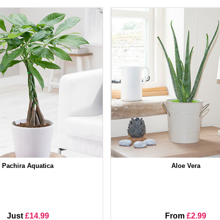
Pachira Aquatica
Aloe Vera
Just
£14.99
From
£2.99