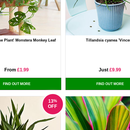
se Plant' Monstera Monkey Leaf
Tillandsia cyanea 'Vince
From
£1.99
Just
£9.99
FIND OUT MORE
FIND OUT MORE
%
13
OFF