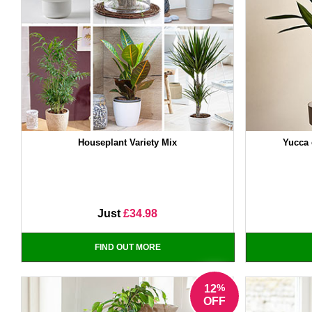
Houseplant Variety Mix
Yucca 
Just
£34.98
FIND OUT MORE
%
12
OFF