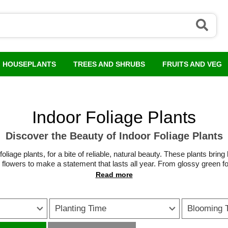
HOUSEPLANTS
TREES AND SHRUBS
FRUITS AND VEG
Indoor Foliage Plants
Discover the Beauty of Indoor Foliage Plants
iage plants, for a bite of reliable, natural beauty. These plants bring l
flowers to make a statement that lasts all year. From glossy green fo
 leaves that become instant talking points, there is a leafy houseplant
 maintenance, so are ideal for busy households or those new to growi
 floor-standing features, they soften hard lines and help rooms feel 
Planting Time
Blooming 
 pots or on high shelves, while
large foliage indoor plants
catch the eye