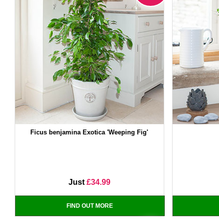
Ficus benjamina Exotica 'Weeping Fig'
Just
£34.99
FIND OUT MORE