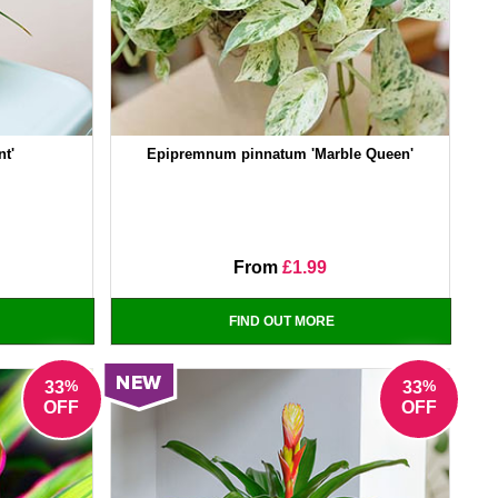
nt'
Epipremnum pinnatum 'Marble Queen'
From
£1.99
FIND OUT MORE
%
%
33
33
OFF
OFF