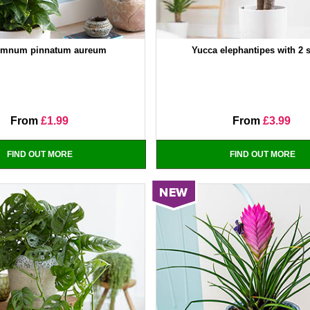
emnum pinnatum aureum
Yucca elephantipes with 2 
From
£1.99
From
£3.99
FIND OUT MORE
FIND OUT MORE