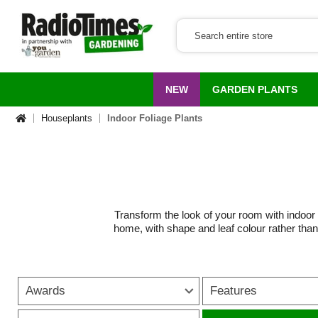
NEW
GARDEN PLANTS
Houseplants
Indoor Foliage Plants
Transform the look of your room with indoor fol
home, with shape and leaf colour rather than 
to bold houseplants with large
Many indoor foliage plants are naturally low
on a windowsill, styled on shelves or used as
Awards
Features
work beautifully in hanging