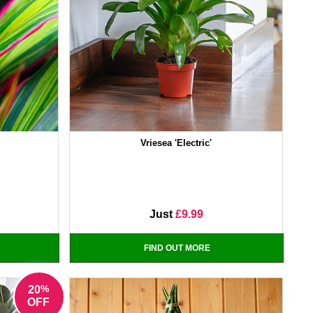
Vriesea 'Electric'
Just
£9.99
FIND OUT MORE
%
20
OFF