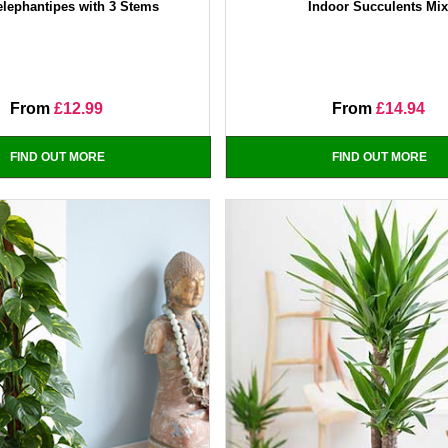
elephantipes with 3 Stems
Indoor Succulents Mi
From
£12.99
From
£14.94
FIND OUT MORE
FIND OUT MORE