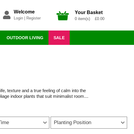
Welcome
Your Basket
Login
|
Register
0 item(s) £0.00
OUTDOOR LIVING
SALE
ife, texture and a true feeling of calm into the
liage indoor plants that suit minimalist rooms
 to suit every style and space.
ng and caring for houseplants. Whether placed
warmer and more inviting. Trailing houseplants
Time
Planting Position
 in open-plan living areas.