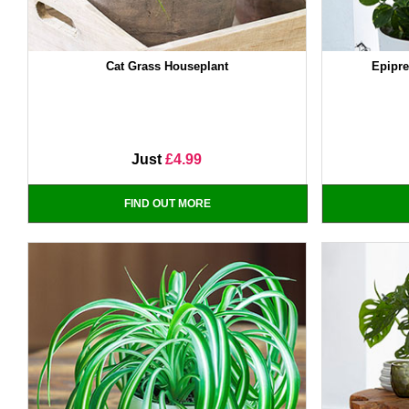
Cat Grass Houseplant
Epipr
Just
£4.99
FIND OUT MORE