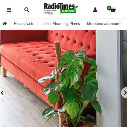
0
Houseplants
Indoor Flowering Plants
Monstera adansonii