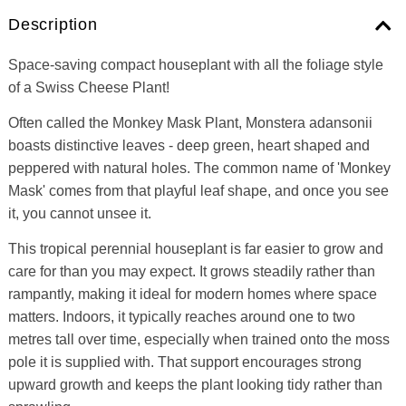
Description
Space-saving compact houseplant with all the foliage style
of a Swiss Cheese Plant!
Often called the Monkey Mask Plant, Monstera adansonii
boasts distinctive leaves - deep green, heart shaped and
peppered with natural holes. The common name of 'Monkey
Mask' comes from that playful leaf shape, and once you see
it, you cannot unsee it.
This tropical perennial houseplant is far easier to grow and
care for than you may expect. It grows steadily rather than
rampantly, making it ideal for modern homes where space
matters. Indoors, it typically reaches around one to two
metres tall over time, especially when trained onto the moss
pole it is supplied with. That support encourages strong
upward growth and keeps the plant looking tidy rather than