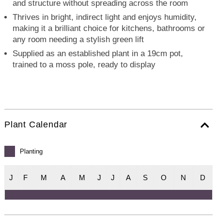
and structure without spreading across the room
Thrives in bright, indirect light and enjoys humidity,
making it a brilliant choice for kitchens, bathrooms or
any room needing a stylish green lift
Supplied as an established plant in a 19cm pot,
trained to a moss pole, ready to display
Plant Calendar
Planting
J
F
M
A
M
J
J
A
S
O
N
D