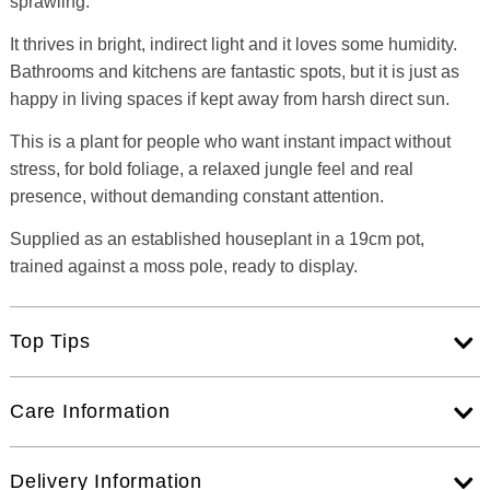
sprawling.
It thrives in bright, indirect light and it loves some humidity.
Bathrooms and kitchens are fantastic spots, but it is just as
happy in living spaces if kept away from harsh direct sun.
This is a plant for people who want instant impact without
stress, for bold foliage, a relaxed jungle feel and real
presence, without demanding constant attention.
Supplied as an established houseplant in a 19cm pot,
trained against a moss pole, ready to display.
Top Tips
Care Information
Delivery Information