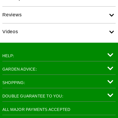
Reviews
Videos
HELP:
GARDEN ADVICE:
SHOPPING:
DOUBLE GUARANTEE TO YOU:
ALL MAJOR PAYMENTS ACCEPTED