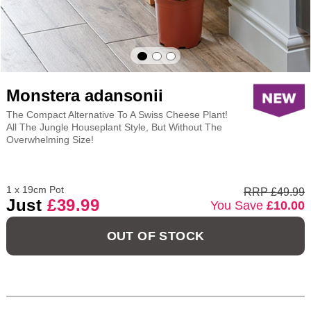
Monstera adansonii
The Compact Alternative To A Swiss Cheese Plant!
All The Jungle Houseplant Style, But Without The
Overwhelming Size!
1 x 19cm Pot
RRP £49.99
Just
£39.99
You Save
£10.00
OUT OF STOCK