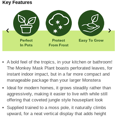
Key Features
00cm
Perfect
Protect
Easy To Grow
Wid
00cm
In Pots
From Frost
Hei
A bold feel of the tropics, in your kitchen or bathroom!
The Monkey Mask Plant boasts perforated leaves, for
instant indoor impact, but in a far more compact and
manageable package than your larger Monstera
Ideal for modern homes, it grows steadily rather than
aggressively, making it easier to live with while still
offering that coveted jungle style houseplant look
Supplied trained to a moss pole, it naturally climbs
upward, for a neat vertical display that adds height