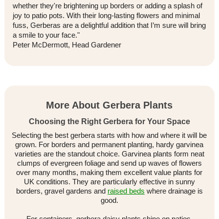
whether they're brightening up borders or adding a splash of
joy to patio pots. With their long-lasting flowers and minimal
fuss, Gerberas are a delightful addition that I’m sure will bring
a smile to your face."
Peter McDermott, Head Gardener
More About Gerbera Plants
Choosing the Right Gerbera for Your Space
Selecting the best gerbera starts with how and where it will be
grown. For borders and permanent planting, hardy garvinea
varieties are the standout choice. Garvinea plants form neat
clumps of evergreen foliage and send up waves of flowers
over many months, making them excellent value plants for
UK conditions. They are particularly effective in sunny
borders, gravel gardens and
raised beds
where drainage is
good.
For containers, gerbera daisy plants shine on patios,