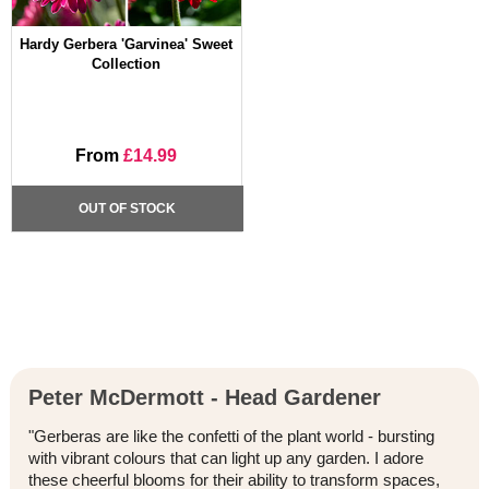
Hardy Gerbera 'Garvinea' Sweet
Collection
From
£14.99
OUT OF STOCK
Peter McDermott - Head Gardener
"Gerberas are like the confetti of the plant world - bursting
with vibrant colours that can light up any garden. I adore
these cheerful blooms for their ability to transform spaces,