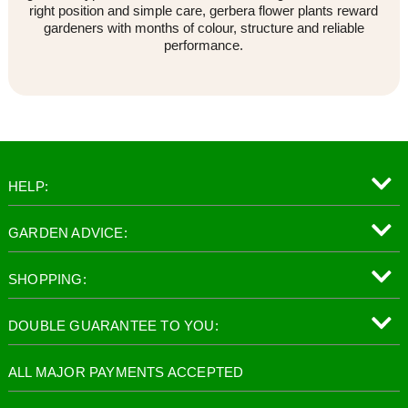
right position and simple care, gerbera flower plants reward
gardeners with months of colour, structure and reliable
performance.
HELP:
GARDEN ADVICE:
SHOPPING:
DOUBLE GUARANTEE TO YOU:
ALL MAJOR PAYMENTS ACCEPTED