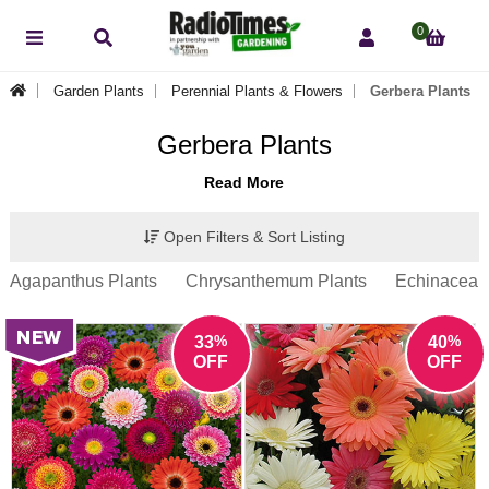
0
Garden Plants
Perennial Plants & Flowers
Gerbera Plants
Gerbera Plants
Read More
Open Filters & Sort Listing
Agapanthus Plants
Chrysanthemum Plants
Echinacea P
%
%
33
40
OFF
OFF