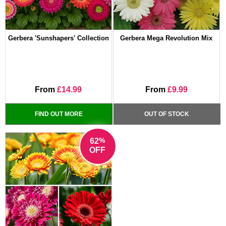
Gerbera 'Sunshapers' Collection
Gerbera Mega Revolution Mix
From
£14.99
From
£9.99
FIND OUT MORE
OUT OF STOCK
%
62
OFF