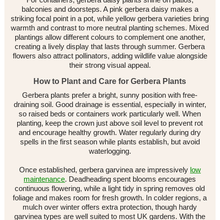
balconies and doorsteps. A pink gerbera daisy makes a
striking focal point in a pot, while yellow gerbera varieties bring
warmth and contrast to more neutral planting schemes. Mixed
plantings allow different colours to complement one another,
creating a lively display that lasts through summer. Gerbera
flowers also attract pollinators, adding wildlife value alongside
their strong visual appeal.
How to Plant and Care for Gerbera Plants
Gerbera plants prefer a bright, sunny position with free-
draining soil. Good drainage is essential, especially in winter,
so raised beds or containers work particularly well. When
planting, keep the crown just above soil level to prevent rot
and encourage healthy growth. Water regularly during dry
spells in the first season while plants establish, but avoid
waterlogging.
Once established, gerbera garvinea are impressively
low
maintenance
. Deadheading spent blooms encourages
continuous flowering, while a light tidy in spring removes old
foliage and makes room for fresh growth. In colder regions, a
mulch over winter offers extra protection, though hardy
garvinea types are well suited to most UK gardens. With the