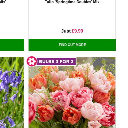
lis'
Tulip 'Springtime Doubles' Mix
Just
£9.99
FIND OUT MORE