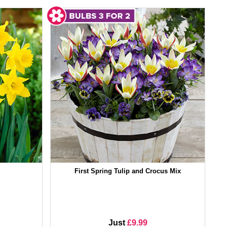
First Spring Tulip and Crocus Mix
Just
£9.99