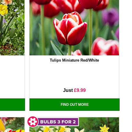
Tulips Miniature Red/White
Just
£9.99
FIND OUT MORE