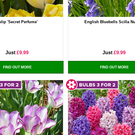
ulip 'Secret Perfume'
English Bluebells Scilla N
Just
£9.99
Just
£9.99
FIND OUT MORE
FIND OUT MORE