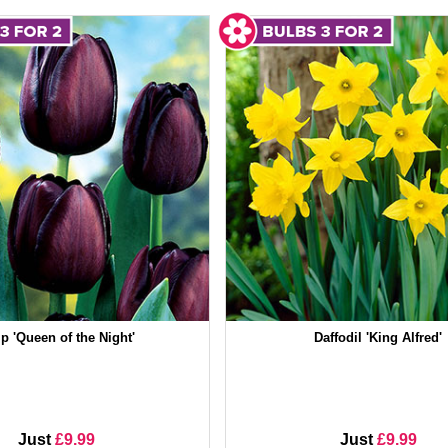
ip 'Queen of the Night'
Daffodil 'King Alfred'
Just
£9.99
Just
£9.99