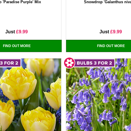
p 'Paradise Purple' Mix
Snowdrop 'Galanthus niva
Just
£9.99
Just
£9.99
FIND OUT MORE
FIND OUT MORE