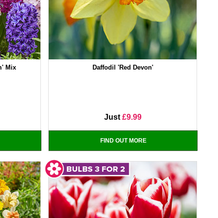
m' Mix
Daffodil 'Red Devon'
Just
£9.99
FIND OUT MORE