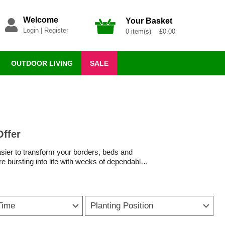
Welcome
Your Basket
Login
|
Register
0 item(s) £0.00
OUTDOOR LIVING
SALE
Offer
easier to transform your borders, beds and
re bursting into life with weeks of dependable
to
patio pots
or tucked into gaps between
year after year, making them some of the best
Time
Planting Position
owering bulbs like lilies, alliums and gladioli
ittle else is in bloom.