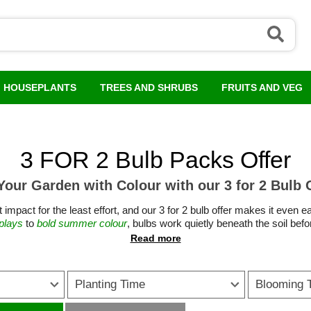
HOUSEPLANTS
TREES AND SHRUBS
FRUITS AND VEG
3 FOR 2 Bulb Packs Offer
 Your Garden with Colour with our 3 for 2 Bulb 
 impact for the least effort, and our 3 for 2 bulb offer makes it even 
splays
to
bold summer colour
, bulbs work quietly beneath the soil befo
d size, whether planted in sweeping drifts through borders, dotted in
established plants.
eap plants without compromising on quality. Planted once, they return 
Planting Time
Blooming 
s
tulips
,
daffodils
and
crocus
lift the garden after winter, while summer-fl
n warms. Many also support pollinators, providing early nectar when l