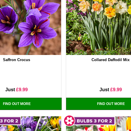
Saffron Crocus
Collared Daffodil Mix
Just
£9.99
Just
£9.99
FIND OUT MORE
FIND OUT MORE