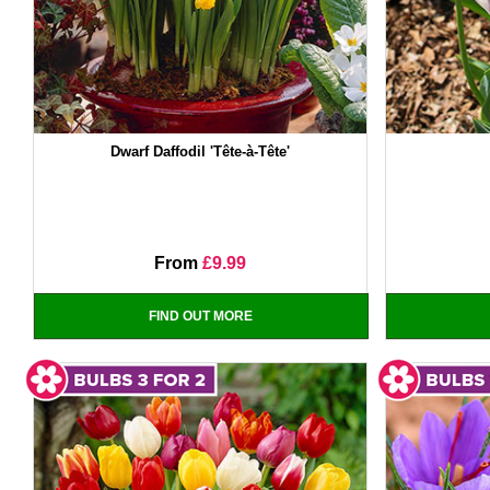
Dwarf Daffodil 'Tête-à-Tête'
From
£9.99
FIND OUT MORE