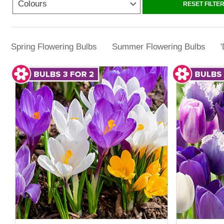
Colours
RESET FILTE
With 3 for 2 bulbs from YouGarden, it becom
garden bargains. This approach helps stretc
Spring Flowering Bulbs
Summer Flowering Bulbs