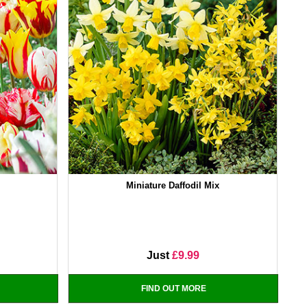
Miniature Daffodil Mix
Just
£9.99
FIND OUT MORE