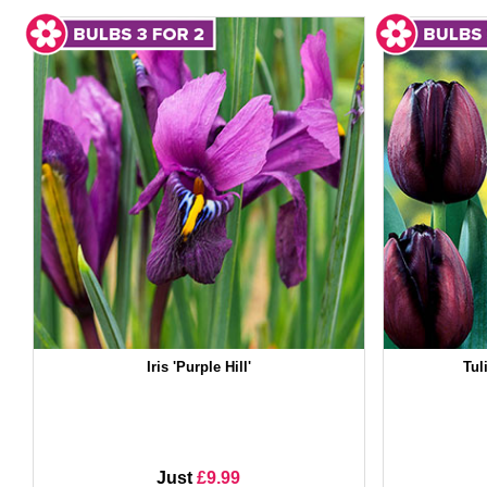
Iris 'Purple Hill'
Tul
Just
£9.99