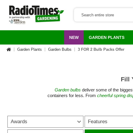
NEW
GARDEN PLANTS
Garden Plants
Garden Bulbs
3 FOR 2 Bulb Packs Offer
Fill
Garden bulbs
deliver some of the biggest
containers for less. From
cheerful spring di
flowers. They suit every garden style an
Bulbs are ideal for gardeners looking for ch
Awards
Features
bargains for gardens. Spring bulbs such a
take over as the seaso