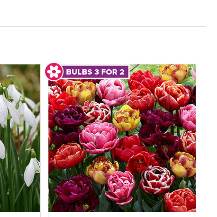
s and flowering times while enjoying genuine
 plants online that deliver long-term value.