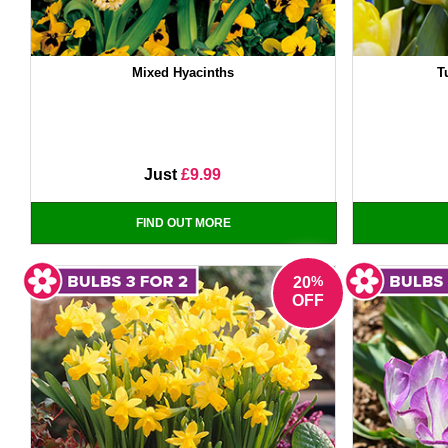
Mixed Hyacinths
T
Just
£9.99
FIND OUT MORE
%
20
OFF