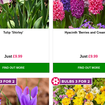
Tulip 'Shirley'
Hyacinth 'Berries and Crea
Just
£9.99
Just
£9.99
FIND OUT MORE
FIND OUT MORE