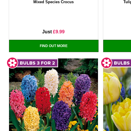
Mixed Species Crocus
Tuli
Just
£9.99
FIND OUT MORE