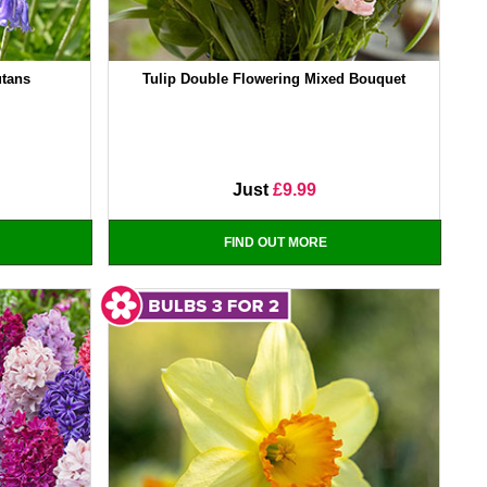
utans
Tulip Double Flowering Mixed Bouquet
Just
£9.99
FIND OUT MORE