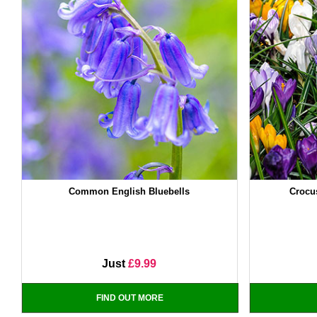
Common English Bluebells
Crocu
Just
£9.99
FIND OUT MORE