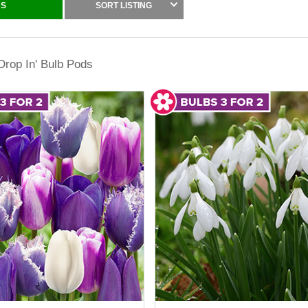
RS
SORT LISTING
es simple to build layered displays and mix varieties, colours, height
h planting budgets further, making it a smart way to buy cheap garden
'Drop In' Bulb Pods