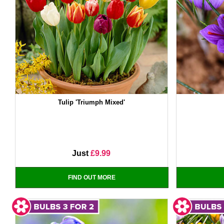
Tulip 'Triumph Mixed'
Just
£9.99
FIND OUT MORE