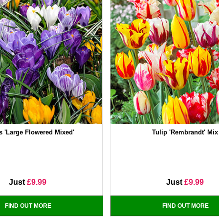
s 'Large Flowered Mixed'
Tulip 'Rembrandt' Mix
Just
£9.99
Just
£9.99
FIND OUT MORE
FIND OUT MORE