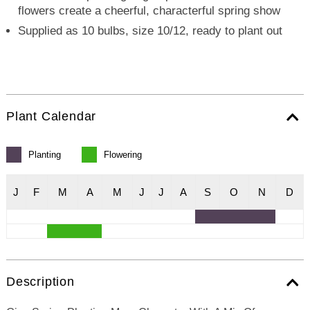
flowers create a cheerful, characterful spring show
Supplied as 10 bulbs, size 10/12, ready to plant out
Plant Calendar
Planting
Flowering
J
F
M
A
M
J
J
A
S
O
N
D
Description