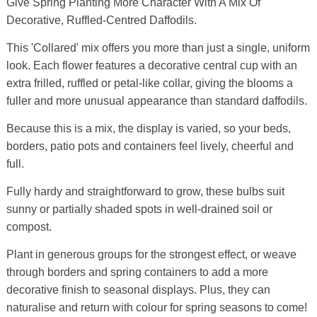
Give Spring Planting More Character With A Mix Of
Decorative, Ruffled-Centred Daffodils.
This 'Collared' mix offers you more than just a single, uniform
look. Each flower features a decorative central cup with an
extra frilled, ruffled or petal-like collar, giving the blooms a
fuller and more unusual appearance than standard daffodils.
Because this is a mix, the display is varied, so your beds,
borders, patio pots and containers feel lively, cheerful and
full.
Fully hardy and straightforward to grow, these bulbs suit
sunny or partially shaded spots in well-drained soil or
compost.
Plant in generous groups for the strongest effect, or weave
through borders and spring containers to add a more
decorative finish to seasonal displays. Plus, they can
naturalise and return with colour for spring seasons to come!