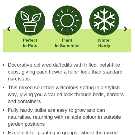
5cm
Perfect
Plant
Winter
0cm
In Pots
In Sunshine
Hardy
F
Decorative collared daffodils with frilled, petal-like
cups, giving each flower a fuller look than standard
narcissus
This mixed selection welcomes spring in a stylish
way, giving you a varied look through beds, borders
and containers
Fully hardy bulbs are easy to grow and can
naturalise, returning with reliable colour in suitable
garden positions
Excellent for planting in groups, where the mixed