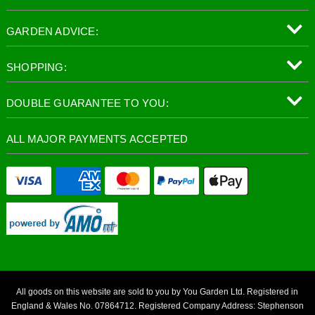
GARDEN ADVICE:
SHOPPING:
DOUBLE GUARANTEE TO YOU:
ALL MAJOR PAYMENTS ACCEPTED
All goods on this website are sold to you by You Garden Ltd. Registered in
England & Wales No. 07864712. Registered Company Address: Stephenson