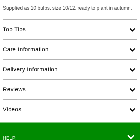
Supplied as 10 bulbs, size 10/12, ready to plant in autumn.
Top Tips
Care Information
Delivery Information
Reviews
Videos
HELP: