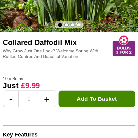
Collared Daffodil Mix
Why Grow Just One Look? Welcome Spring With
Ruffled Centres And Beautiful Variation
10 x Bulbs
Just
£9.99
-
+
Add To Basket
Key Features