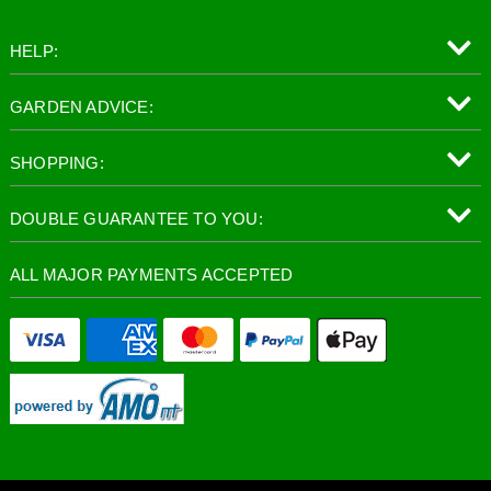
HELP:
GARDEN ADVICE:
SHOPPING:
DOUBLE GUARANTEE TO YOU:
ALL MAJOR PAYMENTS ACCEPTED