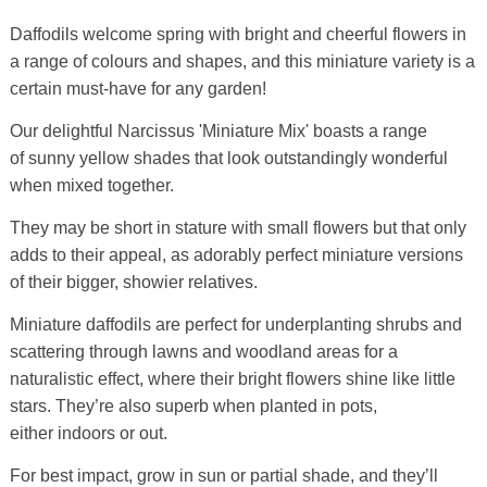
Daffodils welcome spring with bright and cheerful flowers in
a range of colours and shapes, and this miniature variety is a
certain must-have for any garden!
Our delightful Narcissus 'Miniature Mix' boasts a range
of sunny yellow shades that look outstandingly wonderful
when mixed together.
They may be short in stature with small flowers but that only
adds to their appeal, as adorably perfect miniature versions
of their bigger, showier relatives.
Miniature daffodils are perfect for underplanting shrubs and
scattering through lawns and woodland areas for a
naturalistic effect, where their bright flowers shine like little
stars. They’re also superb when planted in pots,
either indoors or out.
For best impact, grow in sun or partial shade, and they’ll