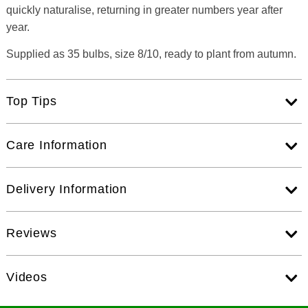
quickly naturalise, returning in greater numbers year after
year.
Supplied as 35 bulbs, size 8/10, ready to plant from autumn.
Top Tips
Care Information
Delivery Information
Reviews
Videos