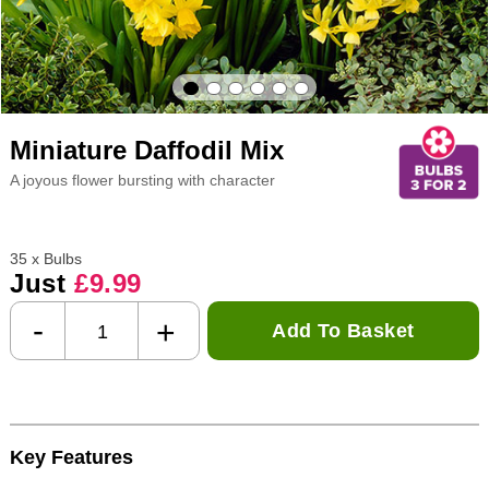
Miniature Daffodil Mix
A joyous flower bursting with character
35 x Bulbs
Just
£9.99
-
+
Add To Basket
Key Features