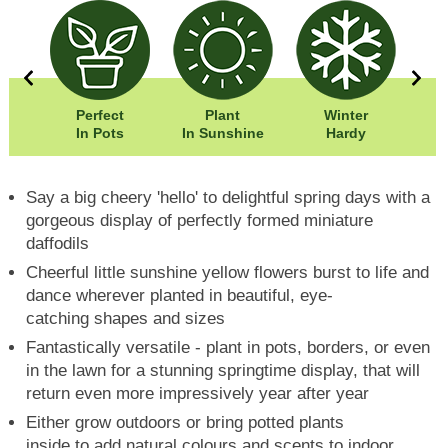
0cm
Perfect
Plant
Winter
0cm
In Pots
In Sunshine
Hardy
Say a big cheery 'hello' to delightful spring days with a
gorgeous display of perfectly formed miniature
daffodils
Cheerful little sunshine yellow flowers burst to life and
dance wherever planted in beautiful, eye-
catching shapes and sizes
Fantastically versatile - plant in pots, borders, or even
in the lawn for a stunning springtime display, that will
return even more impressively year after year
Either grow outdoors or bring potted plants
inside to add natural colours and scents to indoor