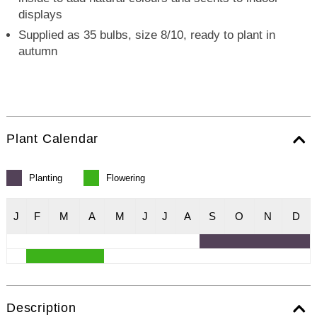
displays
Supplied as 35 bulbs, size 8/10, ready to plant in
autumn
Plant Calendar
Planting
Flowering
J
F
M
A
M
J
J
A
S
O
N
D
Description