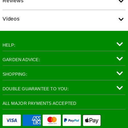
Reviews
Videos
HELP:
GARDEN ADVICE:
SHOPPING:
DOUBLE GUARANTEE TO YOU:
ALL MAJOR PAYMENTS ACCEPTED