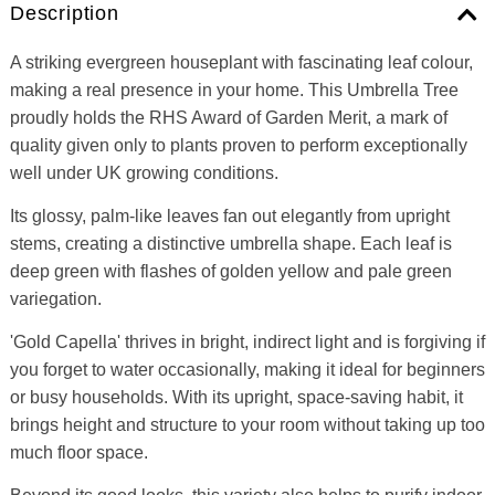
Description
A striking evergreen houseplant with fascinating leaf colour,
making a real presence in your home. This Umbrella Tree
proudly holds the RHS Award of Garden Merit, a mark of
quality given only to plants proven to perform exceptionally
well under UK growing conditions.
Its glossy, palm-like leaves fan out elegantly from upright
stems, creating a distinctive umbrella shape. Each leaf is
deep green with flashes of golden yellow and pale green
variegation.
'Gold Capella' thrives in bright, indirect light and is forgiving if
you forget to water occasionally, making it ideal for beginners
or busy households. With its upright, space-saving habit, it
brings height and structure to your room without taking up too
much floor space.