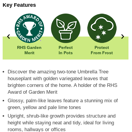
Key Features
00cm
RHS Garden
Perfect
Protect
Wid
20cm
Merit
In Pots
From Frost
Hei
Discover the amazing two-tone Umbrella Tree
houseplant with golden variegated leaves that
brighten corners of the home. A holder of the RHS
Award of Garden Merit
Glossy, palm-like leaves feature a stunning mix of
green, yellow and pale lime tones
Upright, shrub-like growth provides structure and
height while staying neat and tidy, ideal for living
rooms, hallways or offices