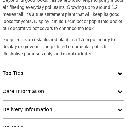
Beyond its good looks, this variety also helps to purify indoor
air, filtering everyday pollutants. Growing up to around 1.2
metres tall, it's a true statement plant that will keep its good
looks for years. Display it in its 17cm pot or pop it into one of
our decorative pot covers to enhance the look.
Supplied as an established plant in a 17cm pot, ready to
display or grow on. The pictured ornamental pot is for
illustrative purposes only, and is not included.
Top Tips
Care Information
Delivery Information