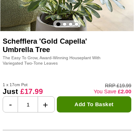
Schefflera 'Gold Capella'
Umbrella Tree
The Easy To Grow, Award-Winning Houseplant With
Variegated Two-Tone Leaves
1 x 17cm Pot
RRP £19.99
Just
£17.99
You Save
£2.00
-
+
Add To Basket