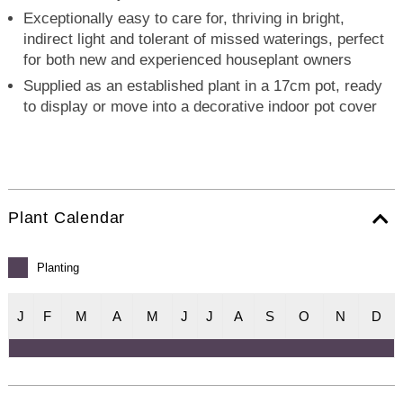
Exceptionally easy to care for, thriving in bright,
indirect light and tolerant of missed waterings, perfect
for both new and experienced houseplant owners
Supplied as an established plant in a 17cm pot, ready
to display or move into a decorative indoor pot cover
Plant Calendar
Planting
J
F
M
A
M
J
J
A
S
O
N
D