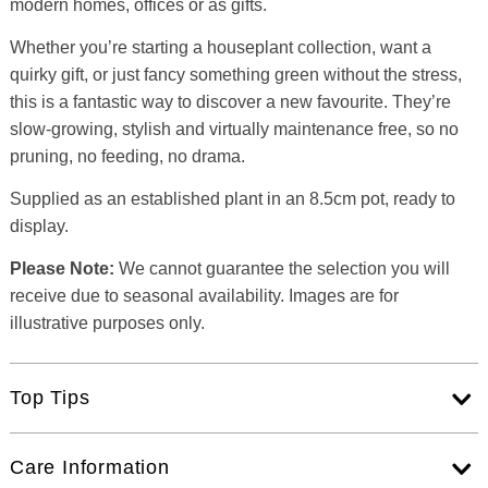
modern homes, offices or as gifts.
Whether you’re starting a houseplant collection, want a
quirky gift, or just fancy something green without the stress,
this is a fantastic way to discover a new favourite. They’re
slow-growing, stylish and virtually maintenance free, so no
pruning, no feeding, no drama.
Supplied as an established plant in an 8.5cm pot, ready to
display.
Please Note:
We cannot guarantee the selection you will
receive due to seasonal availability. Images are for
illustrative purposes only.
Top Tips
Care Information