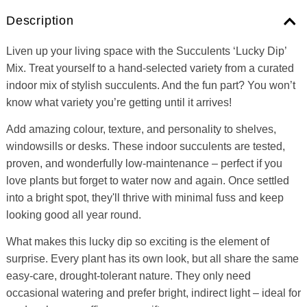
Description
Liven up your living space with the Succulents ‘Lucky Dip’
Mix. Treat yourself to a hand-selected variety from a curated
indoor mix of stylish succulents. And the fun part? You won’t
know what variety you’re getting until it arrives!
Add amazing colour, texture, and personality to shelves,
windowsills or desks. These indoor succulents are tested,
proven, and wonderfully low-maintenance – perfect if you
love plants but forget to water now and again. Once settled
into a bright spot, they'll thrive with minimal fuss and keep
looking good all year round.
What makes this lucky dip so exciting is the element of
surprise. Every plant has its own look, but all share the same
easy-care, drought-tolerant nature. They only need
occasional watering and prefer bright, indirect light – ideal for