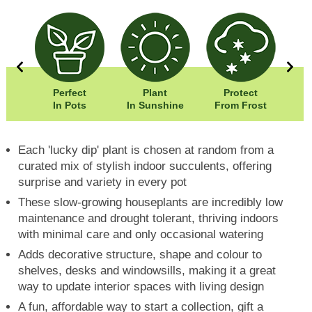
0cm
Perfect
Plant
Protect
Eas
0cm
In Pots
In Sunshine
From Frost
Each 'lucky dip' plant is chosen at random from a
curated mix of stylish indoor succulents, offering
surprise and variety in every pot
These slow-growing houseplants are incredibly low
maintenance and drought tolerant, thriving indoors
with minimal care and only occasional watering
Adds decorative structure, shape and colour to
shelves, desks and windowsills, making it a great
way to update interior spaces with living design
A fun, affordable way to start a collection, gift a