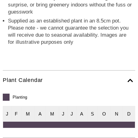
surprise, or bring greenery indoors without the fuss or
guesswork
Supplied as an established plant in an 8.5cm pot.
Please note - we cannot guarantee the selection you
will receive due to seasonal availability. Images are
for illustrative purposes only
Plant Calendar
Planting
J
F
M
A
M
J
J
A
S
O
N
D