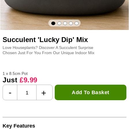
Succulent 'Lucky Dip' Mix
Love Houseplants? Discover A Succulent Surprise
Chosen Just For You From Our Unique Indoor Mix
1 x 8.5cm Pot
Just
£9.99
-
+
Add To Basket
Key Features