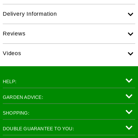
Delivery Information
Reviews
Videos
HELP:
GARDEN ADVICE:
SHOPPING:
DOUBLE GUARANTEE TO YOU: