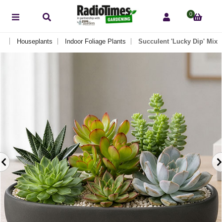
0
Houseplants
Indoor Foliage Plants
Succulent 'Lucky Dip' Mix