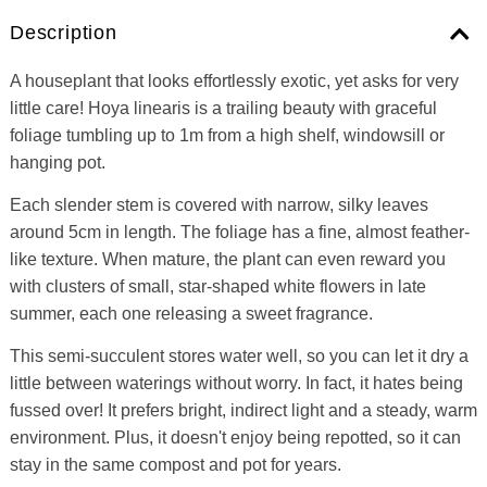
Description
A houseplant that looks effortlessly exotic, yet asks for very
little care! Hoya linearis is a trailing beauty with graceful
foliage tumbling up to 1m from a high shelf, windowsill or
hanging pot.
Each slender stem is covered with narrow, silky leaves
around 5cm in length. The foliage has a fine, almost feather-
like texture. When mature, the plant can even reward you
with clusters of small, star-shaped white flowers in late
summer, each one releasing a sweet fragrance.
This semi-succulent stores water well, so you can let it dry a
little between waterings without worry. In fact, it hates being
fussed over! It prefers bright, indirect light and a steady, warm
environment. Plus, it doesn't enjoy being repotted, so it can
stay in the same compost and pot for years.