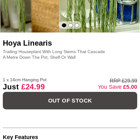
Hoya Linearis
Trailing Houseplant With Long Stems That Cascade
A Metre Down The Pot, Shelf Or Wall
1 x 14cm Hanging Pot
RRP £29.99
Just
£24.99
You Save
£5.00
OUT OF STOCK
Key Features