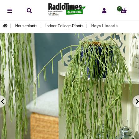
0
Houseplants
Indoor Foliage Plants
Hoya Linearis