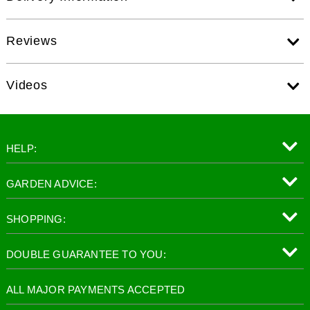
Reviews
Videos
HELP:
GARDEN ADVICE:
SHOPPING:
DOUBLE GUARANTEE TO YOU:
ALL MAJOR PAYMENTS ACCEPTED