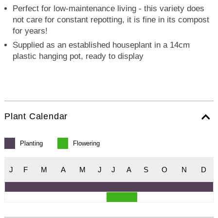
Perfect for low-maintenance living - this variety does
not care for constant repotting, it is fine in its compost
for years!
Supplied as an established houseplant in a 14cm
plastic hanging pot, ready to display
Plant Calendar
Planting
Flowering
J
F
M
A
M
J
J
A
S
O
N
D