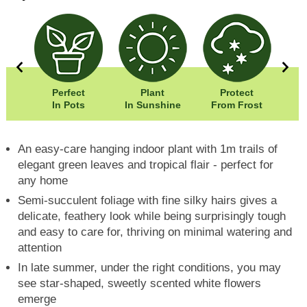
0cm
Perfect
Plant
Protect
Wi
00cm
In Pots
In Sunshine
From Frost
Hei
An easy-care hanging indoor plant with 1m trails of
elegant green leaves and tropical flair - perfect for
any home
Semi-succulent foliage with fine silky hairs gives a
delicate, feathery look while being surprisingly tough
and easy to care for, thriving on minimal watering and
attention
In late summer, under the right conditions, you may
see star-shaped, sweetly scented white flowers
emerge