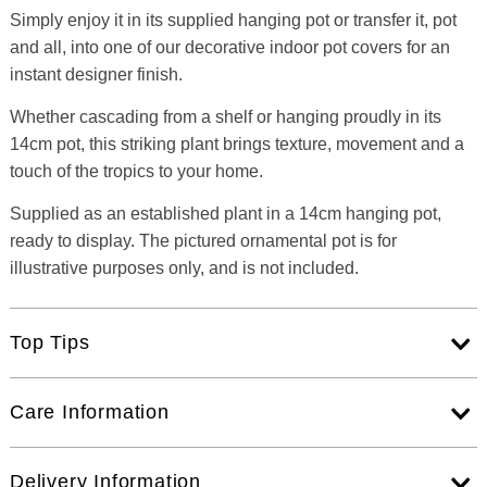
Simply enjoy it in its supplied hanging pot or transfer it, pot
and all, into one of our decorative indoor pot covers for an
instant designer finish.
Whether cascading from a shelf or hanging proudly in its
14cm pot, this striking plant brings texture, movement and a
touch of the tropics to your home.
Supplied as an established plant in a 14cm hanging pot,
ready to display. The pictured ornamental pot is for
illustrative purposes only, and is not included.
Top Tips
Care Information
Delivery Information