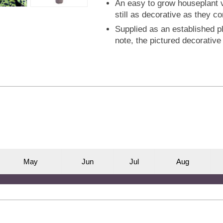
An easy to grow houseplant va
still as decorative as they c
Supplied as an established pl
note, the pictured decorative 
M
ay
J
un
J
ul
A
ug