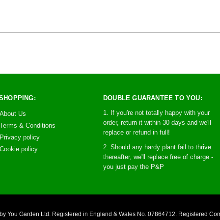
SHOPPING:
DOUBLE GUARANTEE TO YOU:
1. If you're not totally happy with your
About Us
order, return it within 30 days and we'll
Terms & Conditions
replace or refund in full!
Privacy policy
2. Should any hardy plant fail to thrive
Cookie policy
thereafter, we'll replace free of charge -
you just pay the P&P
you by You Garden Ltd. Registered in England & Wales No. 07864712. Registered C