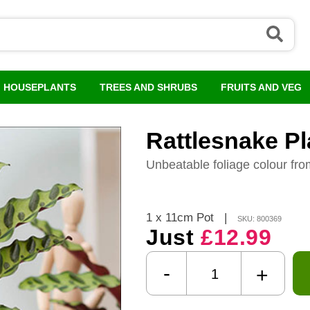
HOUSEPLANTS
TREES AND SHRUBS
FRUITS AND VEG
Rattlesnake Pl
Unbeatable foliage colour fro
1 x 11cm Pot
|
SKU: 800369
Just
£12.99
-
+