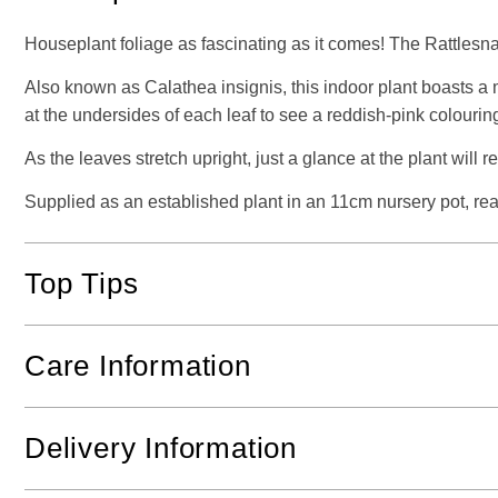
Houseplant foliage as fascinating as it comes! The Rattlesnak
Also known as Calathea insignis, this indoor plant boasts a 
at the undersides of each leaf to see a reddish-pink colouring
As the leaves stretch upright, just a glance at the plant will 
Supplied as an established plant in an 11cm nursery pot, ready
Top Tips
Care Information
Delivery Information