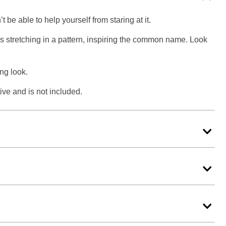
be able to help yourself from staring at it.
es stretching in a pattern, inspiring the common name. Look
ing look.
ive and is not included.