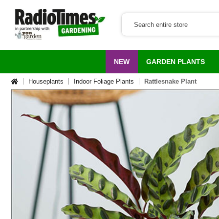
NEW
GARDEN PLANTS
Houseplants
Indoor Foliage Plants
Rattlesnake Plant