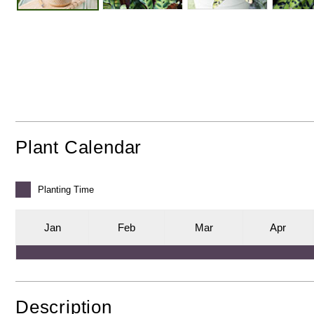
Plant Calendar
Planting
Time
J
an
F
eb
M
ar
A
pr
Description