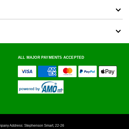
ALL MAJOR PAYMENTS ACCEPTED
ompany Address: Stephenson Smart, 22-26