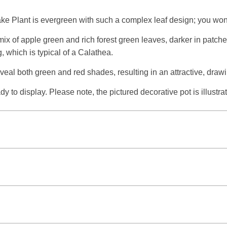
e Plant is evergreen with such a complex leaf design; you won’t 
mix of apple green and rich forest green leaves, darker in patch
, which is typical of a Calathea.
reveal both green and red shades, resulting in an attractive, draw
 to display. Please note, the pictured decorative pot is illustrat