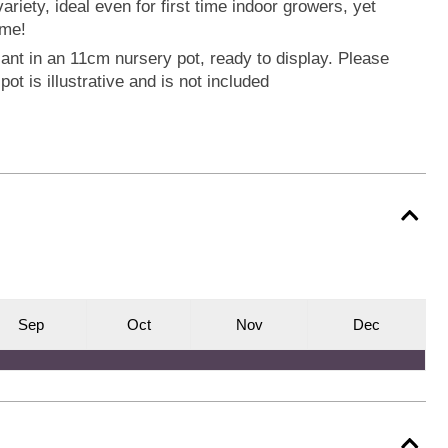
riety, ideal even for first time indoor growers, yet
ome!
ant in an 11cm nursery pot, ready to display. Please
pot is illustrative and is not included
S
ep
O
ct
N
ov
D
ec