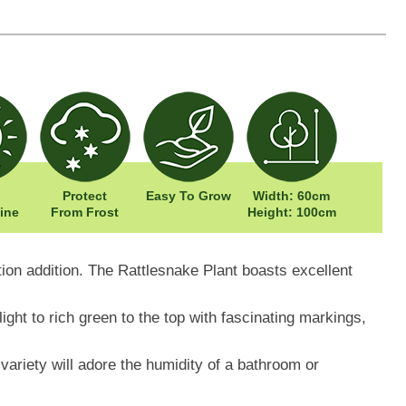
Protect
Easy To Grow
Width: 60cm
ine
From Frost
Height: 100cm
tion addition. The Rattlesnake Plant boasts excellent
ight to rich green to the top with fascinating markings,
ariety will adore the humidity of a bathroom or