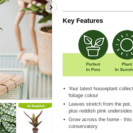
Key Features
Perfect
Plant
In Pots
In Sunsh
Your latest houseplant collec
foliage colour
Leaves stretch from the pot, l
plus reddish pink undersides
Grow across the home - this v
conservatory