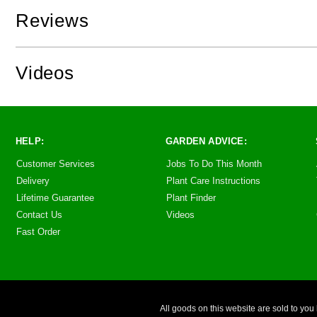
Reviews
Videos
HELP:
GARDEN ADVICE:
Customer Services
Jobs To Do This Month
Delivery
Plant Care Instructions
Lifetime Guarantee
Plant Finder
Contact Us
Videos
Fast Order
All goods on this website are sold to 