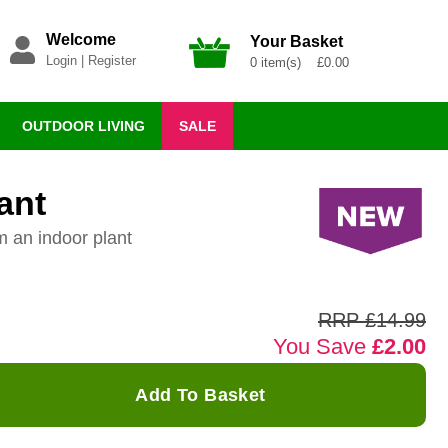
Welcome
Your Basket
Login
|
Register
0 item(s) £0.00
OUTDOOR LIVING
SALE
ant
m an indoor plant
RRP £14.99
You Save
£2.00
Add To Basket