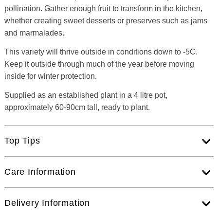
pollination. Gather enough fruit to transform in the kitchen,
whether creating sweet desserts or preserves such as jams
and marmalades.
This variety will thrive outside in conditions down to -5C.
Keep it outside through much of the year before moving
inside for winter protection.
Supplied as an established plant in a 4 litre pot,
approximately 60-90cm tall, ready to plant.
Top Tips
Care Information
Delivery Information