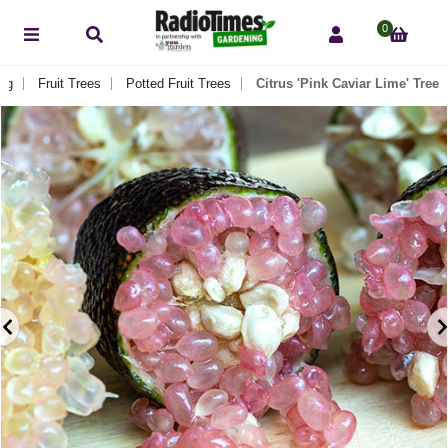
0
eg
Fruit Trees
Potted Fruit Trees
Citrus 'Pink Caviar Lime' Tree