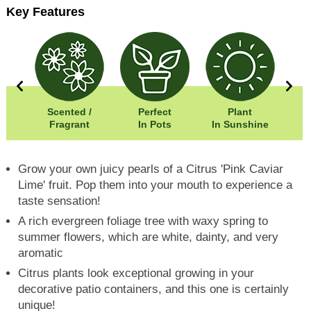
Key Features
50cm
Scented /
Perfect
Plant
00cm
Fragrant
In Pots
In Sunshine
Fr
Grow your own juicy pearls of a Citrus 'Pink Caviar
Lime' fruit. Pop them into your mouth to experience a
taste sensation!
A rich evergreen foliage tree with waxy spring to
summer flowers, which are white, dainty, and very
aromatic
Citrus plants look exceptional growing in your
decorative patio containers, and this one is certainly
unique!