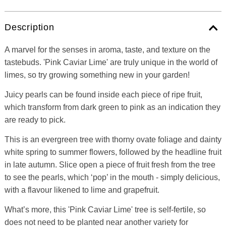
Description
A marvel for the senses in aroma, taste, and texture on the
tastebuds. 'Pink Caviar Lime' are truly unique in the world of
limes, so try growing something new in your garden!
Juicy pearls can be found inside each piece of ripe fruit,
which transform from dark green to pink as an indication they
are ready to pick.
This is an evergreen tree with thorny ovate foliage and dainty
white spring to summer flowers, followed by the headline fruit
in late autumn. Slice open a piece of fruit fresh from the tree
to see the pearls, which ‘pop’ in the mouth - simply delicious,
with a flavour likened to lime and grapefruit.
What’s more, this 'Pink Caviar Lime' tree is self-fertile, so
does not need to be planted near another variety for