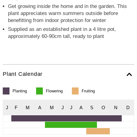
Get growing inside the home and in the garden. This
plant appreciates warm summers outside before
benefitting from indoor protection for winter
Supplied as an established plant in a 4 litre pot,
approximately 60-90cm tall, ready to plant
Plant Calendar
Planting
Flowering
Fruiting
J
F
M
A
M
J
J
A
S
O
N
D