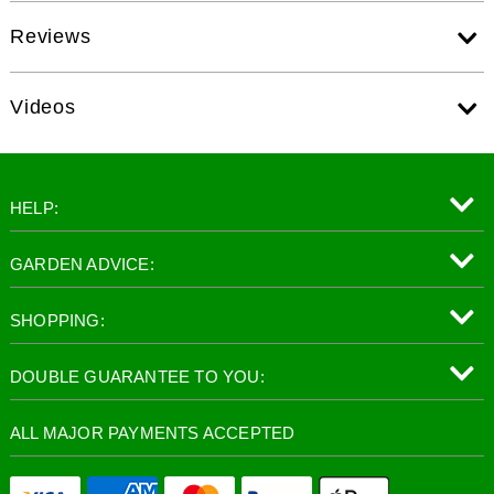
Reviews
Videos
HELP:
GARDEN ADVICE:
SHOPPING:
DOUBLE GUARANTEE TO YOU:
ALL MAJOR PAYMENTS ACCEPTED