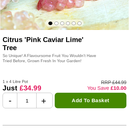
Citrus 'Pink Caviar Lime'
Tree
So Unique! A Flavoursome Fruit You Wouldn't Have
Tried Before, Grown Fresh In Your Garden!
1 x 4 Litre Pot
RRP £44.99
Just
£34.99
You Save
£10.00
-
+
Add To Basket