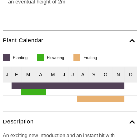
an eventual height of 2m
Plant Calendar
Planting
Flowering
Fruiting
J
F
M
A
M
J
J
A
S
O
N
D
Description
An exciting new introduction and an instant hit with