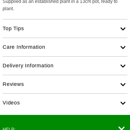
Supplied as an established plant in a 13cm pot, ready to
plant.
Top Tips
Care Information
Delivery Information
Reviews
Videos
HELP: