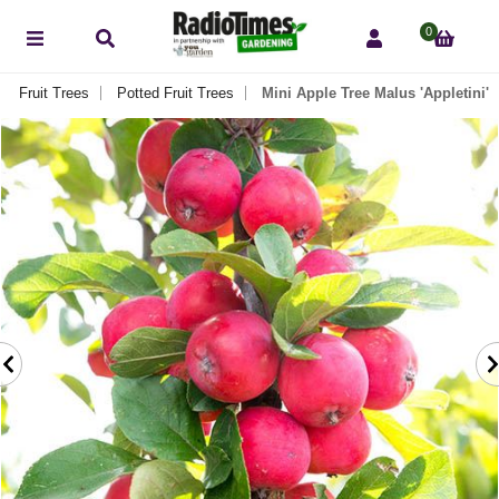
0
Fruit Trees
Potted Fruit Trees
Mini Apple Tree Malus 'Appletini'