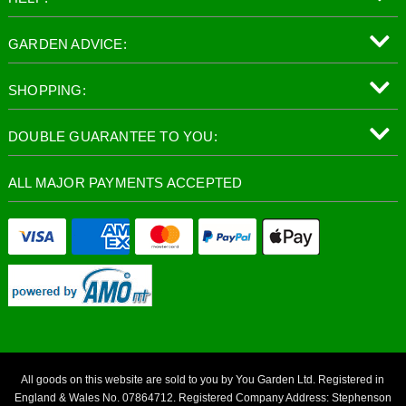
GARDEN ADVICE:
SHOPPING:
DOUBLE GUARANTEE TO YOU:
ALL MAJOR PAYMENTS ACCEPTED
All goods on this website are sold to you by You Garden Ltd. Registered in
England & Wales No. 07864712. Registered Company Address: Stephenson