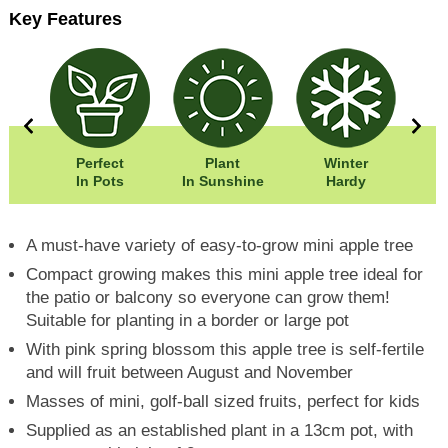
Key Features
50cm
Perfect
Plant
Winter
00cm
In Pots
In Sunshine
Hardy
A must-have variety of easy-to-grow mini apple tree
Compact growing makes this mini apple tree ideal for
the patio or balcony so everyone can grow them!
Suitable for planting in a border or large pot
With pink spring blossom this apple tree is self-fertile
and will fruit between August and November
Masses of mini, golf-ball sized fruits, perfect for kids
Supplied as an established plant in a 13cm pot, with