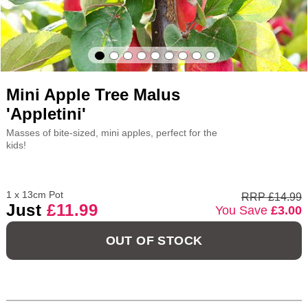
Mini Apple Tree Malus
'Appletini'
Masses of bite-sized, mini apples, perfect for the
kids!
1 x 13cm Pot
RRP £14.99
Just
£11.99
You Save
£3.00
OUT OF STOCK