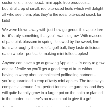
customers, this compact, mini apple tree produces a
bountiful crop of small, red bite-sized fruits which will delight
all who see them, plus they're the ideal bite-sized snack for
kids!
We were blown away with just how gorgeous this apple tree
is - it's truly something that you'll want to grow. With masses
of pale pink blossom in spring, followed by the sweet, firm
fruits are roughly the size of a golf ball, they taste delicious
eaten whole - perfect for making mini toffee apples!
Anyone can have a go at growing Appletini - it's easy to grow
and self-fertile so you'll get a good crop of fruits without
having to worry about complicated pollinating partners -
you're guaranteed a crop of tasty mini apples. The tree stays
compact at around 2m - perfect for smaller gardens, and they
will quite happily grow in a larger pot on the patio or planted
in the border - so there's no reason not to give it a go!