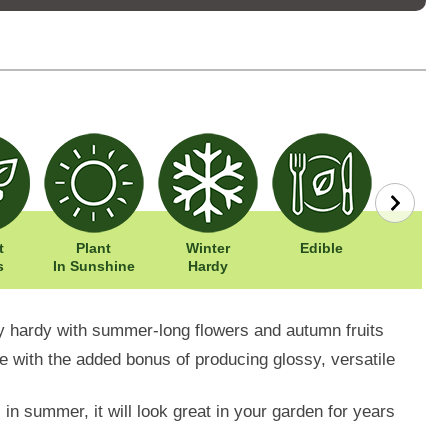
t
Plant
Winter
Edible
Easy To
s
In Sunshine
Hardy
y hardy with summer-long flowers and autumn fruits
ree with the added bonus of producing glossy, versatile
 in summer, it will look great in your garden for years