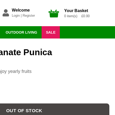
Welcome
Your Basket
Login
|
Register
0 item(s) £0.00
OUTDOOR LIVING
SALE
anate Punica
oy yearly fruits
OUT OF STOCK