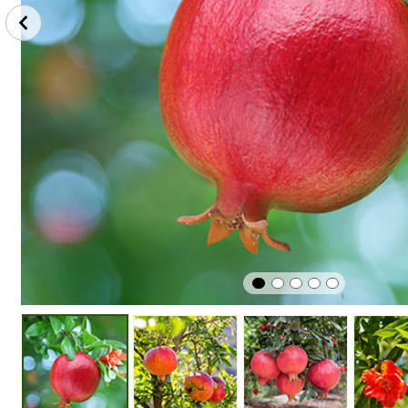
Winter
Edible
Easy To G
Hardy