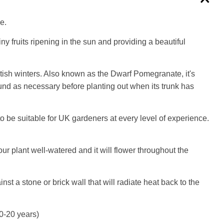
e.
y fruits ripening in the sun and providing a beautiful
tish winters. Also known as the Dwarf Pomegranate, it's
und as necessary before planting out when its trunk has
o be suitable for UK gardeners at every level of experience.
our plant well-watered and it will flower throughout the
t a stone or brick wall that will radiate heat back to the
10-20 years)