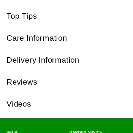
Top Tips
Care Information
Delivery Information
Reviews
Videos
HELP:
GARDEN ADVICE: