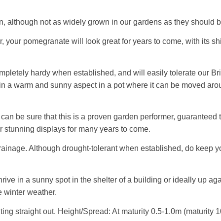
n, although not as widely grown in our gardens as they should b
your pomegranate will look great for years to come, with its shin
letely hardy when established, and will easily tolerate our Bri
w in a warm and sunny aspect in a pot where it can be moved aro
an be sure that this is a proven garden performer, guaranteed t
or stunning displays for many years to come.
d drainage. Although drought-tolerant when established, do keep y
 in a sunny spot in the shelter of a building or ideally up agains
me winter weather.
ting straight out. Height/Spread: At maturity 0.5-1.0m (maturity 