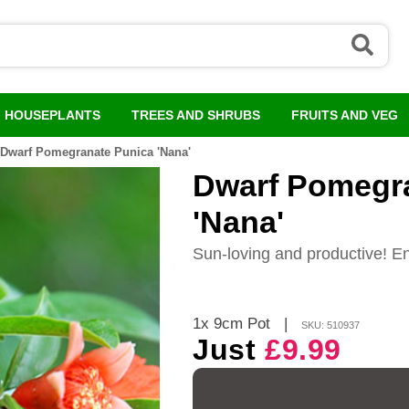
HOUSEPLANTS
TREES AND SHRUBS
FRUITS AND VEG
Dwarf Pomegranate Punica 'Nana'
Dwarf Pomegr
'Nana'
Sun-loving and productive! Enj
1x 9cm Pot
|
SKU: 510937
Just
£9.99