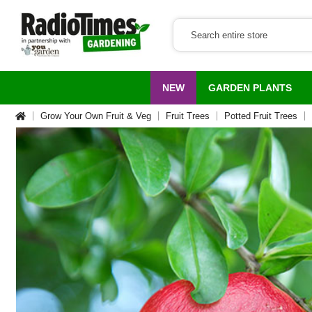
NEW
GARDEN PLANTS
Grow Your Own Fruit & Veg
Fruit Trees
Potted Fruit Trees