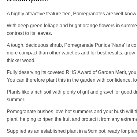
A highly attractive feature tree, Pomegranates are well-know
With deep green foliage and bright orange flowers in summer, 
contrast to its leaves.
A tough, deciduous shrub, Pomegranate Punica 'Nana' is comp
more compact than other varieties and for best results, gro
thicker wood.
Fully deserving its coveted RHS Award of Garden Merit, you c
You can therefore plant this in the garden with confidence, f
Plants like a rich soil with plenty of grit and gravel for goo
summer.
Pomegranate bushes love hot summers and your bush will thrive
plant, helping to ripen the fruit and protect it from any extre
Supplied as an established plant in a 9cm pot, ready for plan