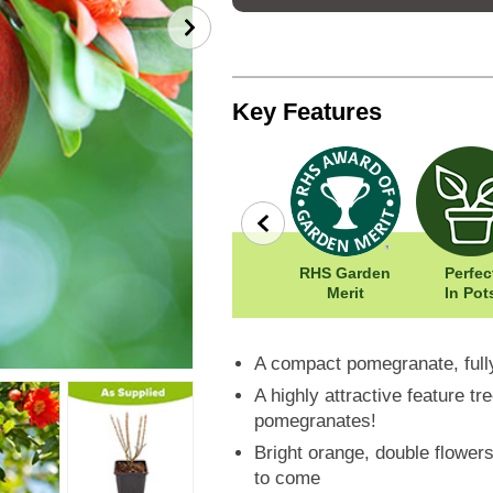
Key Features
row
Wildlife
Width: 120cm
RHS Garden
Perfec
Friendly
Height: 120cm
Merit
In Pot
A compact pomegranate, full
A highly attractive feature t
pomegranates!
Bright orange, double flowers
to come