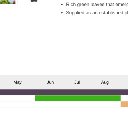
Rich green leaves that emerg
Supplied as an established p
M
ay
J
un
J
ul
A
ug