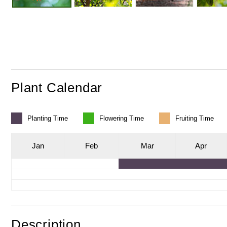
Plant Calendar
Planting
Time
Flowering
Time
Fruiting
Time
J
an
F
eb
M
ar
A
pr
Description