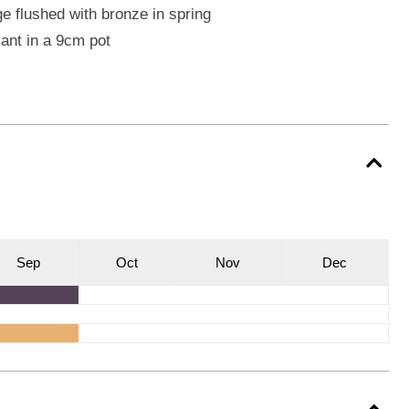
e flushed with bronze in spring
lant in a 9cm pot
S
ep
O
ct
N
ov
D
ec