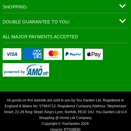
SHOPPING:
DOUBLE GUARANTEE TO YOU:
ALL MAJOR PAYMENTS ACCEPTED
All goods on this website are sold to you by You Garden Ltd. Registered in
England & Wales No. 07864712. Registered Company Address: Stephenson
Smart, 22-26 King Street, King's Lynn, Norfolk, PE30 1HJ. You Garden Ltd is A
Shopping @ Home Ltd Company.
Copyright © YouGarden 2026
(source: RTGWEB)