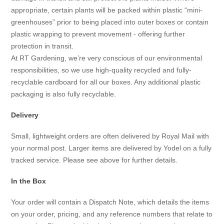
appropriate, certain plants will be packed within plastic “mini-
greenhouses” prior to being placed into outer boxes or contain
plastic wrapping to prevent movement - offering further
protection in transit.
At RT Gardening, we’re very conscious of our environmental
responsibilities, so we use high-quality recycled and fully-
recyclable cardboard for all our boxes. Any additional plastic
packaging is also fully recyclable.
Delivery
Small, lightweight orders are often delivered by Royal Mail with
your normal post. Larger items are delivered by Yodel on a fully
tracked service. Please see above for further details.
In the Box
Your order will contain a Dispatch Note, which details the items
on your order, pricing, and any reference numbers that relate to