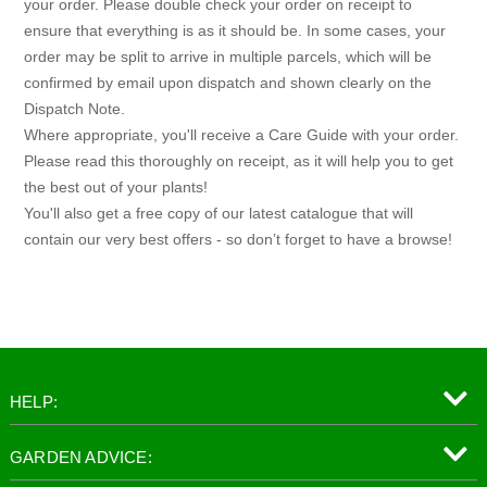
your order. Please double check your order on receipt to
ensure that everything is as it should be. In some cases, your
order may be split to arrive in multiple parcels, which will be
confirmed by email upon dispatch and shown clearly on the
Dispatch Note.
Where appropriate, you'll receive a Care Guide with your order.
Please read this thoroughly on receipt, as it will help you to get
the best out of your plants!
You'll also get a free copy of our latest catalogue that will
contain our very best offers - so don’t forget to have a browse!
HELP:
GARDEN ADVICE: