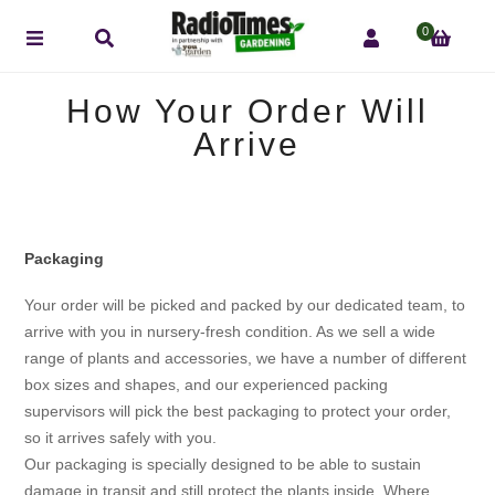
0
How Your Order Will
Arrive
Packaging
Your order will be picked and packed by our dedicated team, to
arrive with you in nursery-fresh condition. As we sell a wide
range of plants and accessories, we have a number of different
box sizes and shapes, and our experienced packing
supervisors will pick the best packaging to protect your order,
so it arrives safely with you.
Our packaging is specially designed to be able to sustain
damage in transit and still protect the plants inside. Where