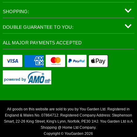
SHOPPING:
DOUBLE GUARANTEE TO YOU:
ALL MAJOR PAYMENTS ACCEPTED
All goods on this website are sold to you by You Garden Ltd. Registered in
England & Wales No. 07864712. Registered Company Address: Stephenson
Smart, 22-26 King Street, King's Lynn, Norfolk, PE30 1HJ. You Garden Ltd is A
Shopping @ Home Ltd Company.
Copyright © YouGarden 2026