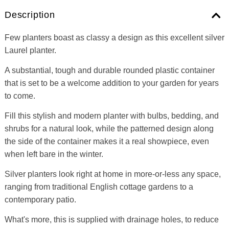
Description
Few planters boast as classy a design as this excellent silver
Laurel planter.
A substantial, tough and durable rounded plastic container
that is set to be a welcome addition to your garden for years
to come.
Fill this stylish and modern planter with bulbs, bedding, and
shrubs for a natural look, while the patterned design along
the side of the container makes it a real showpiece, even
when left bare in the winter.
Silver planters look right at home in more-or-less any space,
ranging from traditional English cottage gardens to a
contemporary patio.
What's more, this is supplied with drainage holes, to reduce