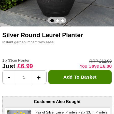
Silver Round Laurel Planter
Instant garden impact with ease
1 x 33cm Planter
RRP £12.99
Just
£6.99
You Save
£6.00
-
+
Add To Basket
Customers Also Bought
Pair of Silver Laurel Planters - 2 x 33cm Planters