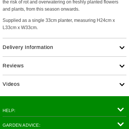
the risk of rot and overwatering on freshly planted flowers
and plants, from this season onwards.
Supplied as a single 33cm planter, measuring H24cm x
L33cm x W33cm.
Delivery Information
Reviews
Videos
HELP:
GARDEN ADVICE: