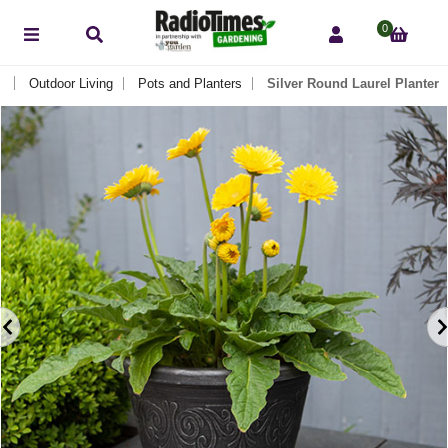
0
Outdoor Living
Pots and Planters
Silver Round Laurel Planter