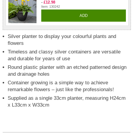
-
£12.98
Item: 130242
ADD
Silver planter to display your colourful plants and
flowers
Timeless and classy silver containers are versatile
and durable for years of use
Round plastic planter with an etched patterned design
and drainage holes
Container growing is a simple way to achieve
remarkable flowers – just like the professionals!
Supplied as a single 33cm planter, measuring H24cm
x L33cm x W33cm