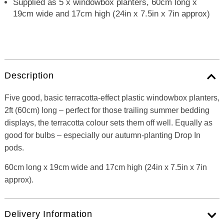
Supplied as 5 x windowbox planters, 60cm long x
19cm wide and 17cm high (24in x 7.5in x 7in approx)
Description
Five good, basic terracotta-effect plastic windowbox planters,
2ft (60cm) long – perfect for those trailing summer bedding
displays, the terracotta colour sets them off well. Equally as
good for bulbs – especially our autumn-planting Drop In
pods.
60cm long x 19cm wide and 17cm high (24in x 7.5in x 7in
approx).
Delivery Information