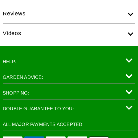
Reviews
Videos
HELP:
GARDEN ADVICE:
SHOPPING:
DOUBLE GUARANTEE TO YOU:
ALL MAJOR PAYMENTS ACCEPTED