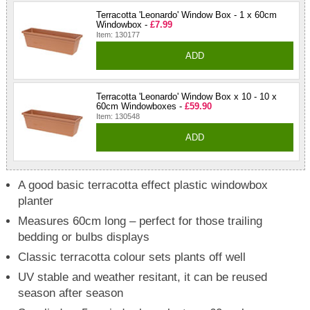
Terracotta 'Leonardo' Window Box - 1 x 60cm
Windowbox -
£7.99
Item: 130177
ADD
Terracotta 'Leonardo' Window Box x 10 - 10 x
60cm Windowboxes -
£59.90
Item: 130548
ADD
A good basic terracotta effect plastic windowbox
planter
Measures 60cm long – perfect for those trailing
bedding or bulbs displays
Classic terracotta colour sets plants off well
UV stable and weather resitant, it can be reused
season after season