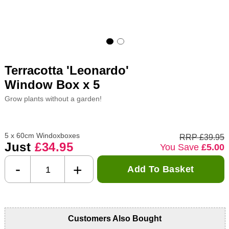
Terracotta 'Leonardo'
Window Box x 5
Grow plants without a garden!
5 x 60cm Windoxboxes
RRP £39.95
Just
£34.95
You Save
£5.00
-
+
Add To Basket
Customers Also Bought