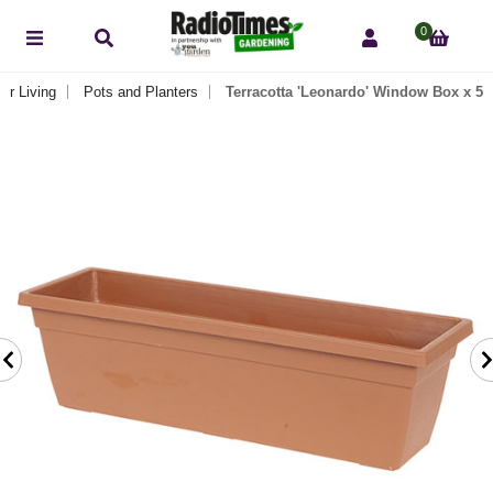
0
or Living
Pots and Planters
Terracotta 'Leonardo' Window Box x 5