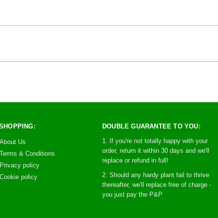
SHOPPING:
DOUBLE GUARANTEE TO YOU:
1. If you're not totally happy with your
About Us
order, return it within 30 days and we'll
Terms & Conditions
replace or refund in full!
Privacy policy
2. Should any hardy plant fail to thrive
Cookie policy
thereafter, we'll replace free of charge -
you just pay the P&P