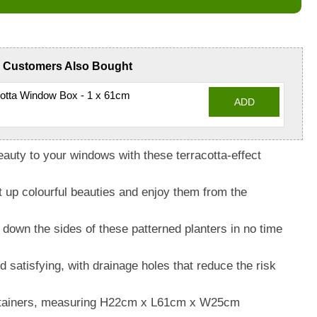
Customers Also Bought
otta Window Box - 1 x 61cm
ADD
beauty to your windows with these terracotta-effect
t up colourful beauties and enjoy them from the
 down the sides of these patterned planters in no time
 satisfying, with drainage holes that reduce the risk
containers, measuring H22cm x L61cm x W25cm