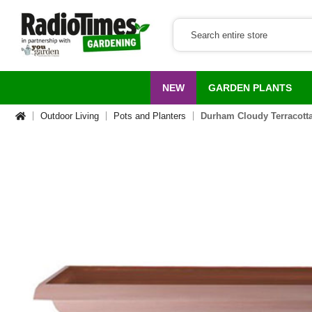
NEW
GARDEN PLANTS
Outdoor Living
Pots and Planters
Durham Cloudy Terracot