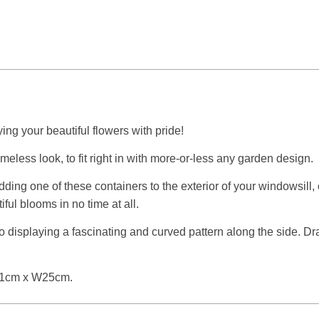
ing your beautiful flowers with pride!
imeless look, to fit right in with more-or-less any garden design.
adding one of these containers to the exterior of your windowsill,
iful blooms in no time at all.
lso displaying a fascinating and curved pattern along the side. D
L61cm x W25cm.