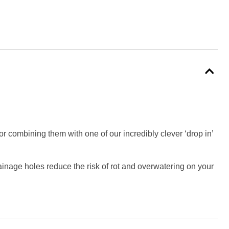
 or combining them with one of our incredibly clever ‘drop in’
rainage holes reduce the risk of rot and overwatering on your