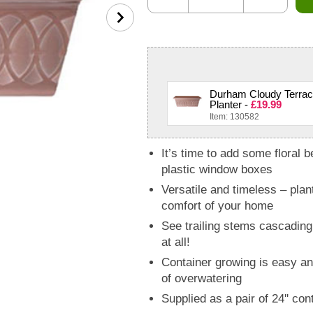
Durham Cloudy Terrac
Planter -
£19.99
Item: 130582
It’s time to add some floral 
plastic window boxes
Versatile and timeless – plan
comfort of your home
See trailing stems cascading
at all!
Container growing is easy and
of overwatering
Supplied as a pair of 24'' 