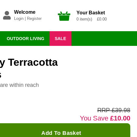
Welcome
Your Basket
Login
|
Register
0 item(s) £0.00
OUTDOOR LIVING
SALE
 Terracotta
s
are within reach
RRP £39.98
You Save
£10.00
Add To Basket