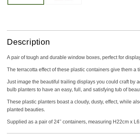
Description
A pair of tough and durable window boxes, perfect for display
The terracotta effect of these plastic containers give them a t
Just image the beautiful trailing displays you could craft by 
bulb planters to have an easy, full, and satisfying tub of beaut
These plastic planters boast a cloudy, dusty, effect, while a
planted beauties.
Supplied as a pair of 24'' containers, measuring H22cm x 