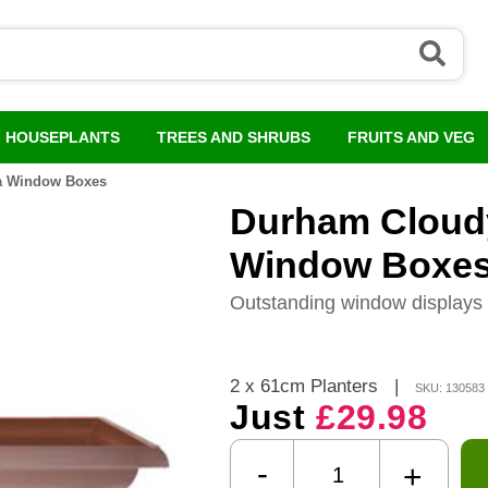
HOUSEPLANTS
TREES AND SHRUBS
FRUITS AND VEG
ta Window Boxes
Durham Cloudy
Window Boxe
Outstanding window displays 
2 x 61cm Planters
|
SKU: 130583
Just
£29.98
-
+