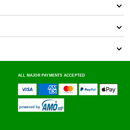
ALL MAJOR PAYMENTS ACCEPTED