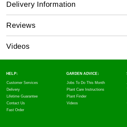
Delivery Information
Reviews
Videos
HELP:
GARDEN ADVICE:
Customer Services
Jobs To Do This Month
Delivery
Plant Care Instructions
Lifetime Guarantee
Plant Finder
Contact Us
Videos
Fast Order