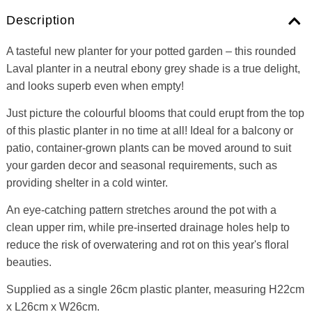
Description
A tasteful new planter for your potted garden – this rounded
Laval planter in a neutral ebony grey shade is a true delight,
and looks superb even when empty!
Just picture the colourful blooms that could erupt from the top
of this plastic planter in no time at all! Ideal for a balcony or
patio, container-grown plants can be moved around to suit
your garden decor and seasonal requirements, such as
providing shelter in a cold winter.
An eye-catching pattern stretches around the pot with a
clean upper rim, while pre-inserted drainage holes help to
reduce the risk of overwatering and rot on this year's floral
beauties.
Supplied as a single 26cm plastic planter, measuring H22cm
x L26cm x W26cm.