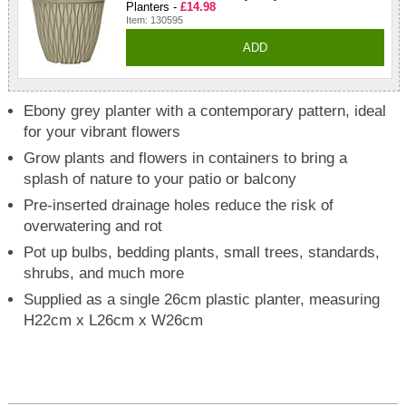
Planters -
£14.98
Item: 130595
ADD
Ebony grey planter with a contemporary pattern, ideal
for your vibrant flowers
Grow plants and flowers in containers to bring a
splash of nature to your patio or balcony
Pre-inserted drainage holes reduce the risk of
overwatering and rot
Pot up bulbs, bedding plants, small trees, standards,
shrubs, and much more
Supplied as a single 26cm plastic planter, measuring
H22cm x L26cm x W26cm