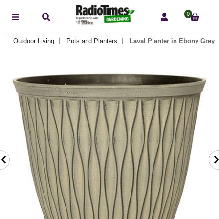
0
Outdoor Living
Pots and Planters
Laval Planter in Ebony Grey