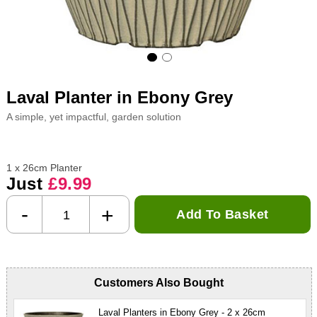
Laval Planter in Ebony Grey
A simple, yet impactful, garden solution
1 x 26cm Planter
Just
£9.99
-
+
Add To Basket
Customers Also Bought
Laval Planters in Ebony Grey - 2 x 26cm