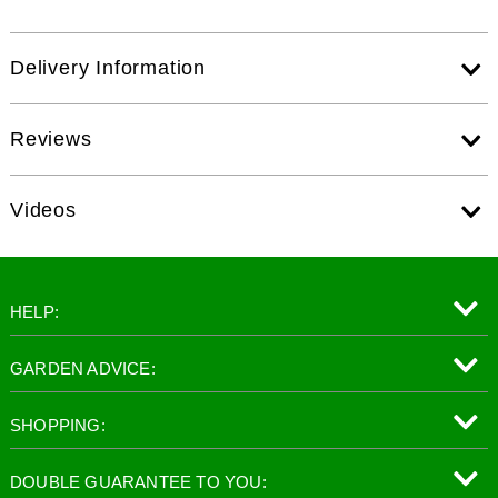
Delivery Information
Reviews
Videos
HELP:
GARDEN ADVICE:
SHOPPING:
DOUBLE GUARANTEE TO YOU: