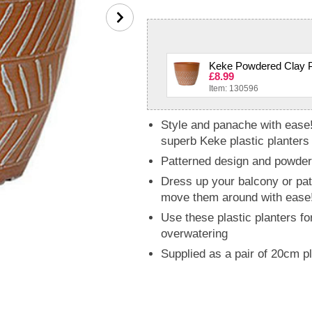
Keke Powdered Clay Pl
£8.99
Item: 130596
Style and panache with ease!
superb Keke plastic planters
Patterned design and powdere
Dress up your balcony or pat
move them around with ease
Use these plastic planters fo
overwatering
Supplied as a pair of 20cm 