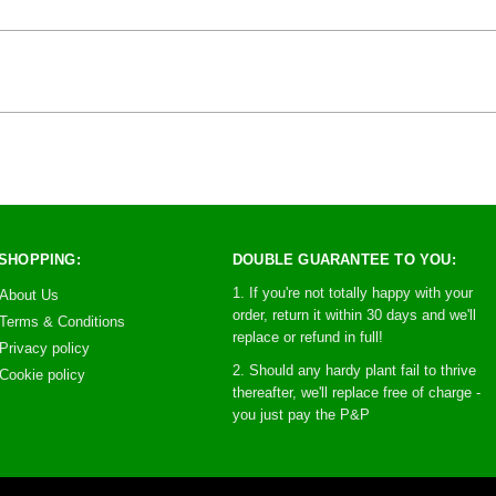
SHOPPING:
DOUBLE GUARANTEE TO YOU:
1. If you're not totally happy with your
About Us
order, return it within 30 days and we'll
Terms & Conditions
replace or refund in full!
Privacy policy
2. Should any hardy plant fail to thrive
Cookie policy
thereafter, we'll replace free of charge -
you just pay the P&P