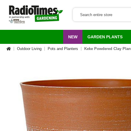
NEW
GARDEN PLANTS
Outdoor Living
Pots and Planters
Keke Powdered Clay Plan