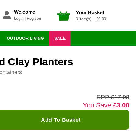
Welcome
Your Basket
Login
|
Register
0 item(s) £0.00
OUTDOOR LIVING
SALE
 Clay Planters
ontainers
RRP £17.98
You Save
£3.00
Add To Basket