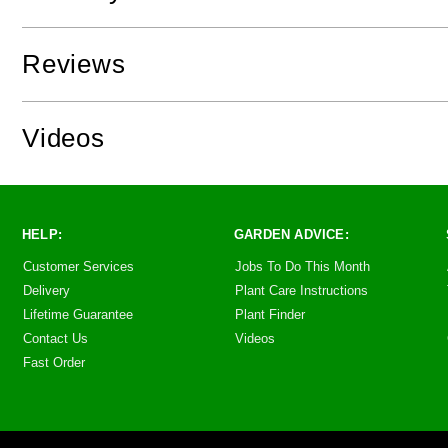
Reviews
Videos
HELP:
GARDEN ADVICE:
Customer Services
Jobs To Do This Month
Delivery
Plant Care Instructions
Lifetime Guarantee
Plant Finder
Contact Us
Videos
Fast Order