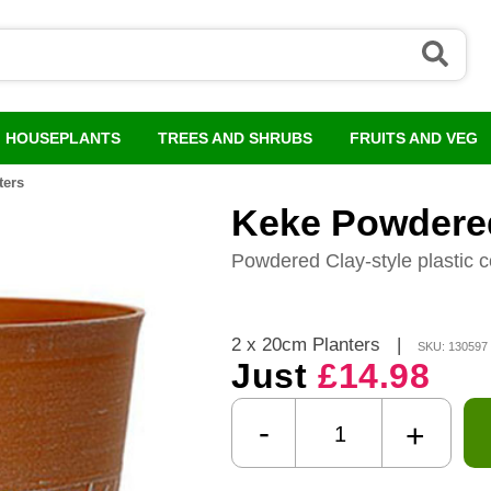
HOUSEPLANTS
TREES AND SHRUBS
FRUITS AND VEG
ters
Keke Powdered
Powdered Clay-style plastic c
2 x 20cm Planters
|
SKU: 130597
Just
£14.98
-
+