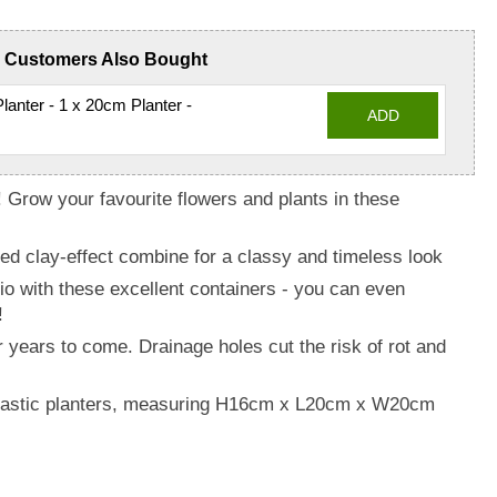
Customers Also Bought
anter - 1 x 20cm Planter -
ADD
 Grow your favourite flowers and plants in these
d clay-effect combine for a classy and timeless look
io with these excellent containers - you can even
!
r years to come. Drainage holes cut the risk of rot and
plastic planters, measuring H16cm x L20cm x W20cm