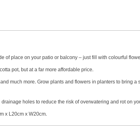
 of place on your patio or balcony – just fill with colourful flo
otta pot, but at a far more affordable price.
, and much more. Grow plants and flowers in planters to bring a 
drainage holes to reduce the risk of overwatering and rot on you
16cm x L20cm x W20cm.