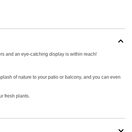
wers and an eye-catching display is within reach!
splash of nature to your patio or balcony, and you can even
r fresh plants.