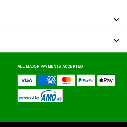
ALL MAJOR PAYMENTS ACCEPTED