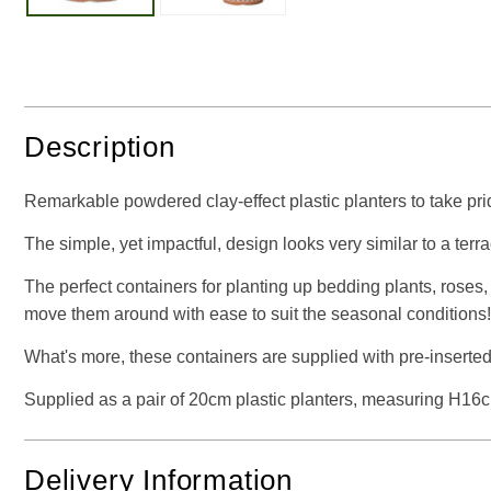
Description
Remarkable powdered clay-effect plastic planters to take pride
The simple, yet impactful, design looks very similar to a terrac
The perfect containers for planting up bedding plants, roses
move them around with ease to suit the seasonal conditions!
What's more, these containers are supplied with pre-inserted 
Supplied as a pair of 20cm plastic planters, measuring H
Delivery Information