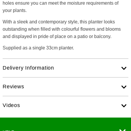
holes ensure you can meet the moisture requirements of
your plants.
With a sleek and contemporary style, this planter looks
outstanding when filled with colourful flowers and blooms
and displayed in pride of place on a patio or balcony.
Supplied as a single 33cm planter.
Delivery Information
Reviews
Videos