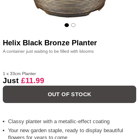
Helix Black Bronze Planter
A container just waiting to be filled with blooms
1 x 33cm Planter
Just
£11.99
OUT OF STOCK
Classy planter with a metallic-effect coating
Your new garden staple, ready to display beautiful
flowers for years to come