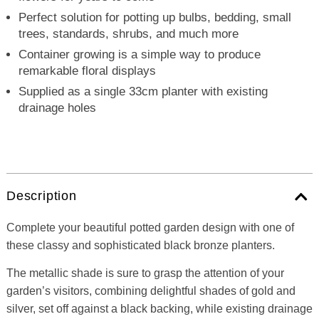
Perfect solution for potting up bulbs, bedding, small
trees, standards, shrubs, and much more
Container growing is a simple way to produce
remarkable floral displays
Supplied as a single 33cm planter with existing
drainage holes
Description
Complete your beautiful potted garden design with one of
these classy and sophisticated black bronze planters.
The metallic shade is sure to grasp the attention of your
garden’s visitors, combining delightful shades of gold and
silver, set off against a black backing, while existing drainage