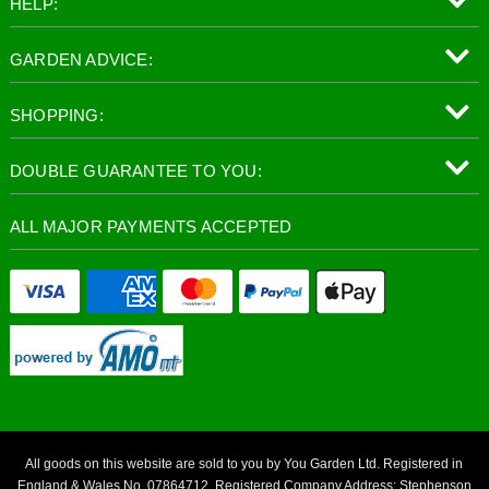
HELP:
GARDEN ADVICE:
SHOPPING:
DOUBLE GUARANTEE TO YOU:
ALL MAJOR PAYMENTS ACCEPTED
All goods on this website are sold to you by You Garden Ltd. Registered in
England & Wales No. 07864712. Registered Company Address: Stephenson