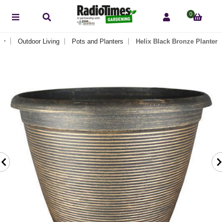
0
Outdoor Living
Pots and Planters
Helix Black Bronze Planter