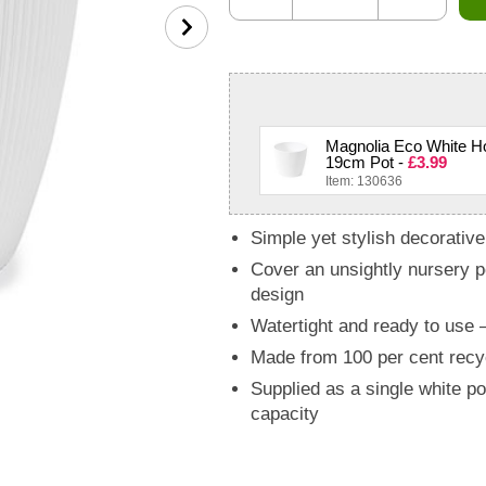
Magnolia Eco White Ho
19cm Pot -
£3.99
Item: 130636
Simple yet stylish decorative 
Cover an unsightly nursery po
design
Watertight and ready to use – 
Made from 100 per cent recy
Supplied as a single white p
capacity