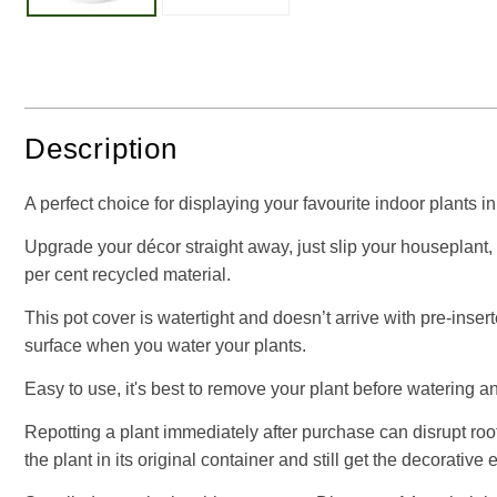
Description
A perfect choice for displaying your favourite indoor plants i
Upgrade your décor straight away, just slip your houseplant, 
per cent recycled material.
This pot cover is watertight and doesn’t arrive with pre-inser
surface when you water your plants.
Easy to use, it's best to remove your plant before watering an
Repotting a plant immediately after purchase can disrupt root
the plant in its original container and still get the decorative 