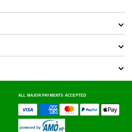
ALL MAJOR PAYMENTS ACCEPTED