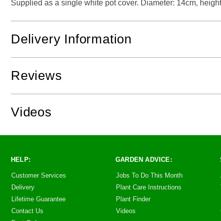
Supplied as a single white pot cover. Diameter: 14cm, height
Delivery Information
Reviews
Videos
HELP:
GARDEN ADVICE:
Customer Services
Jobs To Do This Month
Delivery
Plant Care Instructions
Lifetime Guarantee
Plant Finder
Contact Us
Videos