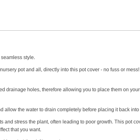
n seamless style.
nursery pot and all, directly into this pot cover - no fuss or mes
ted drainage holes, therefore allowing you to place them on your f
d allow the water to drain completely before placing it back into 
s and stress the plant, often leading to poor growth. This pot co
effect that you want.