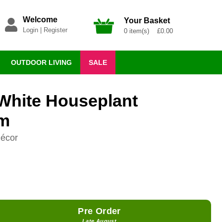
Welcome
Your Basket
Login
|
Register
0 item(s) £0.00
OUTDOOR LIVING
SALE
White Houseplant
cm
décor
Pre Order
Late August