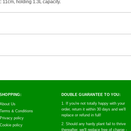
: 11cm, holding 1.3L capacity.
SHOPPING:
DOUBLE GUARANTEE TO YOU:
1. If you're not totally happy with your
About Us
order, return it within 30 days and we'll
Terms & Conditions
replace or refund in full!
Privacy policy
2. Should any hardy plant fail to thrive
Cookie policy
thereafter, we'll replace free of charge -