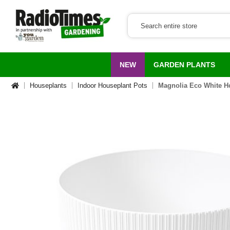
NEW
GARDEN PLANTS
Houseplants
Indoor Houseplant Pots
Magnolia Eco White H