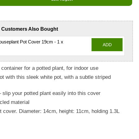
Customers Also Bought
useplant Pot Cover 19cm - 1 x
ADD
container for a potted plant, for indoor use
t with this sleek white pot, with a subtle striped
slip your potted plant easily into this cover
cled material
ot cover. Diameter: 14cm, height: 11cm, holding 1.3L