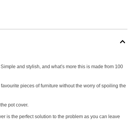
s! Simple and stylish, and what's more this is made from 100
avourite pieces of furniture without the worry of spoiling the
the pot cover.
ver is the perfect solution to the problem as you can leave