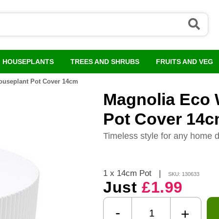
HOUSEPLANTS
TREES AND SHRUBS
FRUITS AND VEG
ouseplant Pot Cover 14cm
Magnolia Eco 
Pot Cover 14
Timeless style for any home 
1 x 14cm Pot
|
SKU: 130633
Just
£1.99
-
+