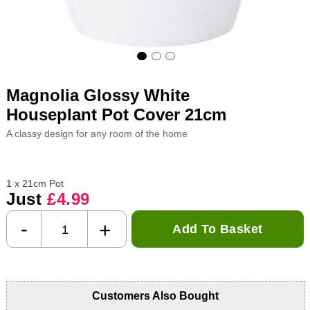
Magnolia Glossy White
Houseplant Pot Cover 21cm
A classy design for any room of the home
1 x 21cm Pot
Just
£4.99
-
+
Add To Basket
Customers Also Bought