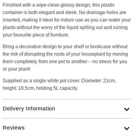
Finished with a wipe-clean glossy design, this plastic
container is both elegant and sleek. No drainage holes are
inserted, making it ideal for indoor use as you can water your
plants without the worry of the liquid spilling out and ruining
your favourite piece of furniture.
Bring a decorative design to your shelf or bookcase without
the risk of disrupting the roots of your houseplant by moving
them completely from one pot to another – no stress for you
or your plant!
Supplied as a single white pot cover. Diameter: 21cm,
height: 18.5cm, holding 5L capacity.
Delivery Information
Reviews