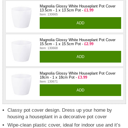
Magnolia Glossy White Houseplant Pot Cover
13.5cm - 1 x 13.5cm Pot -
£1.99
Item: 130665
ADD
Magnolia Glossy White Houseplant Pot Cover
15.5cm - 1 x 15.5cm Pot -
£2.99
Item: 130668
ADD
Magnolia Glossy White Houseplant Pot Cover
18cm - 1 x 18cm Pot -
£3.99
Item: 130671
ADD
Classy pot cover design. Dress up your home by
housing a houseplant in a decorative pot cover
Wipe-clean plastic cover, ideal for indoor use and it’s