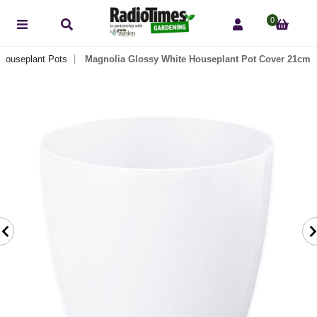
0
 Houseplant Pots
Magnolia Glossy White Houseplant Pot Cover 21cm