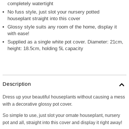
completely watertight
No fuss style, just slot your nursery potted
houseplant straight into this cover
Glossy style suits any room of the home, display it
with ease!
Supplied as a single white pot cover. Diameter: 21cm,
height: 18.5cm, holding 5L capacity
Description
Dress up your beautiful houseplants without causing a mess
with a decorative glossy pot cover.
So simple to use, just slot your ornate houseplant, nursery
pot and all, straight into this cover and display it right away!