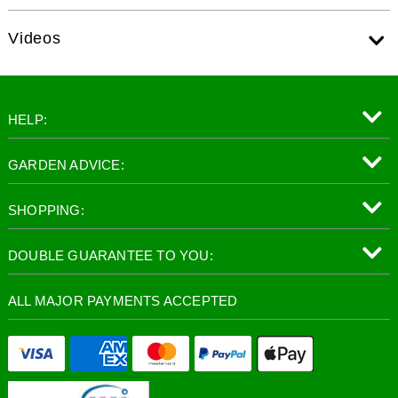
Videos
HELP:
GARDEN ADVICE:
SHOPPING:
DOUBLE GUARANTEE TO YOU:
ALL MAJOR PAYMENTS ACCEPTED