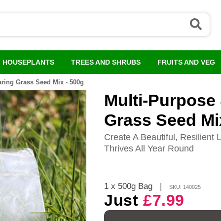
HOUSEPLANTS
TREES AND SHRUBS
FRUITS AND VEG
ring Grass Seed Mix - 500g
Multi-Purpose
Grass Seed Mi
Create A Beautiful, Resilien
Thrives All Year Round
1 x 500g Bag
|
SKU: 140025
Just
£7.99