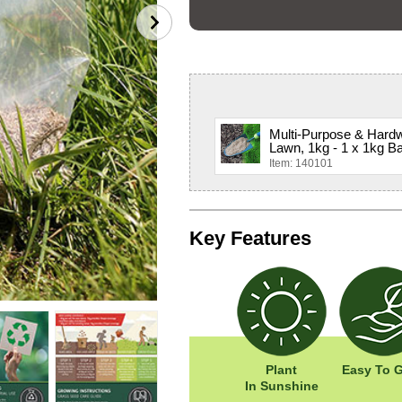
Multi-Purpose & Hard
Lawn, 1kg - 1 x 1kg B
Item: 140101
Key Features
Plant
Easy To 
In Sunshine