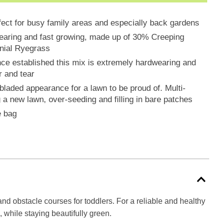
fect for busy family areas and especially back gardens
wearing and fast growing, made up of 30% Creeping
nial Ryegrass
nce established this mix is extremely hardwearing and
r and tear
 bladed appearance for a lawn to be proud of. Multi-
g a new lawn, over-seeding and filling in bare patches
e bag
s and obstacle courses for toddlers. For a reliable and healthy
 while staying beautifully green.