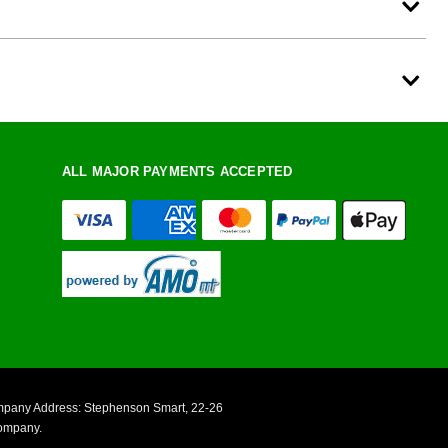
ALL MAJOR PAYMENTS ACCEPTED
ompany Address: Stephenson Smart, 22-26
Company.