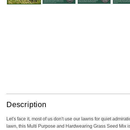
Description
Let's face it, most of us don't use our lawns for quiet admirat
lawn, this Multi Purpose and Hardwearing Grass Seed Mix is ju