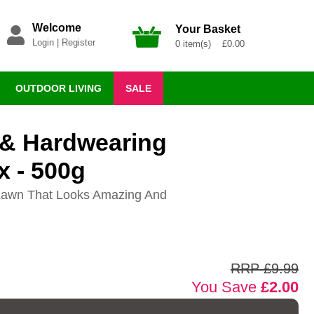
Welcome
Your Basket
Login
|
Register
0 item(s) £0.00
OUTDOOR LIVING
SALE
 & Hardwearing
x - 500g
t Lawn That Looks Amazing And
RRP £9.99
You Save
£2.00