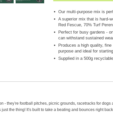
Our multi-purpose mix is per
A superior mix that is hard-
Red Fescue, 70% Turf Peren
Perfect for busy gardens - o
can withstand sustained wea
Produces a high quality, fine
purpose and ideal for startin
Supplied in a 500g recyclabl
ion - they're football pitches, picnic grounds, racetracks for dog
st the thing! It's built to take a beating and bounces right back,