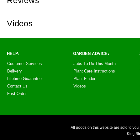
Reviews
Videos
HELP:
GARDEN ADVICE:
Customer Services
Jobs To Do This Month
Delivery
Plant Care Instructions
Lifetime Guarantee
Plant Finder
Contact Us
Videos
Fast Order
All goods on this website are sold to 
King St