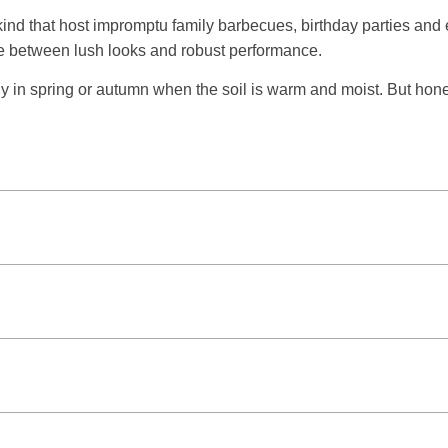
 kind that host impromptu family barbecues, birthday parties a
ce between lush looks and robust performance.
y in spring or autumn when the soil is warm and moist. But hone