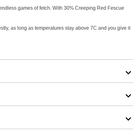
nd endless games of fetch. With 30% Creeping Red Fescue
stly, as long as temperatures stay above 7C and you give it