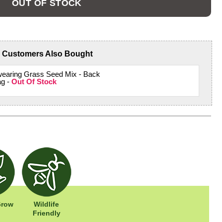
OUT OF STOCK
Customers Also Bought
wearing Grass Seed Mix - Back
ag -
Out Of Stock
Grow
Wildlife
Friendly