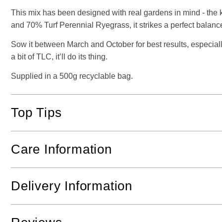
This mix has been designed with real gardens in mind - the
and 70% Turf Perennial Ryegrass, it strikes a perfect balan
Sow it between March and October for best results, especiall
a bit of TLC, it’ll do its thing.
Supplied in a 500g recyclable bag.
Top Tips
Care Information
Delivery Information