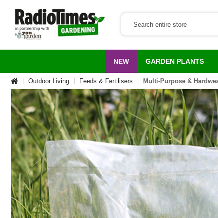
NEW
GARDEN PLANTS
Outdoor Living
Feeds & Fertilisers
Multi-Purpose & Hardwea