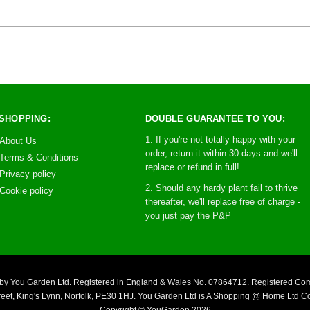
SHOPPING:
DOUBLE GUARANTEE TO YOU:
1. If you're not totally happy with your
About Us
order, return it within 30 days and we'll
Terms & Conditions
replace or refund in full!
Privacy policy
2. Should any hardy plant fail to thrive
Cookie policy
thereafter, we'll replace free of charge -
you just pay the P&P
you by You Garden Ltd. Registered in England & Wales No. 07864712. Registered C
reet, King's Lynn, Norfolk, PE30 1HJ. You Garden Ltd is A Shopping @ Home Ltd 