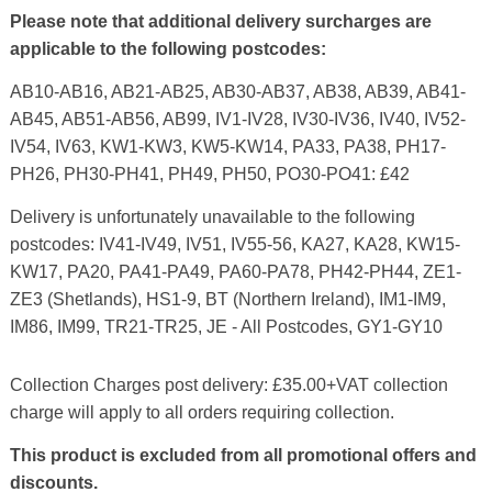
Please note that additional delivery surcharges are
applicable to the following postcodes:
AB10-AB16, AB21-AB25, AB30-AB37, AB38, AB39, AB41-
AB45, AB51-AB56, AB99, IV1-IV28, IV30-IV36, IV40, IV52-
IV54, IV63, KW1-KW3, KW5-KW14, PA33, PA38, PH17-
PH26, PH30-PH41, PH49, PH50, PO30-PO41: £42
Delivery is unfortunately unavailable to the following
postcodes: IV41-IV49, IV51, IV55-56, KA27, KA28, KW15-
KW17, PA20, PA41-PA49, PA60-PA78, PH42-PH44, ZE1-
ZE3 (Shetlands), HS1-9, BT (Northern Ireland), IM1-IM9,
IM86, IM99, TR21-TR25, JE - All Postcodes, GY1-GY10
Collection Charges post delivery: £35.00+VAT collection
charge will apply to all orders requiring collection.
This product is excluded from all promotional offers and
discounts.