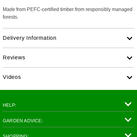
Made from PEFC-certified timber from responsibly managed
forests.
Delivery Information
Reviews
Videos
HELP:
GARDEN ADVICE:
SHOPPING: