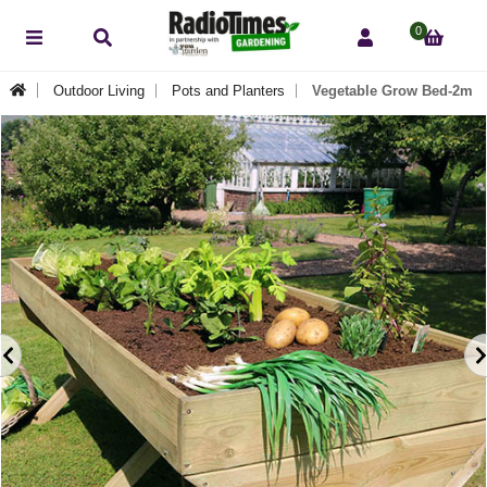
0
Outdoor Living
Pots and Planters
Vegetable Grow Bed-2m