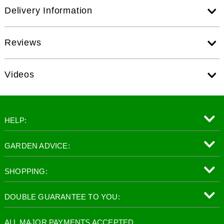
Delivery Information
Reviews
Videos
HELP:
GARDEN ADVICE:
SHOPPING:
DOUBLE GUARANTEE TO YOU:
ALL MAJOR PAYMENTS ACCEPTED