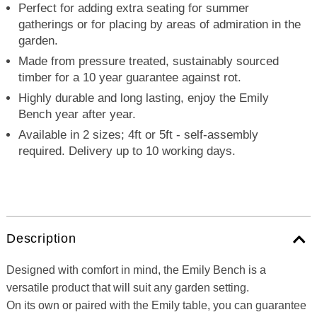
Perfect for adding extra seating for summer
gatherings or for placing by areas of admiration in the
garden.
Made from pressure treated, sustainably sourced
timber for a 10 year guarantee against rot.
Highly durable and long lasting, enjoy the Emily
Bench year after year.
Available in 2 sizes; 4ft or 5ft - self-assembly
required. Delivery up to 10 working days.
Description
Designed with comfort in mind, the Emily Bench is a
versatile product that will suit any garden setting.
On its own or paired with the Emily table, you can guarantee