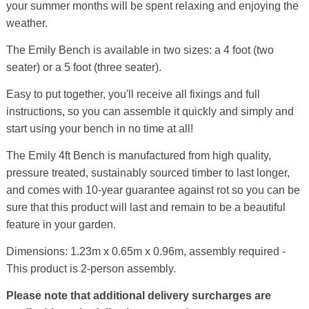
your summer months will be spent relaxing and enjoying the
weather.
The Emily Bench is available in two sizes: a 4 foot (two
seater) or a 5 foot (three seater).
Easy to put together, you'll receive all fixings and full
instructions, so you can assemble it quickly and simply and
start using your bench in no time at all!
The Emily 4ft Bench is manufactured from high quality,
pressure treated, sustainably sourced timber to last longer,
and comes with 10-year guarantee against rot so you can be
sure that this product will last and remain to be a beautiful
feature in your garden.
Dimensions: 1.23m x 0.65m x 0.96m, assembly required -
This product is 2-person assembly.
Please note that additional delivery surcharges are