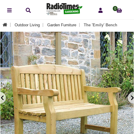
0
Outdoor Living
Garden Furniture
The 'Emily' Bench