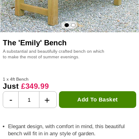
The 'Emily' Bench
A substantial and beautifully crafted bench on which
to make the most of summer evenings.
1 x 4ft Bench
Just
£349.99
-
+
Add To Basket
Elegant design, with comfort in mind, this beautiful
bench will fit in in any style of garden.