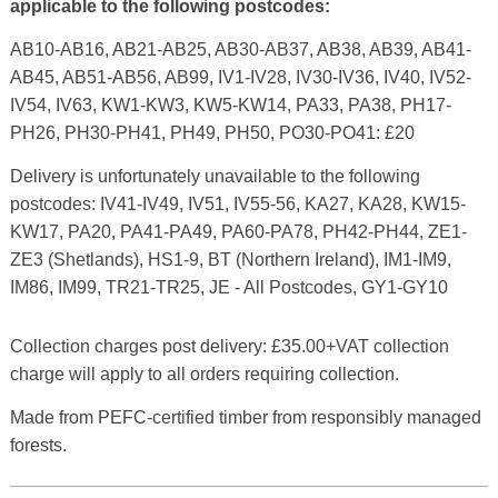
applicable to the following postcodes:
AB10-AB16, AB21-AB25, AB30-AB37, AB38, AB39, AB41-
AB45, AB51-AB56, AB99, IV1-IV28, IV30-IV36, IV40, IV52-
IV54, IV63, KW1-KW3, KW5-KW14, PA33, PA38, PH17-
PH26, PH30-PH41, PH49, PH50, PO30-PO41: £20
Delivery is unfortunately unavailable to the following
postcodes: IV41-IV49, IV51, IV55-56, KA27, KA28, KW15-
KW17, PA20, PA41-PA49, PA60-PA78, PH42-PH44, ZE1-
ZE3 (Shetlands), HS1-9, BT (Northern Ireland), IM1-IM9,
IM86, IM99, TR21-TR25, JE - All Postcodes, GY1-GY10
Collection charges post delivery: £35.00+VAT collection
charge will apply to all orders requiring collection.
Made from PEFC-certified timber from responsibly managed
forests.