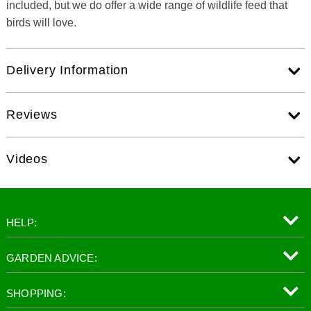
included, but we do offer a wide range of wildlife feed that
birds will love.
Delivery Information
Reviews
Videos
HELP:
GARDEN ADVICE:
SHOPPING: