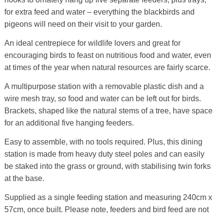
for extra feed and water – everything the blackbirds and
pigeons will need on their visit to your garden.
An ideal centrepiece for wildlife lovers and great for
encouraging birds to feast on nutritious food and water, even
at times of the year when natural resources are fairly scarce.
A multipurpose station with a removable plastic dish and a
wire mesh tray, so food and water can be left out for birds.
Brackets, shaped like the natural stems of a tree, have space
for an additional five hanging feeders.
Easy to assemble, with no tools required. Plus, this dining
station is made from heavy duty steel poles and can easily
be staked into the grass or ground, with stabilising twin forks
at the base.
Supplied as a single feeding station and measuring 240cm x
57cm, once built. Please note, feeders and bird feed are not