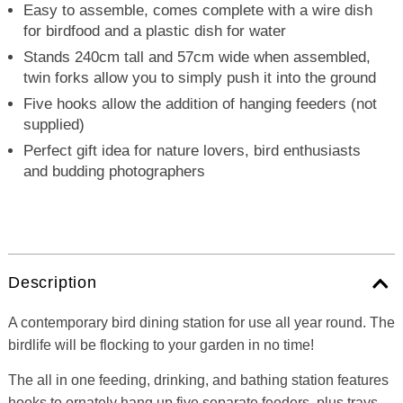
Easy to assemble, comes complete with a wire dish
for birdfood and a plastic dish for water
Stands 240cm tall and 57cm wide when assembled,
twin forks allow you to simply push it into the ground
Five hooks allow the addition of hanging feeders (not
supplied)
Perfect gift idea for nature lovers, bird enthusiasts
and budding photographers
Description
A contemporary bird dining station for use all year round. The
birdlife will be flocking to your garden in no time!
The all in one feeding, drinking, and bathing station features
hooks to ornately hang up five separate feeders, plus trays,