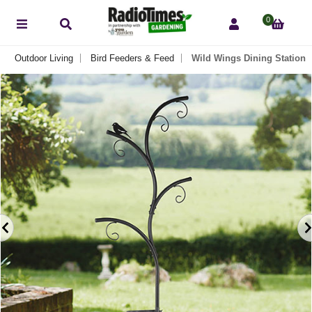
0
Outdoor Living
Bird Feeders & Feed
Wild Wings Dining Station