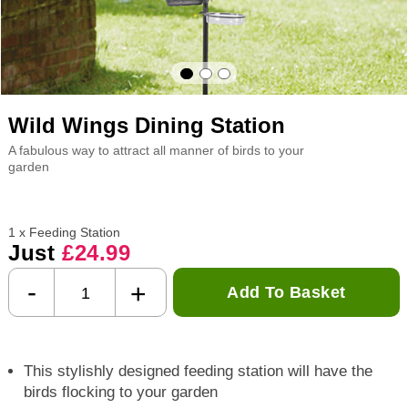
Wild Wings Dining Station
A fabulous way to attract all manner of birds to your
garden
1 x Feeding Station
Just
£24.99
-
+
Add To Basket
This stylishly designed feeding station will have the
birds flocking to your garden