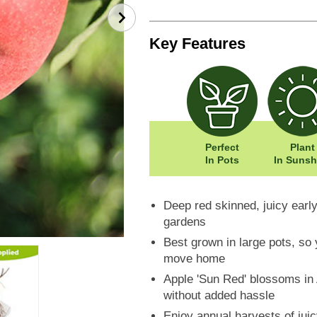
Key Features
Perfect
Plant
In Pots
In Sunsh
Deep red skinned, juicy early
gardens
Best grown in large pots, so 
move home
Apple 'Sun Red' blossoms in A
without added hassle
Enjoy annual harvests of jui