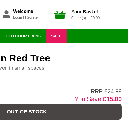
Welcome
Your Basket
Login
|
Register
0 item(s) £0.00
OUTDOOR LIVING
SALE
un Red Tree
ven in small spaces
RRP £24.99
You Save
£15.00
OUT OF STOCK