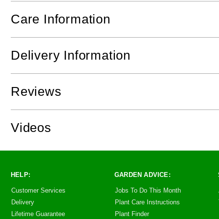
Care Information
Delivery Information
Reviews
Videos
HELP:
GARDEN ADVICE:
Customer Services
Jobs To Do This Month
Delivery
Plant Care Instructions
Lifetime Guarantee
Plant Finder