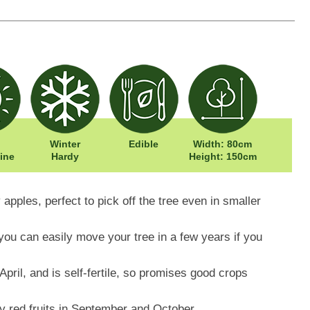
Winter
Edible
Width: 80cm
ine
Hardy
Height: 150cm
 apples, perfect to pick off the tree even in smaller
you can easily move your tree in a few years if you
pril, and is self-fertile, so promises good crops
cy red fruits in September and October