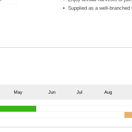
Supplied as a well-branched t
M
ay
J
un
J
ul
A
ug