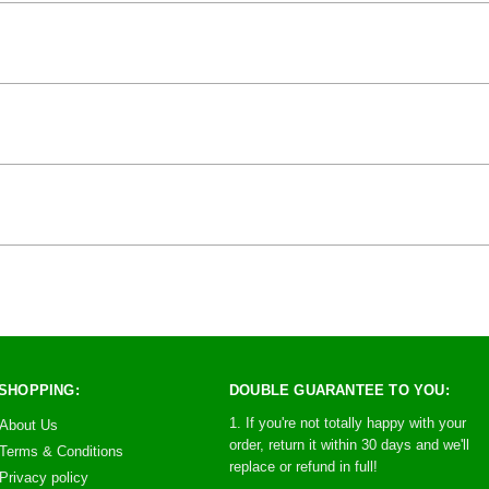
SHOPPING:
DOUBLE GUARANTEE TO YOU:
1. If you're not totally happy with your
About Us
order, return it within 30 days and we'll
Terms & Conditions
replace or refund in full!
Privacy policy