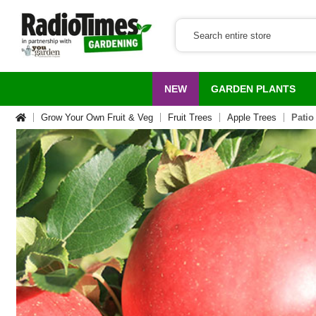
NEW
GARDEN PLANTS
Grow Your Own Fruit & Veg
Fruit Trees
Apple Trees
Patio