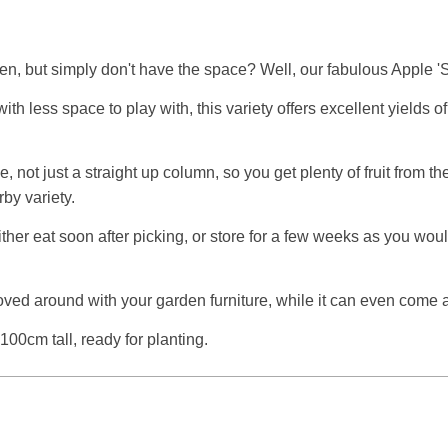
en, but simply don't have the space? Well, our fabulous Apple 
h less space to play with, this variety offers excellent yields o
, not just a straight up column, so you get plenty of fruit from 
by variety.
ither eat soon after picking, or store for a few weeks as you woul
be moved around with your garden furniture, while it can even co
100cm tall, ready for planting.