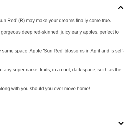
'Sun Red' (R) may make your dreams finally come true.
f gorgeous deep red-skinned, juicy early apples, perfect to
the same space. Apple 'Sun Red' blossoms in April and is self-
d any supermarket fruits, in a cool, dark space, such as the
me along with you should you ever move home!