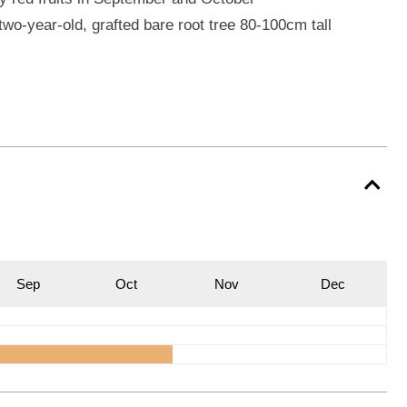
wo-year-old, grafted bare root tree 80-100cm tall
S
ep
O
ct
N
ov
D
ec