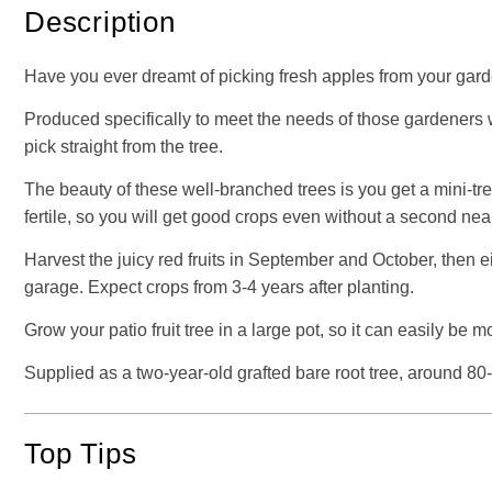
Description
Have you ever dreamt of picking fresh apples from your gard
Produced specifically to meet the needs of those gardeners wit
pick straight from the tree.
The beauty of these well-branched trees is you get a mini-tree
fertile, so you will get good crops even without a second near
Harvest the juicy red fruits in September and October, then e
garage. Expect crops from 3-4 years after planting.
Grow your patio fruit tree in a large pot, so it can easily 
Supplied as a two-year-old grafted bare root tree, around 80-
Top Tips