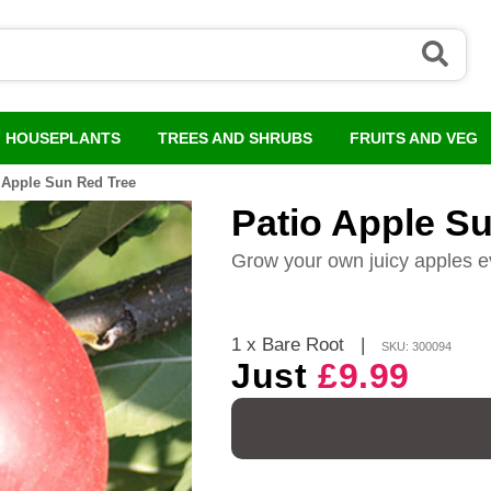
HOUSEPLANTS
TREES AND SHRUBS
FRUITS AND VEG
 Apple Sun Red Tree
Patio Apple S
Grow your own juicy apples e
1 x Bare Root
|
SKU: 300094
Just
£9.99