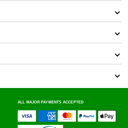
ALL MAJOR PAYMENTS ACCEPTED