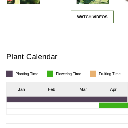
WATCH VIDEOS
Plant Calendar
Planting
Time
Flowering
Time
Fruiting
Time
J
an
F
eb
M
ar
A
pr