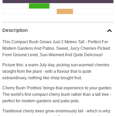
Description
This Compact Bush Grows Just 2 Metres Tall - Perfect For
Modern Gardens And Patios. Sweet, Juicy Cherries Picked
From Ground Level, Sun-Warmed And Quite Delicious!
Picture this: a warm July day, picking sun-warmed cherries
straight from the plant - with a flavour that is quite
extraordinary, nothing like shop bought fruit.
Cherry Bush 'Porthos' brings that experience to your garden.
The world's first compact cherry bush rather than a tall tree -
perfect for modern gardens and patio pots.
Traditional cherry trees grow enormously tall - which is why