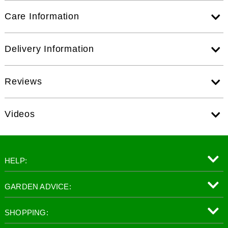
Care Information
Delivery Information
Reviews
Videos
HELP:
GARDEN ADVICE:
SHOPPING: