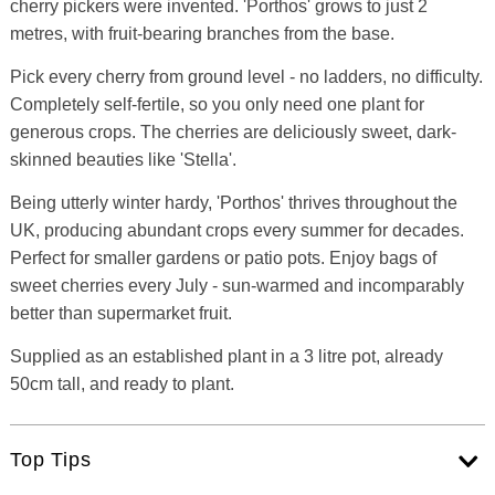
cherry pickers were invented. 'Porthos' grows to just 2
metres, with fruit-bearing branches from the base.
Pick every cherry from ground level - no ladders, no difficulty.
Completely self-fertile, so you only need one plant for
generous crops. The cherries are deliciously sweet, dark-
skinned beauties like 'Stella'.
Being utterly winter hardy, 'Porthos' thrives throughout the
UK, producing abundant crops every summer for decades.
Perfect for smaller gardens or patio pots. Enjoy bags of
sweet cherries every July - sun-warmed and incomparably
better than supermarket fruit.
Supplied as an established plant in a 3 litre pot, already
50cm tall, and ready to plant.
Top Tips