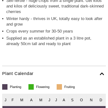
Self-fertile - huge crops from a single plant. Get kilos
and kilos of deliciously sweet, traditional dark-skinned
cherries
Winter hardy - thrives in UK, totally easy to look after
and grow
Crops every summer for 30-50 years
Supplied as an established plant in a 3 litre pot,
already 50cm tall and ready to plant
Plant Calendar
Planting
Flowering
Fruiting
J
F
M
A
M
J
J
A
S
O
N
D