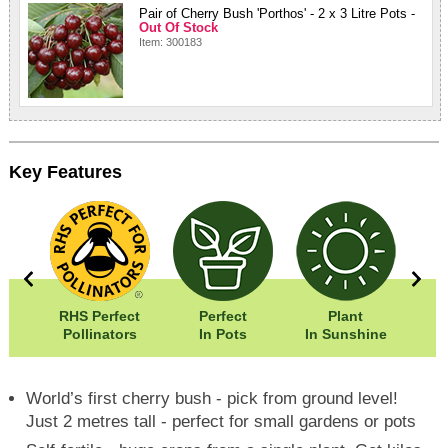
Pair of Cherry Bush 'Porthos' - 2 x 3 Litre Pots -
Out Of Stock
Item: 300183
Key Features
00cm
RHS Perfect
Perfect
Plant
00cm
Pollinators
In Pots
In Sunshine
World’s first cherry bush - pick from ground level!
Just 2 metres tall - perfect for small gardens or pots