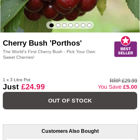
Cherry Bush 'Porthos'
The World's First Cherry Bush - Pick Your Own
Sweet Cherries!
1 x 3 Litre Pot
RRP £29.99
Just
£24.99
You Save
£5.00
OUT OF STOCK
Customers Also Bought