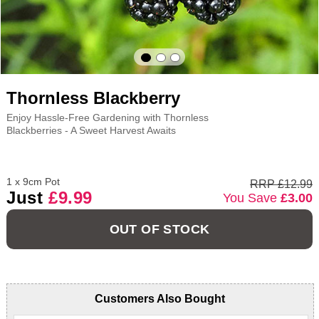
Thornless Blackberry
Enjoy Hassle-Free Gardening with Thornless
Blackberries - A Sweet Harvest Awaits
1 x 9cm Pot
RRP £12.99
Just
£9.99
You Save
£3.00
OUT OF STOCK
Customers Also Bought