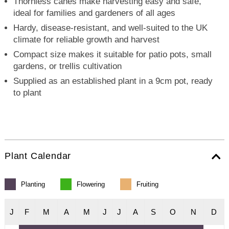
Thornless canes make harvesting easy and safe,
ideal for families and gardeners of all ages
Hardy, disease-resistant, and well-suited to the UK
climate for reliable growth and harvest
Compact size makes it suitable for patio pots, small
gardens, or trellis cultivation
Supplied as an established plant in a 9cm pot, ready
to plant
Plant Calendar
Planting
Flowering
Fruiting
J
F
M
A
M
J
J
A
S
O
N
D