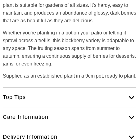
plant is suitable for gardens of all sizes. It’s hardy, easy to
maintain, and produces an abundance of glossy, dark berries
that are as beautiful as they are delicious.
Whether you're planting in a pot on your patio or letting it
sprawl across a trellis, this blackberry variety is adaptable to
any space. The fruiting season spans from summer to
autumn, ensuring a continuous supply of berries for desserts,
jams, or even freezing.
Supplied as an established plant in a 9cm pot, ready to plant.
Top Tips
Care Information
Delivery Information