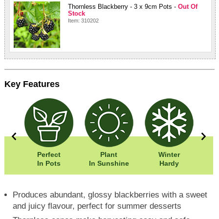
Thornless Blackberry - 3 x 9cm Pots -
Out Of
Stock
Item: 310202
Key Features
0cm
Perfect
Plant
Winter
50cm
In Pots
In Sunshine
Hardy
Produces abundant, glossy blackberries with a sweet
and juicy flavour, perfect for summer desserts