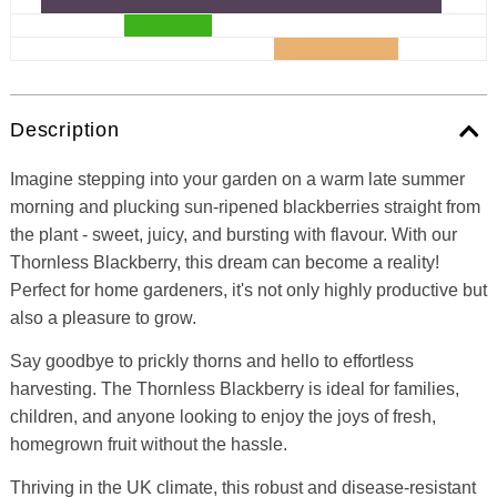
Description
Imagine stepping into your garden on a warm late summer
morning and plucking sun-ripened blackberries straight from
the plant - sweet, juicy, and bursting with flavour. With our
Thornless Blackberry, this dream can become a reality!
Perfect for home gardeners, it's not only highly productive but
also a pleasure to grow.
Say goodbye to prickly thorns and hello to effortless
harvesting. The Thornless Blackberry is ideal for families,
children, and anyone looking to enjoy the joys of fresh,
homegrown fruit without the hassle.
Thriving in the UK climate, this robust and disease-resistant