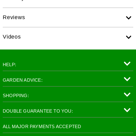
Reviews
Videos
HELP:
GARDEN ADVICE:
SHOPPING:
DOUBLE GUARANTEE TO YOU:
ALL MAJOR PAYMENTS ACCEPTED