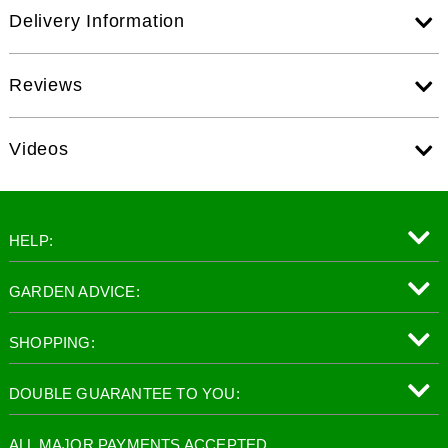
Delivery Information
Reviews
Videos
HELP:
GARDEN ADVICE:
SHOPPING:
DOUBLE GUARANTEE TO YOU:
ALL MAJOR PAYMENTS ACCEPTED