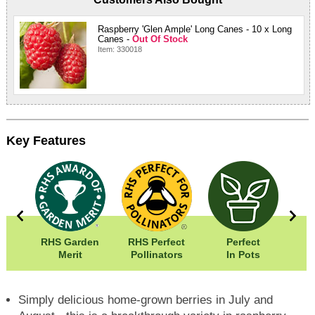
Raspberry 'Glen Ample' Long Canes - 10 x Long
Canes -
Out Of Stock
Item: 330018
Key Features
0cm
RHS Garden
RHS Perfect
Perfect
00cm
Merit
Pollinators
In Pots
In
Simply delicious home-grown berries in July and