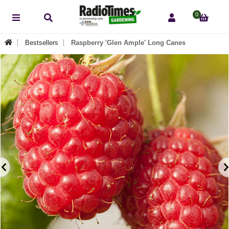
0
Bestsellers
Raspberry 'Glen Ample' Long Canes