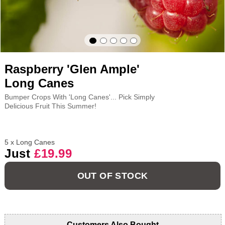
Raspberry 'Glen Ample'
Long Canes
Bumper Crops With 'Long Canes'... Pick Simply
Delicious Fruit This Summer!
5 x Long Canes
Just
£19.99
OUT OF STOCK
Customers Also Bought