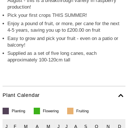
August - this is a breakthrough variety in raspberry
production!
Pick your first crops THIS SUMMER!
Enjoy a pound of fruit, or more, per cane for the next
4-5 years, saving you up to £200.00 on fruit
Easy to grow and pick your fruit - even on a patio or
balcony!
Supplied as a set of five long canes, each
approximately 100-120cm tall
Plant Calendar
Planting
Flowering
Fruiting
J
F
M
A
M
J
J
A
S
O
N
D