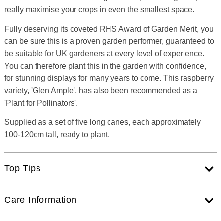
really maximise your crops in even the smallest space.
Fully deserving its coveted RHS Award of Garden Merit, you
can be sure this is a proven garden performer, guaranteed to
be suitable for UK gardeners at every level of experience.
You can therefore plant this in the garden with confidence,
for stunning displays for many years to come. This raspberry
variety, 'Glen Ample', has also been recommended as a
'Plant for Pollinators'.
Supplied as a set of five long canes, each approximately
100-120cm tall, ready to plant.
Top Tips
Care Information