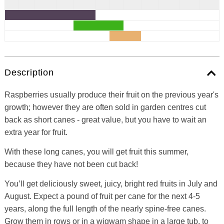
Description
Raspberries usually produce their fruit on the previous year's
growth; however they are often sold in garden centres cut
back as short canes - great value, but you have to wait an
extra year for fruit.
With these long canes, you will get fruit this summer,
because they have not been cut back!
You’ll get deliciously sweet, juicy, bright red fruits in July and
August. Expect a pound of fruit per cane for the next 4-5
years, along the full length of the nearly spine-free canes.
Grow them in rows or in a wigwam shape in a large tub, to