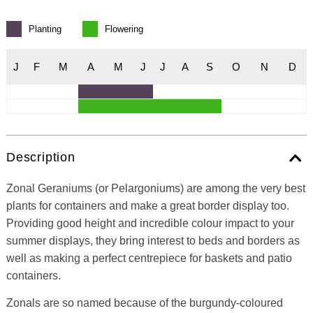
Planting
Flowering
J
F
M
A
M
J
J
A
S
O
N
D
Description
Zonal Geraniums (or Pelargoniums) are among the very best
plants for containers and make a great border display too.
Providing good height and incredible colour impact to your
summer displays, they bring interest to beds and borders as
well as making a perfect centrepiece for baskets and patio
containers.
Zonals are so named because of the burgundy-coloured