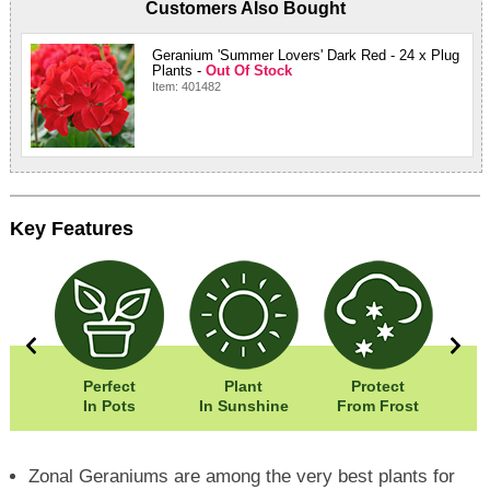
Customers Also Bought
Geranium 'Summer Lovers' Dark Red - 24 x Plug
Plants -
Out Of Stock
Item: 401482
Key Features
0cm
Perfect
Plant
Protect
Eas
5cm
In Pots
In Sunshine
From Frost
Zonal Geraniums are among the very best plants for