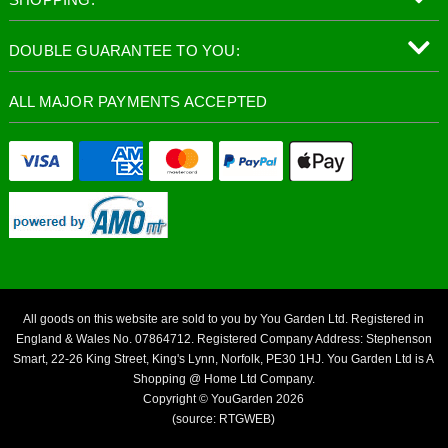
DOUBLE GUARANTEE TO YOU:
ALL MAJOR PAYMENTS ACCEPTED
All goods on this website are sold to you by You Garden Ltd. Registered in
England & Wales No. 07864712. Registered Company Address: Stephenson
Smart, 22-26 King Street, King's Lynn, Norfolk, PE30 1HJ. You Garden Ltd is A
Shopping @ Home Ltd Company.
Copyright © YouGarden 2026
(source: RTGWEB)