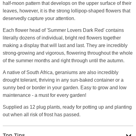
half-moon pattern that develops on the upper surface of their
leaves, however, it is the strong lollipop-shaped flowers that
deservedly capture your attention.
Each flower head of 'Summer Lovers Dark Red' contains
literally dozens of individual, bright red flowers together
making a display that will last and last. They are incredibly
strong-growing and vigorous, flowering throughout the whole
of the summer months and right through until the autumn.
A native of South Africa, geraniums are also incredibly
drought tolerant, thriving in any sun-baked container or a
sunny bed or border in your garden. Easy to grow and low
maintenance - a must for every garden!
Supplied as 12 plug plants, ready for potting up and planting
out when all risk of frost has passed.
Top Tips