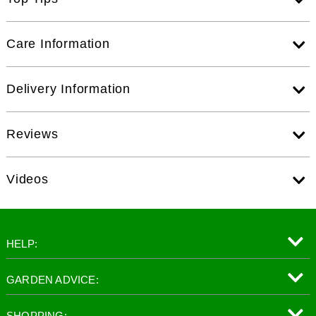
Care Information
Delivery Information
Reviews
Videos
HELP:
GARDEN ADVICE:
SHOPPING: