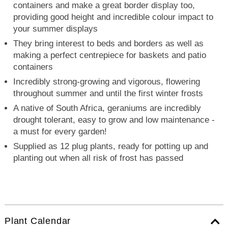
containers and make a great border display too,
providing good height and incredible colour impact to
your summer displays
They bring interest to beds and borders as well as
making a perfect centrepiece for baskets and patio
containers
Incredibly strong-growing and vigorous, flowering
throughout summer and until the first winter frosts
A native of South Africa, geraniums are incredibly
drought tolerant, easy to grow and low maintenance -
a must for every garden!
Supplied as 12 plug plants, ready for potting up and
planting out when all risk of frost has passed
Plant Calendar