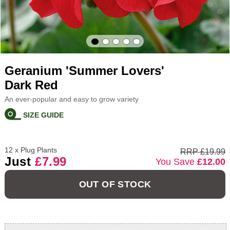
Geranium 'Summer Lovers'
Dark Red
An ever-popular and easy to grow variety
SIZE GUIDE
12 x Plug Plants
RRP £19.99
Just
£7.99
You Save
£12.00
OUT OF STOCK