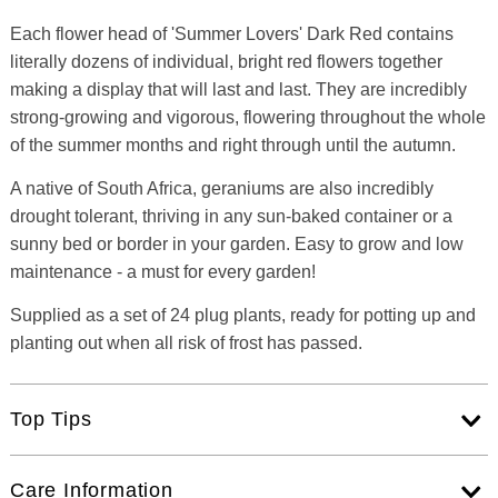
Each flower head of 'Summer Lovers' Dark Red contains
literally dozens of individual, bright red flowers together
making a display that will last and last. They are incredibly
strong-growing and vigorous, flowering throughout the whole
of the summer months and right through until the autumn.
A native of South Africa, geraniums are also incredibly
drought tolerant, thriving in any sun-baked container or a
sunny bed or border in your garden. Easy to grow and low
maintenance - a must for every garden!
Supplied as a set of 24 plug plants, ready for potting up and
planting out when all risk of frost has passed.
Top Tips
Care Information