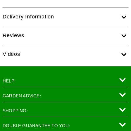
Delivery Information
Reviews
Videos
HELP:
GARDEN ADVICE:
SHOPPING:
DOUBLE GUARANTEE TO YOU: