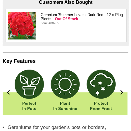
Customers Also Bought
Geranium 'Summer Lovers' Dark Red - 12 x Plug
Plants -
Out Of Stock
Item: 400765
Key Features
0cm
Perfect
Plant
Protect
Eas
5cm
In Pots
In Sunshine
From Frost
Geraniums for your garden's pots or borders,