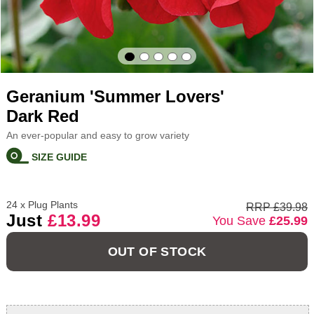
Geranium 'Summer Lovers'
Dark Red
An ever-popular and easy to grow variety
SIZE GUIDE
24 x Plug Plants
RRP £39.98
Just
£13.99
You Save
£25.99
OUT OF STOCK