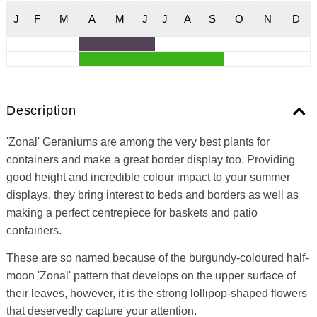
J
F
M
A
M
J
J
A
S
O
N
D
Description
'Zonal' Geraniums are among the very best plants for
containers and make a great border display too. Providing
good height and incredible colour impact to your summer
displays, they bring interest to beds and borders as well as
making a perfect centrepiece for baskets and patio
containers.
These are so named because of the burgundy-coloured half-
moon 'Zonal' pattern that develops on the upper surface of
their leaves, however, it is the strong lollipop-shaped flowers
that deservedly capture your attention.