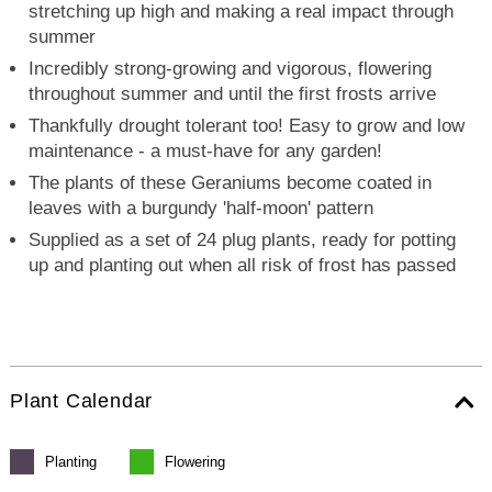
stretching up high and making a real impact through
summer
Incredibly strong-growing and vigorous, flowering
throughout summer and until the first frosts arrive
Thankfully drought tolerant too! Easy to grow and low
maintenance - a must-have for any garden!
The plants of these Geraniums become coated in
leaves with a burgundy 'half-moon' pattern
Supplied as a set of 24 plug plants, ready for potting
up and planting out when all risk of frost has passed
Plant Calendar
Planting
Flowering