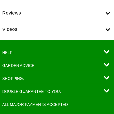
Reviews
Videos
HELP:
GARDEN ADVICE:
SHOPPING:
DOUBLE GUARANTEE TO YOU:
ALL MAJOR PAYMENTS ACCEPTED