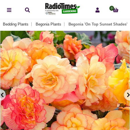
0
g Bedding Plants
Begonia Plants
Begonia 'On Top Sunset Shades'