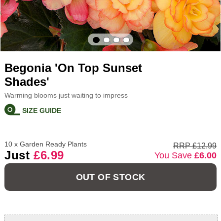
Begonia 'On Top Sunset
Shades'
Warming blooms just waiting to impress
SIZE GUIDE
10 x Garden Ready Plants
RRP £12.99
Just
£6.99
You Save
£6.00
OUT OF STOCK