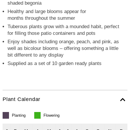
shaded begonia
Healthy and large blooms appear for
months throughout the summer
Tuberous plants grow with a mounded habit, perfect
for filling those patio containers and pots
Enjoy shades including orange, peach, and pink, as
well as bicolour blooms – offering something a little
bit different to any display
Supplied as a set of 10 garden ready plants
Plant Calendar
Planting
Flowering