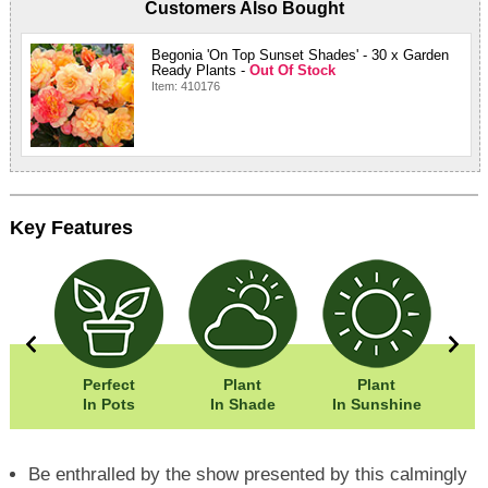
Customers Also Bought
Begonia 'On Top Sunset Shades' - 30 x Garden
Ready Plants -
Out Of Stock
Item: 410176
Key Features
0cm
Perfect
Plant
Plant
Eas
0cm
In Pots
In Shade
In Sunshine
Be enthralled by the show presented by this calmingly