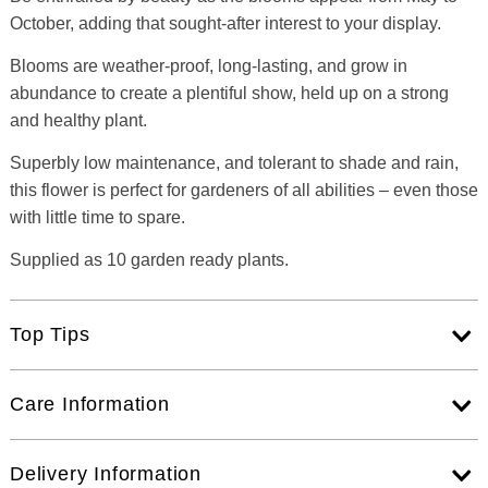
October, adding that sought-after interest to your display.
Blooms are weather-proof, long-lasting, and grow in
abundance to create a plentiful show, held up on a strong
and healthy plant.
Superbly low maintenance, and tolerant to shade and rain,
this flower is perfect for gardeners of all abilities – even those
with little time to spare.
Supplied as 10 garden ready plants.
Top Tips
Care Information
Delivery Information