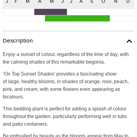
J
F
M
A
M
J
J
A
S
O
N
D
Description
Enjoy a sunset of colour, regardless of the time of day, with
the calming shades of this remarkable begonia.
‘On Top Sunset Shades’ provides a fascinating show
of large, healthy blooms, in shades of orange, rose, peach,
pink, and cream, with some flowers even appearing as
bicolours.
This bedding plant is perfect for adding a splash of colour
throughout the garden, particularly performing well in tubs
and patio containers.
Be enthralled by beauty as the blooms appear from May to