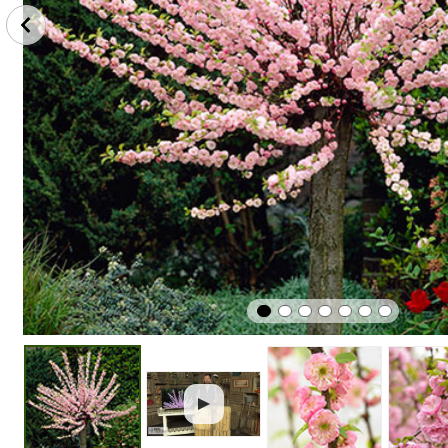
Scented /
Perfect
Plant
Fragrant
In Pots
In Sunshi