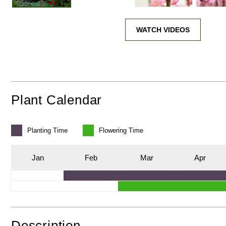
WATCH VIDEOS
Plant Calendar
Planting
Time
Flowering
Time
J
an
F
eb
M
ar
A
pr
Description