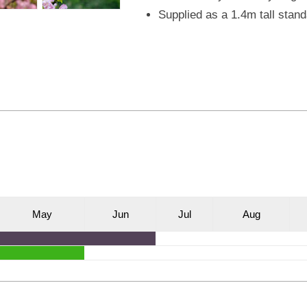
Supplied as a 1.4m tall stand
M
ay
J
un
J
ul
A
ug