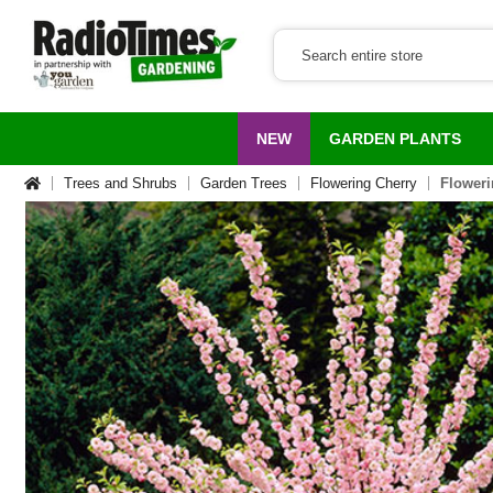
NEW
GARDEN PLANTS
Trees and Shrubs
Garden Trees
Flowering Cherry
Floweri