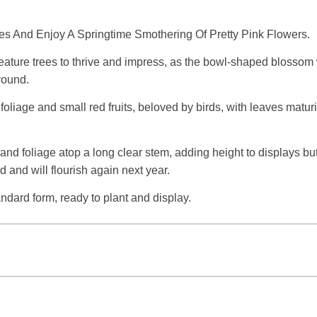
es And Enjoy A Springtime Smothering Of Pretty Pink Flowers.
ture trees to thrive and impress, as the bowl-shaped blossom wi
ground.
oliage and small red fruits, beloved by birds, with leaves matur
 and foliage atop a long clear stem, adding height to displays but
nd and will flourish again next year.
andard form, ready to plant and display.