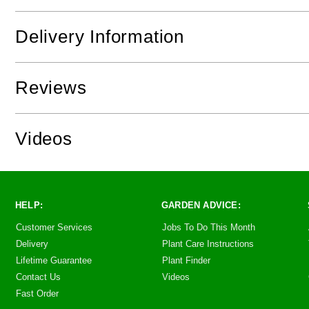
Delivery Information
Reviews
Videos
HELP:
GARDEN ADVICE:
Customer Services
Jobs To Do This Month
Delivery
Plant Care Instructions
Lifetime Guarantee
Plant Finder
Contact Us
Videos
Fast Order