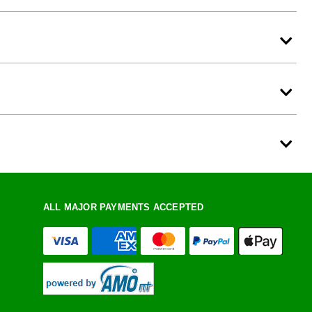
ALL MAJOR PAYMENTS ACCEPTED