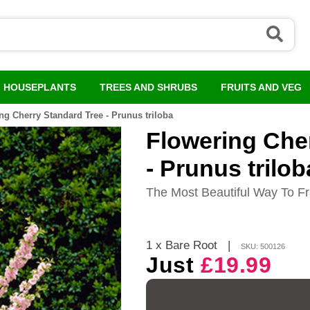
HOUSEPLANTS
TREES AND SHRUBS
FRUITS AND VEG
ng Cherry Standard Tree - Prunus triloba
Flowering Che
- Prunus trilob
The Most Beautiful Way To 
1 x Bare Root
|
SKU: 500126
Just
£19.99