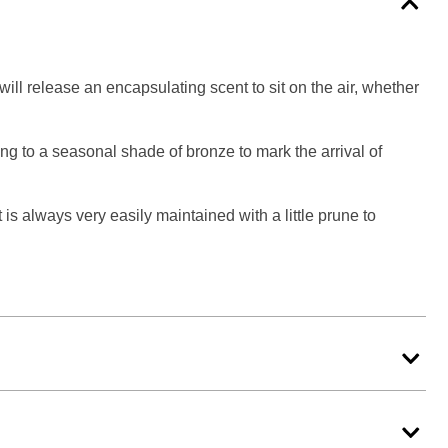
ll release an encapsulating scent to sit on the air, whether
ing to a seasonal shade of bronze to mark the arrival of
 is always very easily maintained with a little prune to