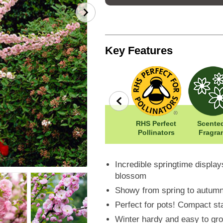
Key Features
Winter
Width: 50cm
RHS Perfect
Scented
ne
Hardy
Height: 150cm
Pollinators
Fragra
Incredible springtime displa
blossom
Showy from spring to autumn w
Perfect for pots! Compact st
Winter hardy and easy to gro