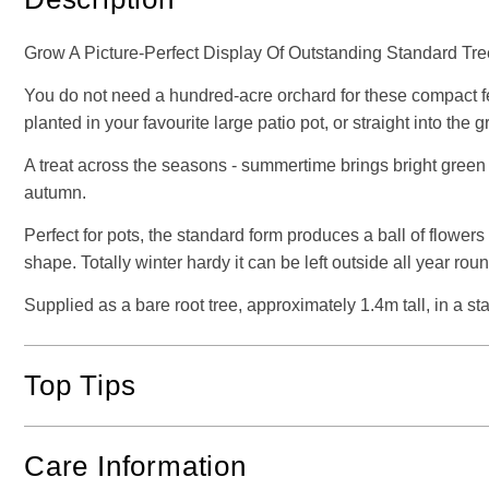
Grow A Picture-Perfect Display Of Outstanding Standard Tre
You do not need a hundred-acre orchard for these compact fea
planted in your favourite large patio pot, or straight into the 
A treat across the seasons - summertime brings bright green f
autumn.
Perfect for pots, the standard form produces a ball of flowers
shape. Totally winter hardy it can be left outside all year rou
Supplied as a bare root tree, approximately 1.4m tall, in a st
Top Tips
Care Information