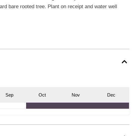
ard bare rooted tree. Plant on receipt and water well
S
ep
O
ct
N
ov
D
ec