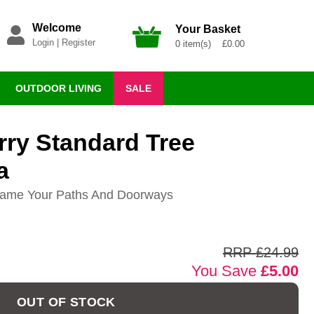
Welcome
Your Basket
Login
|
Register
0 item(s) £0.00
OUTDOOR LIVING
SALE
rry Standard Tree
a
Frame Your Paths And Doorways
RRP £24.99
You Save
£5.00
OUT OF STOCK