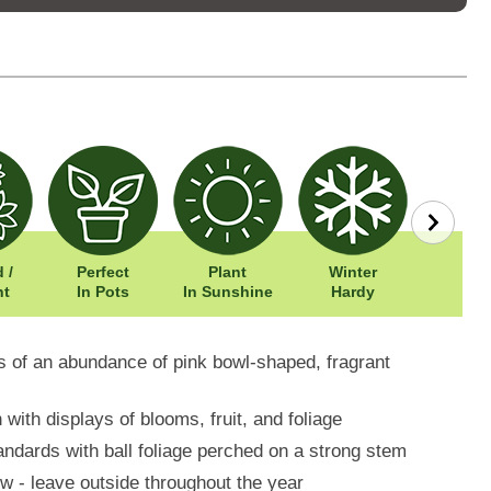
 /
Perfect
Plant
Winter
Width: 
nt
In Pots
In Sunshine
Hardy
Height: 
ys of an abundance of pink bowl-shaped, fragrant
ith displays of blooms, fruit, and foliage
andards with ball foliage perched on a strong stem
w - leave outside throughout the year