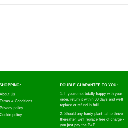
SHOPPING:
DOUBLE GUARANTEE TO YOU:
1. If you're not totally happy with your
About Us
order, return it within 30 days and we'll
Terms & Conditions
replace or refund in full!
Privacy policy
2. Should any hardy plant fail to thrive
Cookie policy
thereafter, we'll replace free of charge -
you just pay the P&P