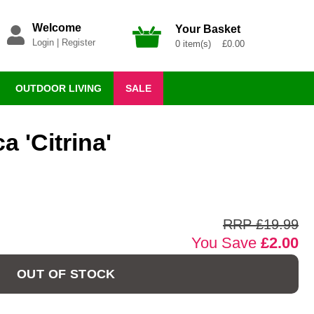
Welcome
Your Basket
Login
|
Register
0 item(s) £0.00
OUTDOOR LIVING
SALE
a 'Citrina'
n
RRP £19.99
You Save
£2.00
OUT OF STOCK