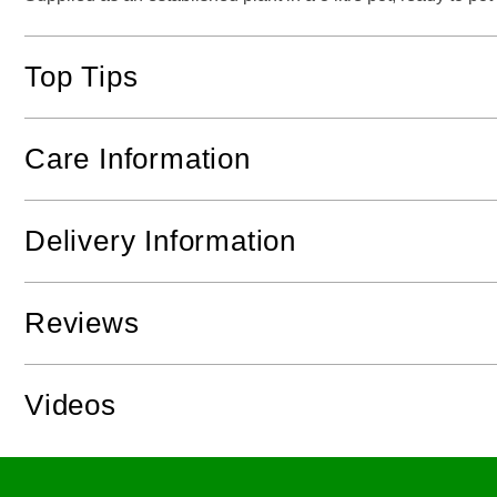
Top Tips
Care Information
Delivery Information
Reviews
Videos