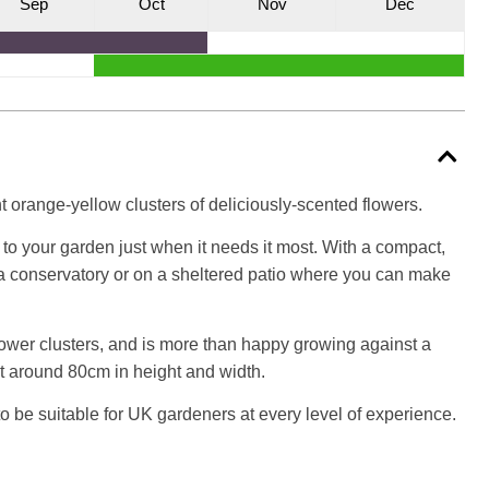
S
ep
O
ct
N
ov
D
ec
t orange-yellow clusters of deliciously-scented flowers.
to your garden just when it needs it most. With a compact,
in a conservatory or on a sheltered patio where you can make
lower clusters, and is more than happy growing against a
nt around 80cm in height and width.
o be suitable for UK gardeners at every level of experience.