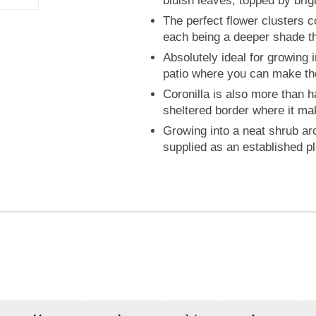
bluish leaves, topped by brig
The perfect flower clusters co
each being a deeper shade th
Absolutely ideal for growing 
patio where you can make the
Coronilla is also more than 
sheltered border where it ma
Growing into a neat shrub aro
supplied as an established pla