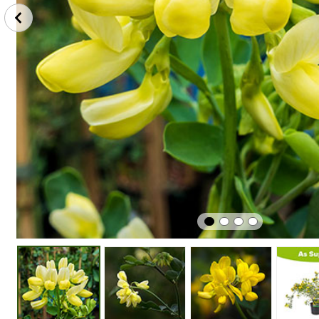
Perfect
Plant
Winter
In Pots
In Sunshine
Hardy