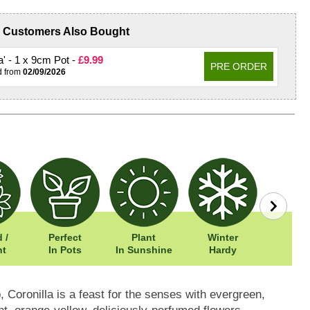
Customers Also Bought
na' - 1 x 9cm Pot -
£9.99
PRE ORDER
d from
02/09/2026
 /
Perfect
Plant
Winter
Easy To
nt
In Pots
In Sunshine
Hardy
, Coronilla is a feast for the senses with evergreen,