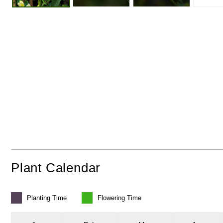
Plant Calendar
Planting
Time
Flowering
Time