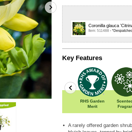
Coronilla glauca 'Citri
Item: 511488
- *Despatche
Key Features
Easy To Grow
Width: 100cm
RHS Garden
Scented
Height: 100cm
Merit
Fragra
A rarely offered garden shrub