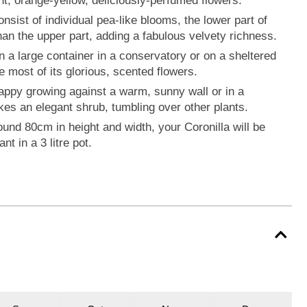
ht, orange-yellow, deliciously-perfumed flowers.
nsist of individual pea-like blooms, the lower part of
an the upper part, adding a fabulous velvety richness.
in a large container in a conservatory or on a sheltered
 most of its glorious, scented flowers.
happy growing against a warm, sunny wall or in a
kes an elegant shrub, tumbling over other plants.
und 80cm in height and width, your Coronilla will be
nt in a 3 litre pot.