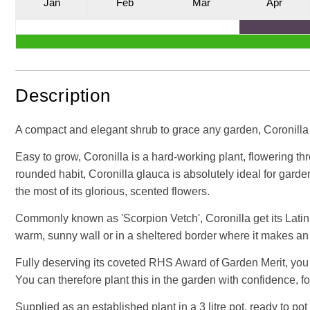
J
an
F
eb
M
ar
A
pr
Description
A compact and elegant shrub to grace any garden, Coronilla i
Easy to grow, Coronilla is a hard-working plant, flowering t
rounded habit, Coronilla glauca is absolutely ideal for gard
the most of its glorious, scented flowers.
Commonly known as 'Scorpion Vetch', Coronilla get its Latin 
warm, sunny wall or in a sheltered border where it makes an
Fully deserving its coveted RHS Award of Garden Merit, you c
You can therefore plant this in the garden with confidence, f
Supplied as an established plant in a 3 litre pot, ready to pot 