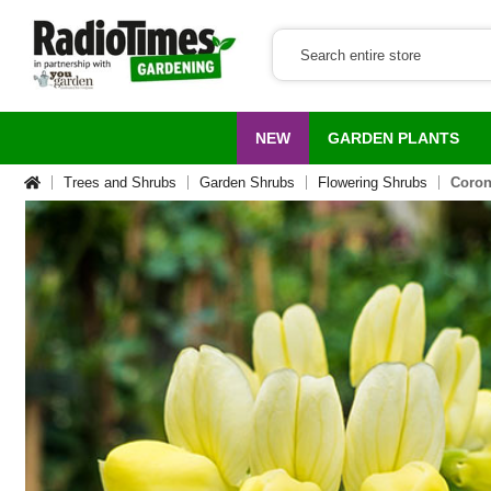
NEW
GARDEN PLANTS
Trees and Shrubs
Garden Shrubs
Flowering Shrubs
Coroni