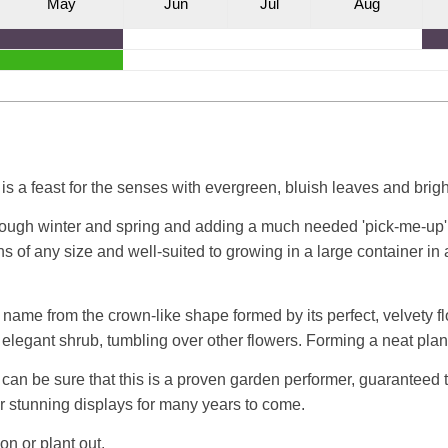
M
ay
J
un
J
ul
A
ug
s a feast for the senses with evergreen, bluish leaves and brigh
hrough winter and spring and adding a much needed 'pick-me-up' 
ens of any size and well-suited to growing in a large container 
name from the crown-like shape formed by its perfect, velvety f
 elegant shrub, tumbling over other flowers. Forming a neat pla
an be sure that this is a proven garden performer, guaranteed t
or stunning displays for many years to come.
on or plant out.