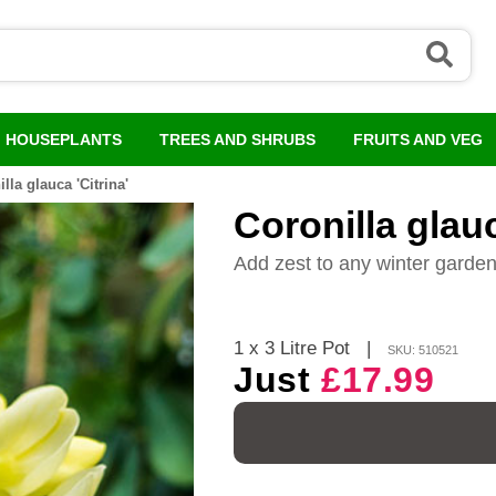
HOUSEPLANTS
TREES AND SHRUBS
FRUITS AND VEG
lla glauca 'Citrina'
Coronilla glauc
Add zest to any winter garde
1 x 3 Litre Pot
|
SKU: 510521
Just
£17.99