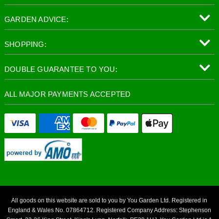
GARDEN ADVICE:
SHOPPING:
DOUBLE GUARANTEE TO YOU:
ALL MAJOR PAYMENTS ACCEPTED
All goods on this website are sold to you by You Garden Ltd. Registered in
England & Wales No. 07864712. Registered Company Address: Stephenson