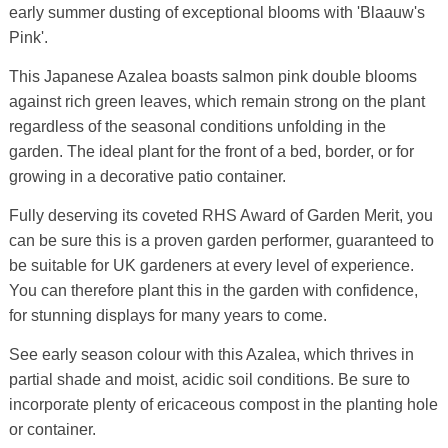
early summer dusting of exceptional blooms with 'Blaauw's
Pink'.
This Japanese Azalea boasts salmon pink double blooms
against rich green leaves, which remain strong on the plant
regardless of the seasonal conditions unfolding in the
garden. The ideal plant for the front of a bed, border, or for
growing in a decorative patio container.
Fully deserving its coveted RHS Award of Garden Merit, you
can be sure this is a proven garden performer, guaranteed to
be suitable for UK gardeners at every level of experience.
You can therefore plant this in the garden with confidence,
for stunning displays for many years to come.
See early season colour with this Azalea, which thrives in
partial shade and moist, acidic soil conditions. Be sure to
incorporate plenty of ericaceous compost in the planting hole
or container.