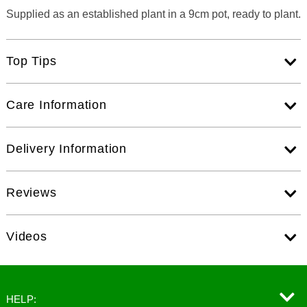
Supplied as an established plant in a 9cm pot, ready to plant.
Top Tips
Care Information
Delivery Information
Reviews
Videos
HELP: