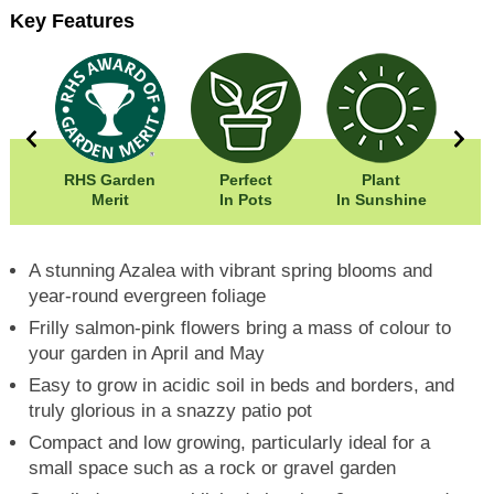
Key Features
00cm
RHS Garden
Perfect
Plant
00cm
Merit
In Pots
In Sunshine
A stunning Azalea with vibrant spring blooms and
year-round evergreen foliage
Frilly salmon-pink flowers bring a mass of colour to
your garden in April and May
Easy to grow in acidic soil in beds and borders, and
truly glorious in a snazzy patio pot
Compact and low growing, particularly ideal for a
small space such as a rock or gravel garden