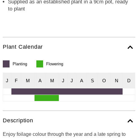
Supplied as an established plant in a 9cm pot, ready
to plant
Plant Calendar
Planting
Flowering
J
F
M
A
M
J
J
A
S
O
N
D
Description
Enjoy foilage colour through the year and a late spring to