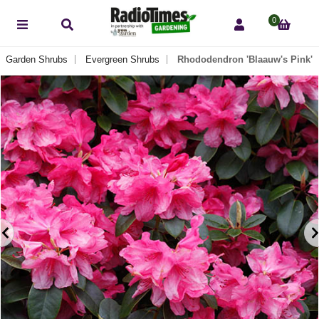
0
Garden Shrubs
Evergreen Shrubs
Rhododendron 'Blaauw's Pink'