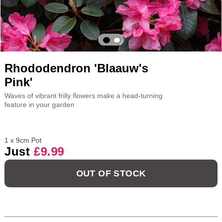
Rhododendron 'Blaauw's
Pink'
Waves of vibrant frilly flowers make a head-turning
feature in your garden
1 x 9cm Pot
Just
£9.99
OUT OF STOCK