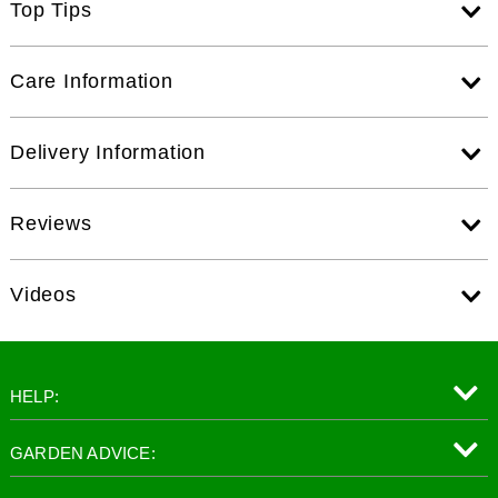
Top Tips
Care Information
Delivery Information
Reviews
Videos
HELP:
GARDEN ADVICE: