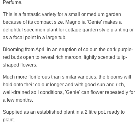
Perfume.
This is a fantastic variety for a small or medium garden
because of its compact size, Magnolia 'Genie' makes a
delightful specimen plant for cottage garden style planting or
as a focal point in a large tub.
Blooming from April in an eruption of colour, the dark purple-
red buds open to reveal rich maroon, lightly scented tulip-
shaped flowers.
Much more floriferous than similar varieties, the blooms will
hold onto their colour longer and with good sun and rich,
well-drained soil conditions, 'Genie' can flower repeatedly for
a few months.
Supplied as an established plant in a 2 litre pot, ready to
plant.