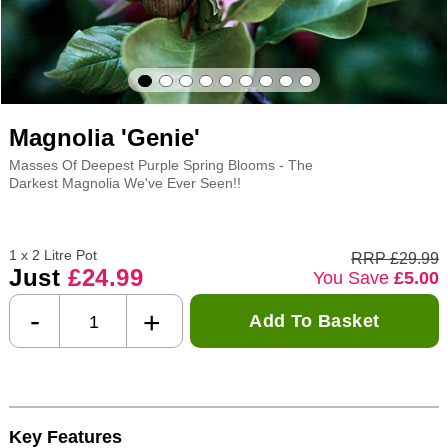
Magnolia 'Genie'
Masses Of Deepest Purple Spring Blooms - The
Darkest Magnolia We've Ever Seen!!
1 x 2 Litre Pot
RRP £29.99
Just
£24.99
You Save
£5.00
-
+
Add To Basket
Key Features