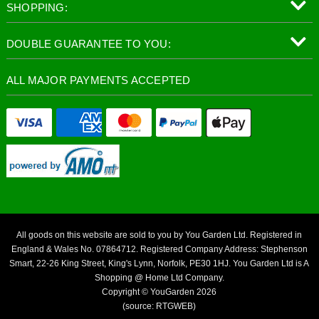
SHOPPING:
DOUBLE GUARANTEE TO YOU:
ALL MAJOR PAYMENTS ACCEPTED
All goods on this website are sold to you by You Garden Ltd. Registered in
England & Wales No. 07864712. Registered Company Address: Stephenson
Smart, 22-26 King Street, King's Lynn, Norfolk, PE30 1HJ. You Garden Ltd is A
Shopping @ Home Ltd Company.
Copyright © YouGarden 2026
(source: RTGWEB)