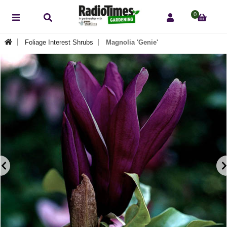
0
Foliage Interest Shrubs
Magnolia 'Genie'