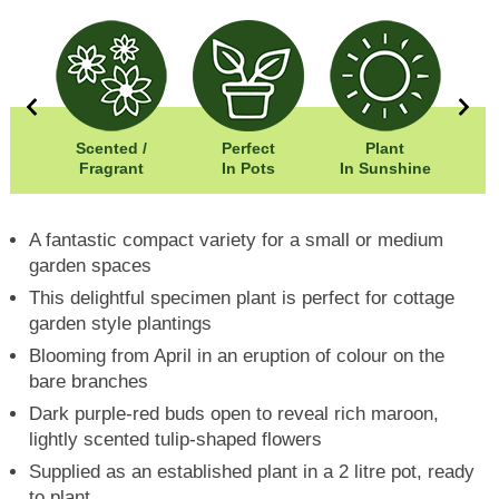
00cm
Scented /
Perfect
Plant
00cm
Fragrant
In Pots
In Sunshine
A fantastic compact variety for a small or medium
garden spaces
This delightful specimen plant is perfect for cottage
garden style plantings
Blooming from April in an eruption of colour on the
bare branches
Dark purple-red buds open to reveal rich maroon,
lightly scented tulip-shaped flowers
Supplied as an established plant in a 2 litre pot, ready
to plant