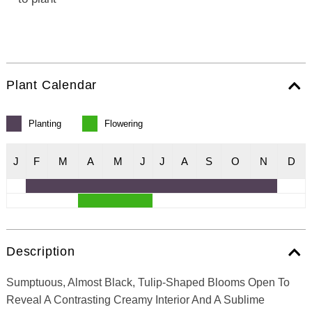
Plant Calendar
Planting
Flowering
J
F
M
A
M
J
J
A
S
O
N
D
Description
Sumptuous, Almost Black, Tulip-Shaped Blooms Open To
Reveal A Contrasting Creamy Interior And A Sublime