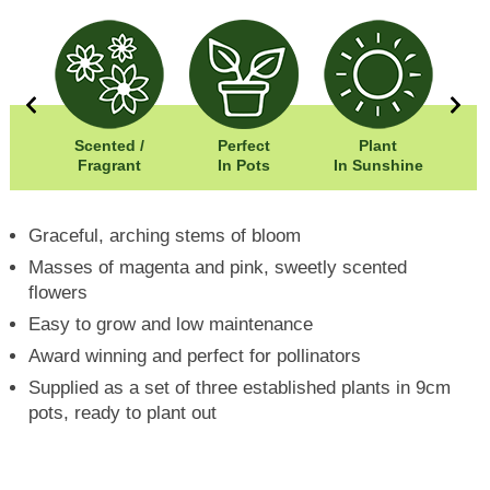
00cm
Scented /
Perfect
Plant
00cm
Fragrant
In Pots
In Sunshine
Graceful, arching stems of bloom
Masses of magenta and pink, sweetly scented
flowers
Easy to grow and low maintenance
Award winning and perfect for pollinators
Supplied as a set of three established plants in 9cm
pots, ready to plant out