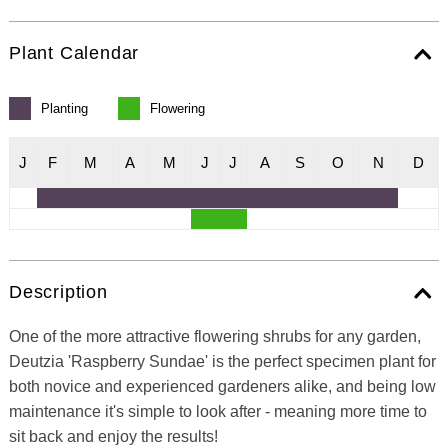
Plant Calendar
Planting
Flowering
J
F
M
A
M
J
J
A
S
O
N
D
Description
One of the more attractive flowering shrubs for any garden,
Deutzia 'Raspberry Sundae' is the perfect specimen plant for
both novice and experienced gardeners alike, and being low
maintenance it's simple to look after - meaning more time to
sit back and enjoy the results!