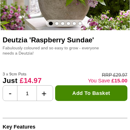
Deutzia 'Raspberry Sundae'
Fabulously coloured and so easy to grow - everyone
needs a Deutzia!
3 x 9cm Pots
RRP £29.97
Just
£14.97
You Save
£15.00
-
+
Add To Basket
Key Features