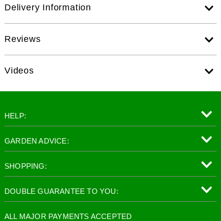
Delivery Information
Reviews
Videos
HELP:
GARDEN ADVICE:
SHOPPING:
DOUBLE GUARANTEE TO YOU:
ALL MAJOR PAYMENTS ACCEPTED