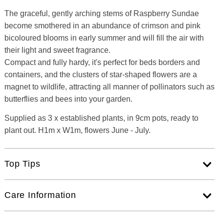
The graceful, gently arching stems of Raspberry Sundae
become smothered in an abundance of crimson and pink
bicoloured blooms in early summer and will fill the air with
their light and sweet fragrance.
Compact and fully hardy, it's perfect for beds borders and
containers, and the clusters of star-shaped flowers are a
magnet to wildlife, attracting all manner of pollinators such as
butterflies and bees into your garden.
Supplied as 3 x established plants, in 9cm pots, ready to
plant out. H1m x W1m, flowers June - July.
Top Tips
Care Information